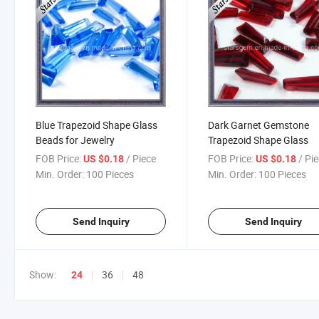
Blue Trapezoid Shape Glass
Dark Garnet Gemstone
Beads for Jewelry
Trapezoid Shape Glass
FOB Price:
/ Piece
FOB Price:
/ Pi
US $0.18
US $0.18
Min. Order:
100 Pieces
Min. Order:
100 Pieces
Send Inquiry
Send Inquiry
Show:
36
48
24