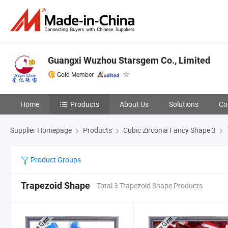
Guangxi Wuzhou Starsgem Co., Limited
Gold Member
Home
Products
About Us
Solutions
Co
Supplier Homepage
Products
Cubic Zirconia Fancy Shape 3
Product Groups
Trapezoid Shape
Total 3 Trapezoid Shape Products