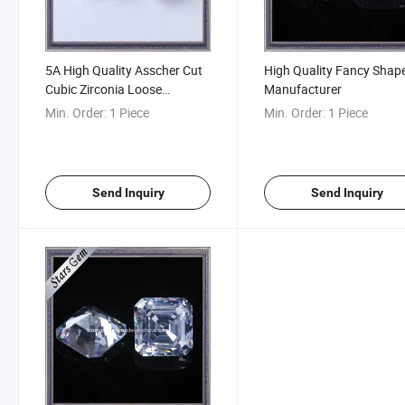
5A High Quality Asscher Cut
High Quality Fancy Shap
Cubic Zirconia Loose
Manufacturer
Gemstone
Min. Order:
1 Piece
Min. Order:
1 Piece
Send Inquiry
Send Inquiry