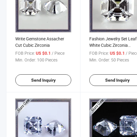
Write Gemstone Assacher
Fashion Jewelry Set Leaf
Cut Cubic Zirconia
White Cubic Zirconia
Gemstone Loose Beads
FOB Price:
/ Piece
FOB Price:
/ Piec
US $0.1
US $0.1
(STG-55)
Min. Order:
100 Pieces
Min. Order:
50 Pieces
Send Inquiry
Send Inquiry