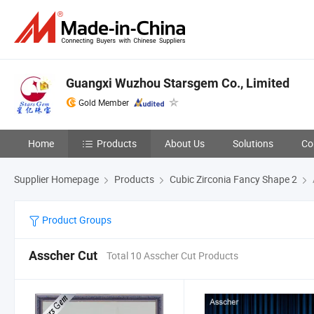
Guangxi Wuzhou Starsgem Co., Limited
Gold Member
Home
Products
About Us
Solutions
Co
Supplier Homepage
Products
Cubic Zirconia Fancy Shape 2
Product Groups
Asscher Cut
Total 10 Asscher Cut Products