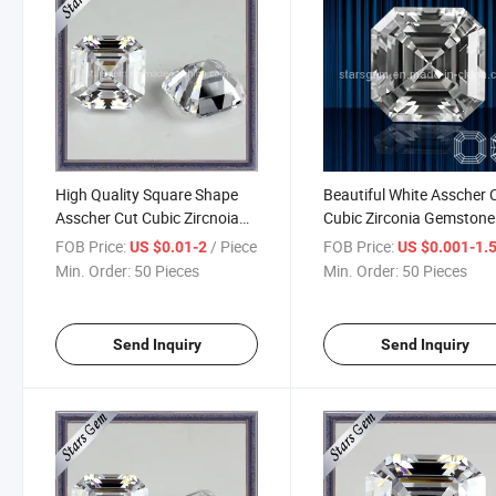
High Quality Square Shape
Beautiful White Asscher 
Asscher Cut Cubic Zircnoia
Cubic Zirconia Gemstone
Jewelry
FOB Price:
/ Piece
FOB Price:
US $0.01-2
US $0.001-1.
Min. Order:
50 Pieces
Min. Order:
50 Pieces
Send Inquiry
Send Inquiry