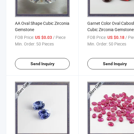
AA Oval Shape Cubic Zirconia
Garnet Color Oval Cabo
Gemstone
Cubic Zirconia Gemstone
FOB Price:
/ Piece
FOB Price:
/ Pi
US $0.03
US $0.18
Min. Order:
50 Pieces
Min. Order:
50 Pieces
Send Inquiry
Send Inquiry