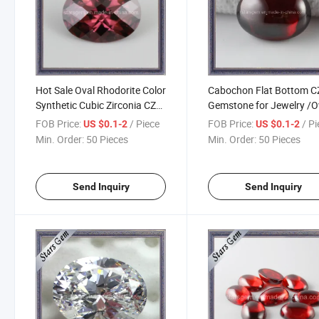
Hot Sale Oval Rhodorite Color
Cabochon Flat Bottom C
Synthetic Cubic Zirconia CZ
Gemstone for Jewelry /O
Stone
Cubiczirconia
FOB Price:
/ Piece
FOB Price:
/ P
US $0.1-2
US $0.1-2
Min. Order:
50 Pieces
Min. Order:
50 Pieces
Send Inquiry
Send Inquiry