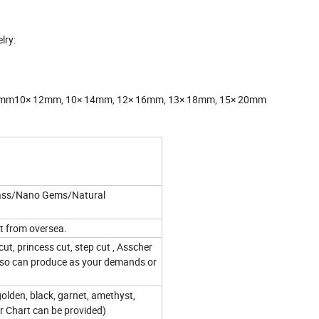
lry:
 11mm10× 12mm, 10× 14mm, 12× 16mm, 13× 18mm, 15× 20mm
lass/Nano Gems/Natural
t from oversea.
ut, princess cut, step cut , Asscher
also can produce as your demands or
golden, black, garnet, amethyst,
or Chart can be provided)