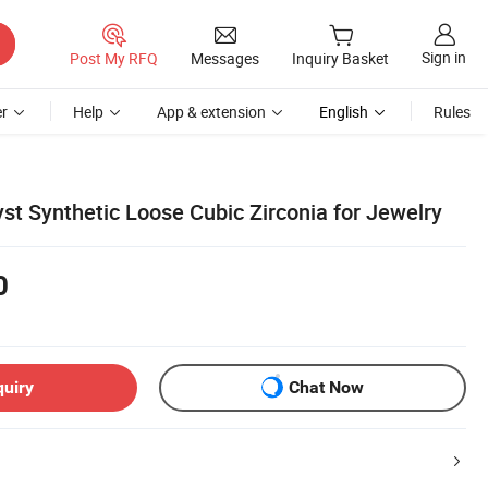
Sign in
Post My RFQ
Messages
Inquiry Basket
r
Help
App & extension
English
Rules
t Synthetic Loose Cubic Zirconia for Jewelry
0
quiry
Chat Now