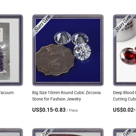
 Vacuum
Big Size 10mm Round Cubic Zirconia
Deep Blood 
Stone for Fashion Jewelry
Cutting Cubi
US$0.15-0.83
US$0.02-
/ Piece