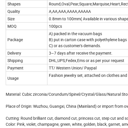
Shapes
Round,Oval,Pear,Square,Marquise,Heart,Rect
Quality
A,AA,AAA,AAAA,AAAAA
Size
0.8mm to 100mm( Available in various shap
MOQ
100pcs
A) packed in the vacuum bags
Package
B) put in carton case with polyethylene bags
C) or as customer's demands.
Delivery
3~7 days after receive the payment.
Shipping
DHL,UPS,Fedex,Ems or as per your request
Payment
TT/ Western Union/ Paypal
Fashion jewelry set, attached on clothes and
Usage
Material: Cubic zirconia/Corundum/Spinel/Crystal/Glass/Natural St
Place of Origin: Wuzhou, Guangxi, China (Mainland) or import from o
Cutting: Round brilliant cut, diamond cut, princess cut, step cut and 
Color: Pink, violet, champagne, green, white, golden, black, garnet, ame