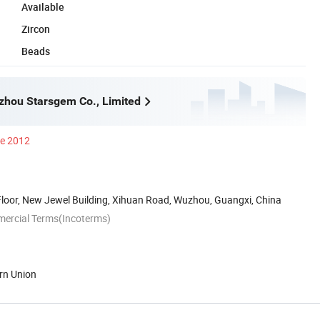
Available
Zircon
Beads
hou Starsgem Co., Limited
ce 2012
Floor, New Jewel Building, Xihuan Road, Wuzhou, Guangxi, China
mercial Terms(Incoterms)
rn Union