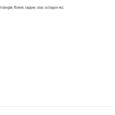
triangle, flower, tapper, star, octagon etc.