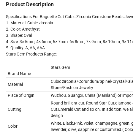
Product Description
Specifications For Baguette Cut Cubic Zirconia Gemstone Beads Jewe
1. Material: Cubic zirconia
2. Color: Amethyst
3. Shape: Oval
4. Size: 3× 5mm, 4× 6mm, 5× 7mm, 6× 8mm, 7× 9mm, 8× 10mm, 9×
5. Quality: A, AA, AAA
Stars Gem Products Range:
Stars Gem
Brand Name
Cubic zirconia/Corundum/Spinel/Crystal/G
Material
Stone/Fashion Jewelry
Place of Origin
Wuzhou, Guangxi, China (Mainland) or impor
Round brilliant cut, Round Star Cut,diamond c
Cutting
Cut,Emerald Cut and so on. In addition, we 
design.
White, Black,Pink, violet, champagne, green, 
Color
lavender, olive, sapphire or customized.( Col