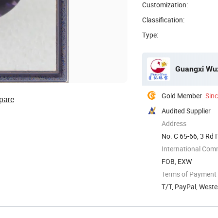
Customization:
Classification:
Type:
Guangxi Wuz
Gold Member
Sin
pare
Audited Supplier
Address
No. C 65-66, 3 Rd 
International Com
FOB, EXW
Terms of Payment
T/T, PayPal, Weste