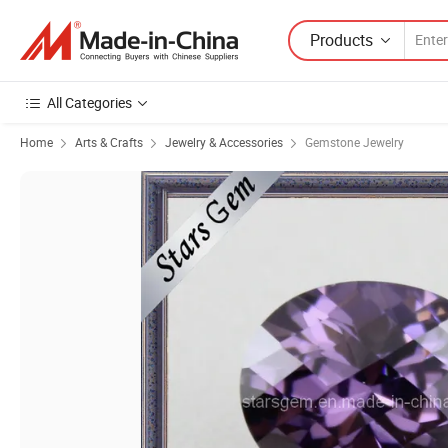
Products
All Categories
Home
Arts & Crafts
Jewelry & Accessories
Gemstone Jewelry