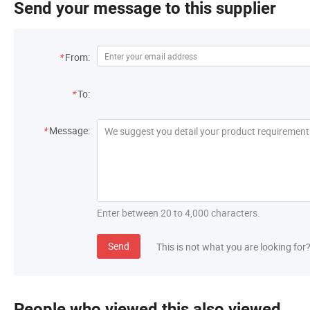
Send your message to this supplier
*
From:
*
To:
*
Message:
Enter between 20 to 4,000 characters.
Send
This is not what you are looking for
People who viewed this also viewed