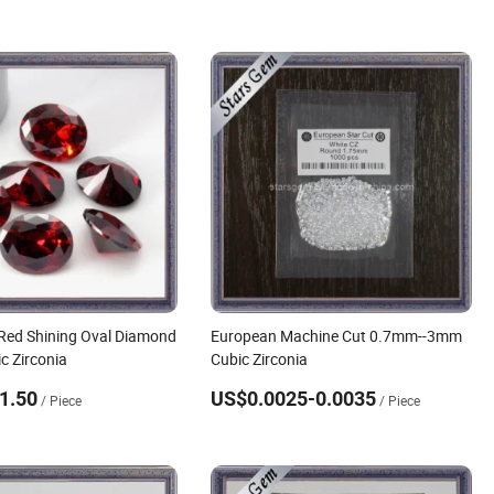
Red Shining Oval Diamond
European Machine Cut 0.7mm--3mm
c Zirconia
Cubic Zirconia
1.50
US$0.0025-0.0035
/ Piece
/ Piece