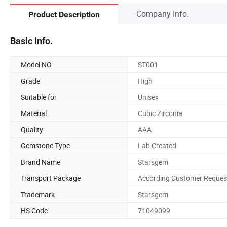
Company Info.
Product Description
Basic Info.
Model NO.
ST001
Grade
High
Suitable for
Unisex
Material
Cubic Zirconia
Quality
AAA
Gemstone Type
Lab Created
Brand Name
Starsgem
Transport Package
According Customer Reques
Trademark
Starsgem
HS Code
71049099