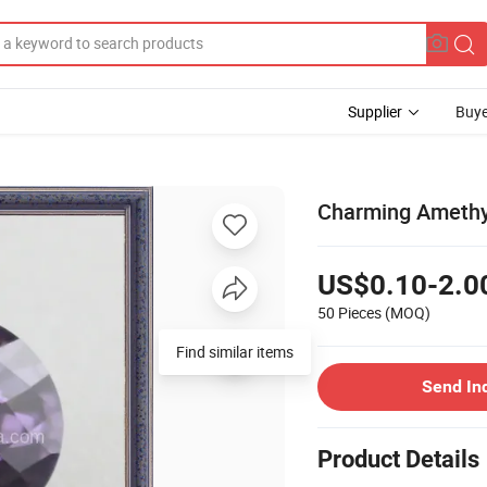
Supplier
Buye
Charming Amethys
US$0.10-2.0
50 Pieces
(MOQ)
Find similar items
Send In
Product Details