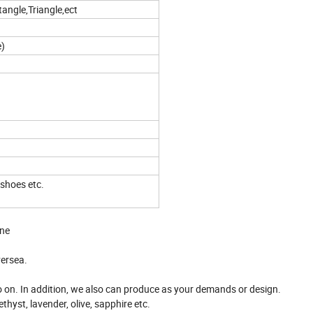
angle,Triangle,ect
e)
 shoes etc.
one
versea.
so on. In addition, we also can produce as your demands or design.
thyst, lavender, olive, sapphire etc.