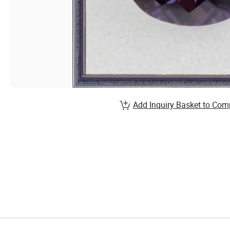
Add Inquiry Basket to Com