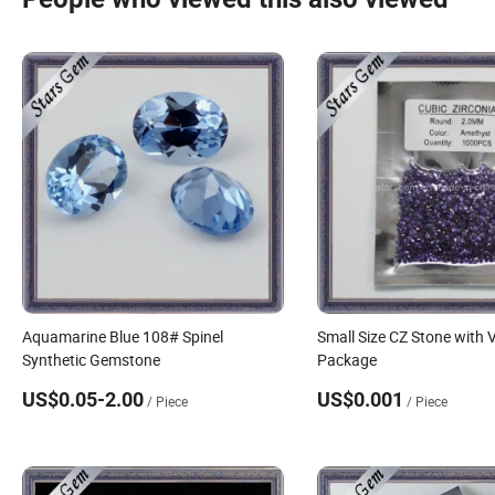
Aquamarine Blue 108# Spinel
Small Size CZ Stone with
Synthetic Gemstone
Package
US$0.05-2.00
US$0.001
/ Piece
/ Piece