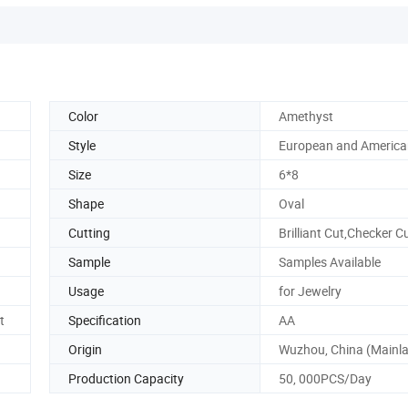
Color
Amethyst
Style
European and America
Size
6*8
Shape
Oval
Cutting
Brilliant Cut,Checker C
Sample
Samples Available
Usage
for Jewelry
t
Specification
AA
Origin
Wuzhou, China (Mainl
Production Capacity
50, 000PCS/Day