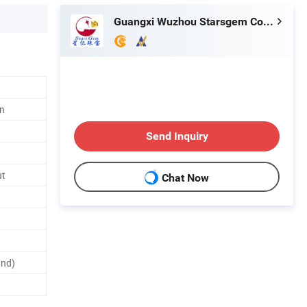
Guangxi Wuzhou Starsgem Co., Limited
n
Send Inquiry
ut
Chat Now
and)