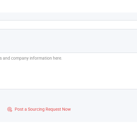
?
Post a Sourcing Request Now
