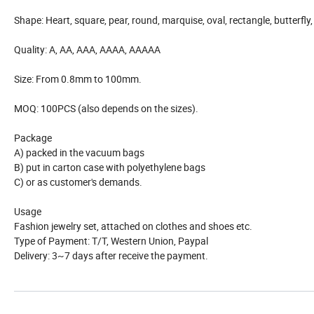
Shape: Heart, square, pear, round, marquise, oval, rectangle, butterfly, 
Quality: A, AA, AAA, AAAA, AAAAA
Size: From 0.8mm to 100mm.
MOQ: 100PCS (also depends on the sizes).
Package
A) packed in the vacuum bags
B) put in carton case with polyethylene bags
C) or as customer's demands.
Usage
Fashion jewelry set, attached on clothes and shoes etc.
Type of Payment: T/T, Western Union, Paypal
Delivery: 3~7 days after receive the payment.