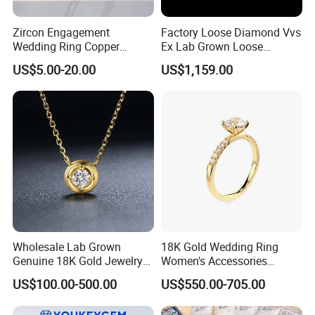
Zircon Engagement
Factory Loose Diamond Vvs
Wedding Ring Copper
Ex Lab Grown Loose
Plated Plated Diamond Ring
Diamond for Women
US$5.00-20.00
US$1,159.00
Jewelry
Wholesale Lab Grown
18K Gold Wedding Ring
Genuine 18K Gold Jewelry
Women's Accessories
Lab Diamond Necklace
Round Vvs1 CVD Lab
US$100.00-500.00
US$550.00-705.00
Diamond Jewelry