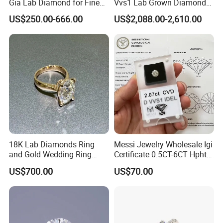
Gia Lab Diamond for Fine
Vvs1 Lab Grown Diamond
Jewelry Supplier
Round Necklace Diamond
US$250.00-666.00
US$2,088.00-2,610.00
Jewelry
18K Lab Diamonds Ring
Messi Jewelry Wholesale Igi
and Gold Wedding Ring
Certificate 0.5CT-6CT Hpht
Setting1894 Four Prong
CVD Round Lab Grown
US$700.00
US$70.00
Classic Diamond Ring
Diamond