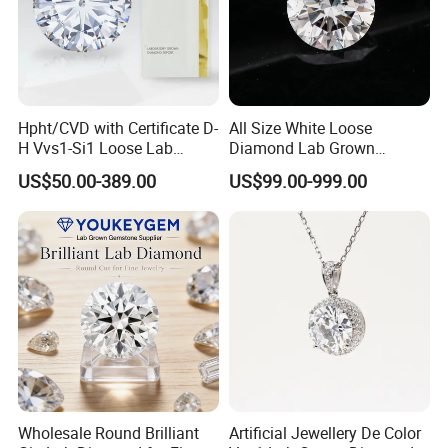
Hpht/CVD with Certificate D-
All Size White Loose
H Vvs1-Si1 Loose Lab
Diamond Lab Grown
Grown Diamond for
Diamond
US$50.00-389.00
US$99.00-999.00
Engagement Ring
Wholesale Round Brilliant
Artificial Jewellery De Color