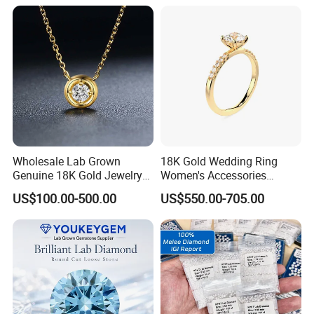
Wholesale Lab Grown
18K Gold Wedding Ring
Genuine 18K Gold Jewelry
Women's Accessories
Lab Diamond Necklace
Round Vvs1 CVD Lab
US$100.00-500.00
US$550.00-705.00
Diamond Jewelry