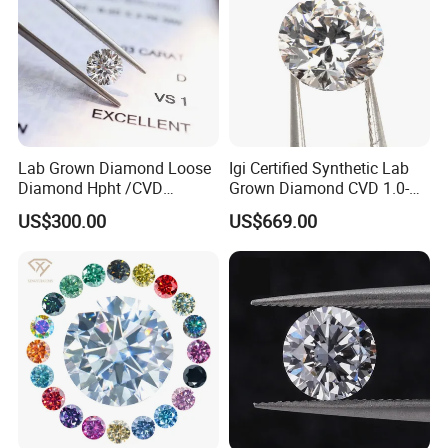
Lab Grown Diamond Loose
Igi Certified Synthetic Lab
Diamond Hpht /CVD
Grown Diamond CVD 1.0-
Diamond
3.0CT Round Brilliant Loose
US$300.00
US$669.00
Diamond