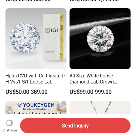
Hpht/CVD with Certificate D-
All Size White Loose
H Vvs1-Si1 Loose Lab
Diamond Lab Grown
Grown Diamond for
Diamond
US$50.00-389.00
US$99.00-999.00
Engagement Ring
Send Inquiry
Chat Now