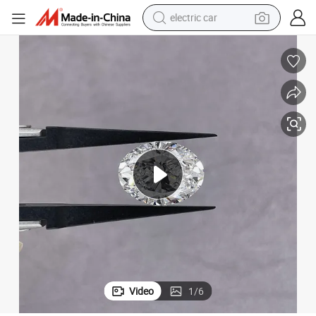
electric car
man watch
basketball shoe
reagent
farm tractor
electric tricycle
motorcycle
pullover hoody
Video
1
/
6