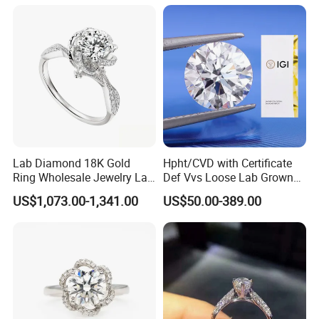
Lab Diamond 18K Gold
Hpht/CVD with Certificate
Ring Wholesale Jewelry Lab
Def Vvs Loose Lab Grown
Grown Diamond for Women
Diamond for Engagement
US$1,073.00-1,341.00
US$50.00-389.00
Ring