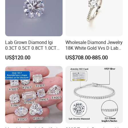
Lab Grown Diamond Igi
Wholesale Diamond Jewelry
0.3CT 0.5CT 0.8CT 1.0CT
18K White Gold Vvs D Lab
Hpht CVD Diamond
Grown Diamond Ring
US$120.00
US$708.00-885.00