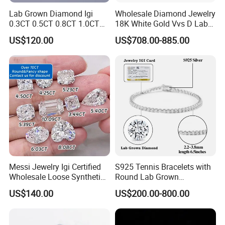
Lab Grown Diamond Igi
Wholesale Diamond Jewelry
0.3CT 0.5CT 0.8CT 1.0CT
18K White Gold Vvs D Lab
Hpht CVD Diamond
Grown Diamond Ring
US$120.00
US$708.00-885.00
Messi Jewelry Igi Certified
S925 Tennis Bracelets with
Wholesale Loose Synthetic
Round Lab Grown
Round Oval Lab Grown
Diamonds
US$140.00
US$200.00-800.00
Diamond