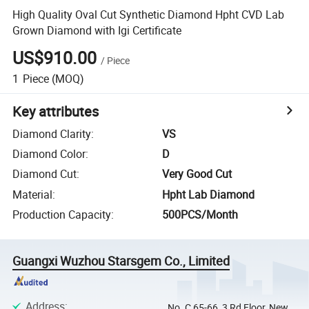
High Quality Oval Cut Synthetic Diamond Hpht CVD Lab
Grown Diamond with Igi Certificate
US$910.00
/
Piece
1
Piece
(MOQ)
Key attributes
Diamond Clarity
:
VS
Diamond Color
:
D
Diamond Cut
:
Very Good Cut
Material
:
Hpht Lab Diamond
Production Capacity
:
500PCS/Month
Guangxi Wuzhou Starsgem Co., Limited
Address
:
No. C 65-66, 3 Rd Floor, New