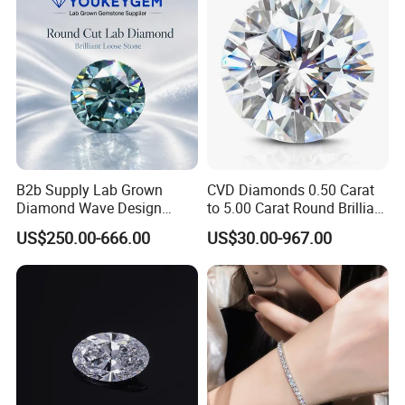
Diamond Loose Stone
Diamond Price
B2b Supply Lab Grown
CVD Diamonds 0.50 Carat
Diamond Wave Design
to 5.00 Carat Round Brilliant
Ocean Bracelet for Beach
Cut Lab Diamond
US$250.00-666.00
US$30.00-967.00
Jewelry B2b Order