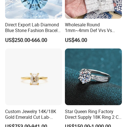
Direct Export Lab Diamond
Wholesale Round
Blue Stone Fashion Bracelet
1mm~4mm Def Vvs Vs
for Gift Jewelry Direct
Hpht Melee Lab Diamond
US$250.00-666.00
US$46.00
Shipment
Custom Jewelry 14K/18K
Star Queen Ring Factory
Gold Emerald Cut Lab-
Direct Supply 18K Ring 2 CT
Grown Diamond Ring
Moissanite Diamond Ring
US$753.00-941.00
US$150.00-1,000.00