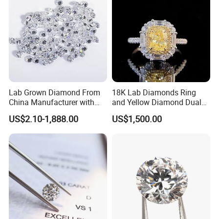
Lab Grown Diamond From
18K Lab Diamonds Ring
China Manufacturer with
and Yellow Diamond Dual
Wholesale Rough Diamond
Purpose Ring and Pendant
US$2.10-1,888.00
US$1,500.00
Price