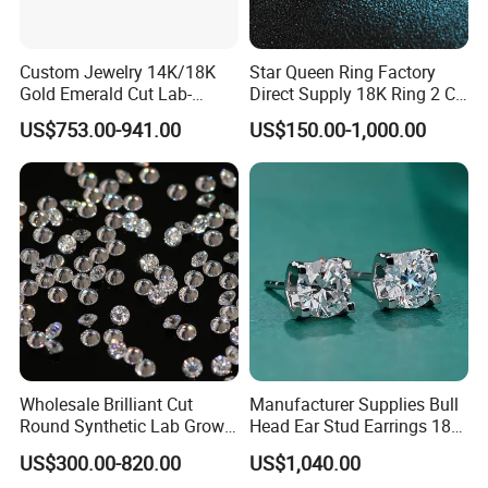
Custom Jewelry 14K/18K
Star Queen Ring Factory
Gold Emerald Cut Lab-
Direct Supply 18K Ring 2 CT
Grown Diamond Ring
Moissanite Diamond Ring
US$753.00-941.00
US$150.00-1,000.00
Six Claw Lab Grown
Diamond Ring
Wholesale Brilliant Cut
Manufacturer Supplies Bull
Round Synthetic Lab Grown
Head Ear Stud Earrings 18K
Diamond for Jewelry
White Lab Grown Diamond
US$300.00-820.00
US$1,040.00