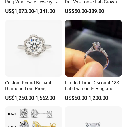
Ring Wholesale Jewelry Lab
Def Vvs Loose Lab Grown
Grown Diamond for Women
Diamond for Engagement
US$1,073.00-1,341.00
US$50.00-389.00
Ring
Custom Round Brilliant
Limited Time Discount 18K
Diamond Four-Prong
Lab Diamonds Ring and
Setting Ring Lab-Grown
Gold Wedding Ring Setting
US$1,250.00-1,562.00
US$50.00-1,200.00
Diamond Jewelry