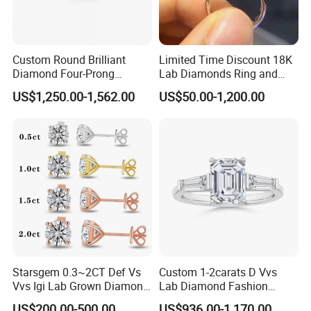
Custom Round Brilliant
Limited Time Discount 18K
Diamond Four-Prong
Lab Diamonds Ring and
Setting Ring Lab-Grown
Gold Wedding Ring Setting
US$1,250.00-1,562.00
US$50.00-1,200.00
Diamond Jewelry
Starsgem 0.3~2CT Def Vs
Custom 1-2carats D Vvs
Vvs Igi Lab Grown Diamond
Lab Diamond Fashion
Gold Jewelry Earrings
Rings Jewelry for Wedding
US$200.00-500.00
US$936.00-1,170.00