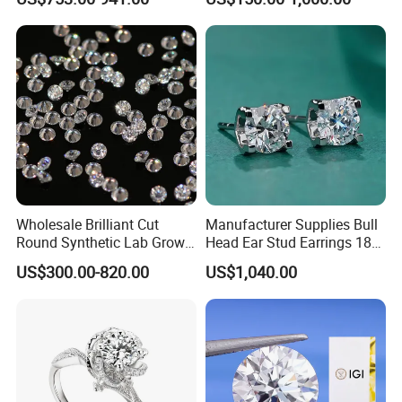
Six Claw Lab Grown
Diamond Ring
Wholesale Brilliant Cut
Manufacturer Supplies Bull
Round Synthetic Lab Grown
Head Ear Stud Earrings 18K
Diamond for Jewelry
White Lab Grown Diamond
US$300.00-820.00
US$1,040.00