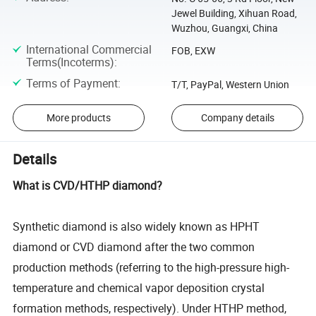
Jewel Building, Xihuan Road,
Wuzhou, Guangxi, China
International Commercial
FOB, EXW
Terms(Incoterms)
:
Terms of Payment
:
T/T, PayPal, Western Union
More products
Company details
Details
What is CVD/HTHP diamond?
Synthetic diamond is also widely known as HPHT
diamond or CVD diamond after the two common
production methods (referring to the high-pressure high-
temperature and chemical vapor deposition crystal
formation methods, respectively). Under HTHP method,