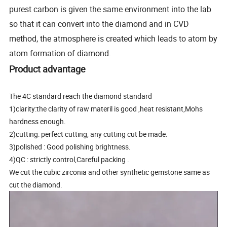
purest carbon is given the same environment into the lab
so that it can convert into the diamond and in CVD
method, the atmosphere is created which leads to atom by
atom formation of diamond.
Product advantage
The 4C standard reach the diamond standard
1)clarity:the clarity of raw materil is good ,heat resistant,Mohs
hardness enough.
2)cutting: perfect cutting, any cutting cut be made.
3)polished : Good polishing brightness.
4)QC : strictly control,Careful packing .
We cut the cubic zirconia and other synthetic gemstone same as
cut the diamond.