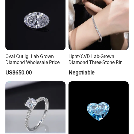
Oval Cut Igi Lab Grown
Hpht/CVD Lab-Grown
Diamond Wholesale Price
Diamond Three-Stone Ring -
G Color, Vs2 Clarity,
US$650.00
Negotiable
Symbolic Design for
Women Present