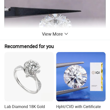
View More
Recommended for you
Lab Diamond 18K Gold
Hpht/CVD with Certificate