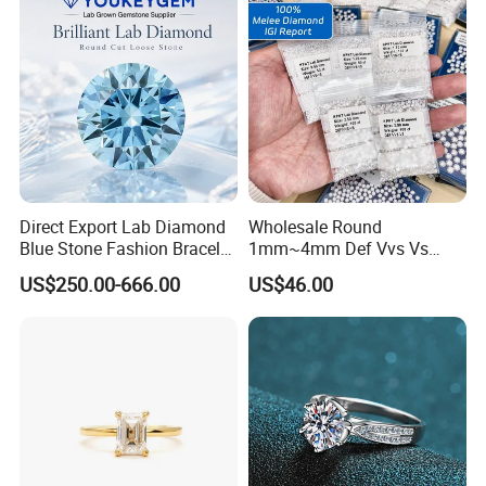
Direct Export Lab Diamond
Wholesale Round
Blue Stone Fashion Bracelet
1mm~4mm Def Vvs Vs
for Gift Jewelry Direct
Hpht Melee Lab Diamond
US$250.00-666.00
US$46.00
Shipment