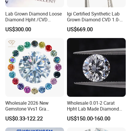
Lab Grown Diamond Loose
Igi Certified Synthetic Lab
Diamond Hpht /CVD
Grown Diamond CVD 1.0-
Diamond
3.0CT Round Brilliant Loose
US$300.00
US$669.00
Diamond
Wholesale 2026 New
Wholesale 0.01-2 Carat
Gemstone Vvs1 Gra
Hpht Lab Made Diamond
Certified Yellow Champagne
Gia Igi Certified CVD Loose
US$0.33-122.22
US$150.00-160.00
Red Green Pink Gray Black
Lab Grown Diamonds
Colored Moissanite
Synthetic Lab Created