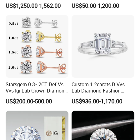
Setting Ring Lab-Grown
Gold Wedding Ring Setting
US$1,250.00-1,562.00
US$50.00-1,200.00
Diamond Jewelry
Starsgem 0.3~2CT Def Vs
Custom 1-2carats D Vvs
Vvs Igi Lab Grown Diamond
Lab Diamond Fashion
Gold Jewelry Earrings
Rings Jewelry for Wedding
US$200.00-500.00
US$936.00-1,170.00