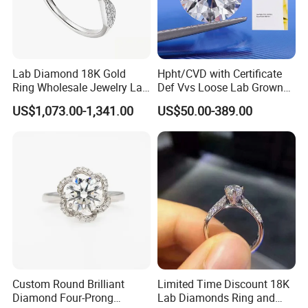
Lab Diamond 18K Gold
Hpht/CVD with Certificate
Ring Wholesale Jewelry Lab
Def Vvs Loose Lab Grown
Grown Diamond for Women
Diamond for Engagement
US$1,073.00-1,341.00
US$50.00-389.00
Ring
Custom Round Brilliant
Limited Time Discount 18K
Diamond Four-Prong
Lab Diamonds Ring and