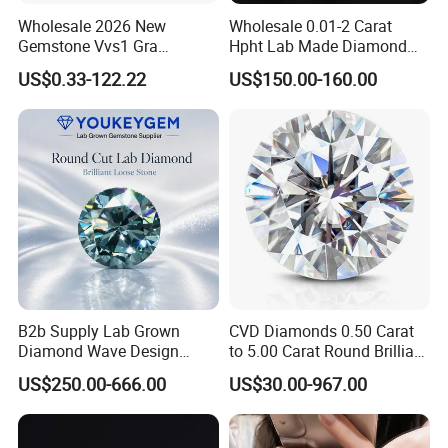
Wholesale 2026 New
Wholesale 0.01-2 Carat
Gemstone Vvs1 Gra
Hpht Lab Made Diamond
Certified Yellow Champagne
Gia Igi Certified CVD Loose
US$0.33-122.22
US$150.00-160.00
Red Green Pink Gray Black
Lab Grown Diamonds
Colored Moissanite
Synthetic Lab Created
Diamond Loose Stone
Diamond Price
B2b Supply Lab Grown
CVD Diamonds 0.50 Carat
Diamond Wave Design
to 5.00 Carat Round Brilliant
Ocean Bracelet for Beach
Cut Lab Diamond
US$250.00-666.00
US$30.00-967.00
Jewelry B2b Order