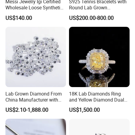
Messi Jewelry Igi Certified
S925 Tennis Bracelets with
Wholesale Loose Synthetic
Round Lab Grown
Round Oval Lab Grown
Diamonds
US$140.00
US$200.00-800.00
Diamond
Lab Grown Diamond From
18K Lab Diamonds Ring
China Manufacturer with
and Yellow Diamond Dual
Wholesale Rough Diamond
Purpose Ring and Pendant
US$2.10-1,888.00
US$1,500.00
Price