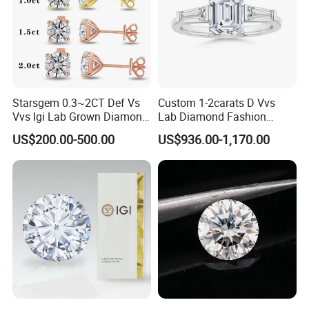
Starsgem 0.3~2CT Def Vs
Custom 1-2carats D Vvs
Vvs Igi Lab Grown Diamond
Lab Diamond Fashion
Gold Jewelry Earrings
Rings Jewelry for Wedding
US$200.00-500.00
US$936.00-1,170.00
Other Service of Stars Gem: