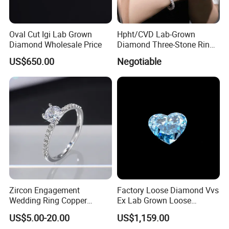
Oval Cut Igi Lab Grown
Hpht/CVD Lab-Grown
Diamond Wholesale Price
Diamond Three-Stone Ring -
G Color, Vs2 Clarity,
US$650.00
Negotiable
Symbolic Design for
Women Present
Zircon Engagement
Factory Loose Diamond Vvs
Wedding Ring Copper
Ex Lab Grown Loose
Plated Plated Diamond Ring
Diamond for Women
US$5.00-20.00
US$1,159.00
Jewelry