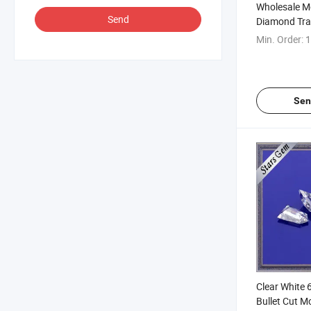
Wholesale M
Send
Diamond Tra
4.5*7.5*3.5
Min. Order:
1
Making
Sen
Clear White
Bullet Cut M