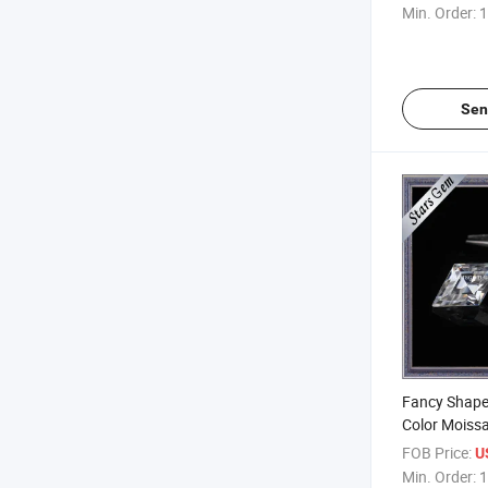
Diamond
Min. Order:
1
Sen
Fancy Shape 
Color Moissa
Diamond for
FOB Price:
U
Min. Order:
1