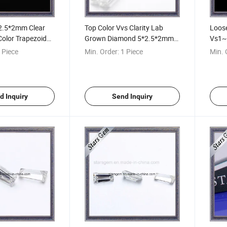
*2.5*2mm Clear
Top Color Vvs Clarity Lab
Loos
Color Trapezoidal
Grown Diamond 5*2.5*2mm
Vs1~
l Tapered
Trapezoid Shape Moissanite
Quad
 Piece
Min. Order:
1 Piece
Min. 
t Moissanite
with Factory Price
Bague
d Inquiry
Send Inquiry