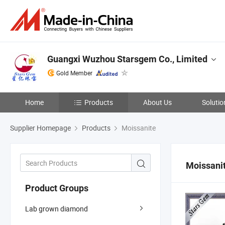
Guangxi Wuzhou Starsgem Co., Limited
Gold Member
Home
Products
About Us
Solutio
Supplier Homepage
Products
Moissanite
Moissani
Product Groups
Lab grown diamond