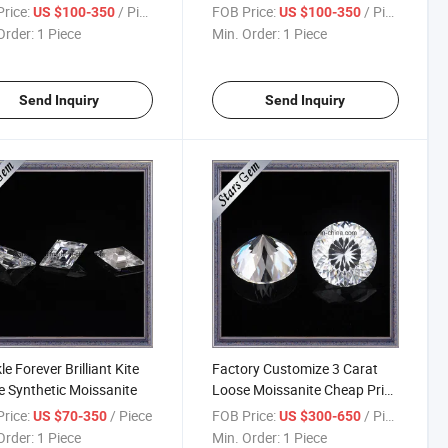
rice:
/ Piece
FOB Price:
/ Piece
US $100-350
US $100-350
Order:
1 Piece
Min. Order:
1 Piece
Send Inquiry
Send Inquiry
le Forever Brilliant Kite
Factory Customize 3 Carat
 Synthetic Moissanite
Loose Moissanite Cheap Price
for Engagement Rings
rice:
/ Piece
FOB Price:
/ Piece
US $70-350
US $300-650
Order:
1 Piece
Min. Order:
1 Piece