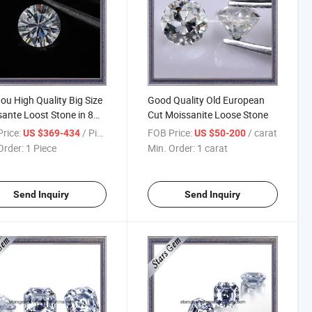
u High Quality Big Size
Good Quality Old European
ante Loost Stone in 8
Cut Moissanite Loose Stone
s & 8 Arrows Cutting
rice:
/ Piece
FOB Price:
/ carat
US $369-434
US $50-200
Order:
1 Piece
Min. Order:
1 carat
Send Inquiry
Send Inquiry