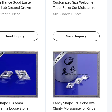
Brilliance Good Luster
Customized Size Welcome
e Lab Created Grown
Taper Bullet Cut Moissanite
e Moissanite Diamond
Diamond
Order:
1 Piece
Min. Order:
1 Piece
y Cut
Send Inquiry
Send Inquiry
 Shape 10X6mm
Fancy Shape E/F Color Vvs
anite Loose Stone
Clarity Moissanite for Rings