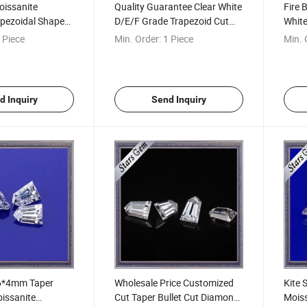
oissanite
Quality Guarantee Clear White
Fire 
pezoidal Shape
D/E/F Grade Trapezoid Cut
Whit
mm for Jewelry
Loose Moissanite Stones for
Loos
 Piece
Min. Order:
1 Piece
Min. 
Rings
Fanc
d Inquiry
Send Inquiry
 6*4mm Taper
Wholesale Price Customized
Kite
oissanite
Cut Taper Bullet Cut Diamond
Moiss