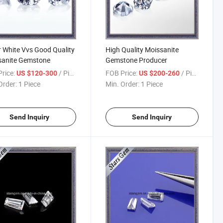
 White Vvs Good Quality
High Quality Moissanite
sanite Gemstone
Gemstone Producer
rice:
/ Piece
FOB Price:
/ Piece
US $120-300
US $200-260
Order:
1 Piece
Min. Order:
1 Piece
Send Inquiry
Send Inquiry