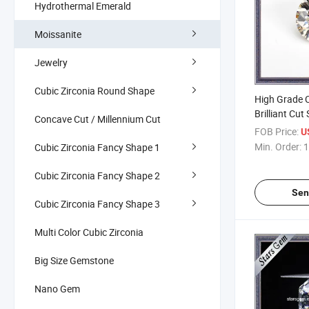
Hydrothermal Emerald
Moissanite
Jewelry
Cubic Zirconia Round Shape
High Grade C
Brilliant Cut
Concave Cut / Millennium Cut
Diamond for
FOB Price:
U
Min. Order:
1
Cubic Zirconia Fancy Shape 1
Cubic Zirconia Fancy Shape 2
Sen
Cubic Zirconia Fancy Shape 3
Multi Color Cubic Zirconia
Big Size Gemstone
Nano Gem