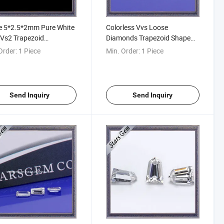
e 5*2.5*2mm Pure White
Colorless Vvs Loose
Vs2 Trapezoid
Diamonds Trapezoid Shape
rangle Shaped Tapered
Synthetic Moissanite for
Order:
1 Piece
Min. Order:
1 Piece
tte Cut Moissanite
Rings
Send Inquiry
Send Inquiry