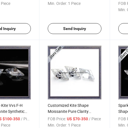
Cut
 Piece
Min. Order:
1 Piece
FOB P
Min. 
d Inquiry
Send Inquiry
Kite Vvs F-H
Customized Kite Shape
Spark
nite Synthetic
Moissanite Pure Clarity
Shape
 Jewelry
Wholesale Synthetic Loose
/ Piece
FOB Price:
/ Piece
FOB P
S $100-350
US $70-350
Diamonds
 Piece
Min. Order:
1 Piece
Min. 