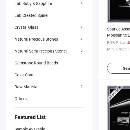
Lab Ruby & Sapphire
Lab Created Spinel
Crystal Glass
Sparkle Ass
Moissanite 
Natural Precious Stones
FOB Price:
U
Min. Order:
1
Natural Semi Precious Stone1
Gemstone Round Beads
Sen
Color Chat
Raw Material
Others
Featured List
Sample Available