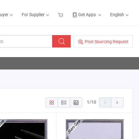
Buyer
For Supplier
Get Apps
English
Post Sourcing Request
1
/
10