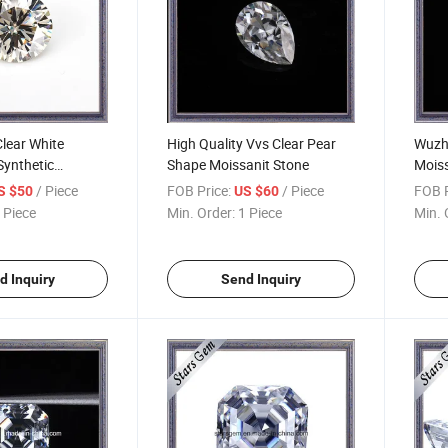
lear White
High Quality Vvs Clear Pear
Wuzho
 Synthetic
Shape Moissanit Stone
Moiss
 Jewelry
Heart
/ Piece
FOB Price:
/ Piece
FOB P
S $50
US $60
 Piece
Min. Order:
1 Piece
Min. 
d Inquiry
Send Inquiry