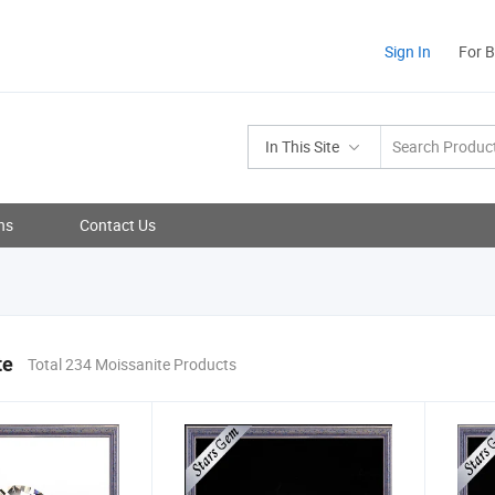
Sign In
For 
In This Site
ns
Contact Us
te
Total 234 Moissanite Products