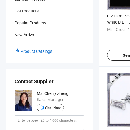
Hot Products
0.2 Carat 5
White D-E-F 
Popular Products
Quadrilatera
Min. Order:
1
Baguette Cu
New Arrival
Product Catalogs
Sen
Contact Supplier
Ms. Cherry Zheng
Sales Manager
Chat Now