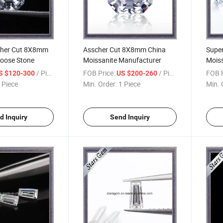
cher Cut 8X8mm
Asscher Cut 8X8mm China
Super
Loose Stone
Moissanite Manufacturer
Mois
/ Piece
FOB Price:
/ Piece
FOB P
S $120-300
US $200-260
 Piece
Min. Order:
1 Piece
Min. 
d Inquiry
Send Inquiry