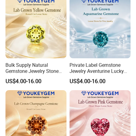
Bulk Supply Natural
Private Label Gemstone
Gemstone Jewelry Stone
Jewelry Aventurine Lucky
Bracelet for Wellness Gift
Bracelet for Women Jewelry
US$4.00-16.00
US$4.00-16.00
Volume Order
Private Label Program