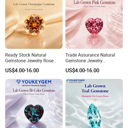
Ready Stock Natural
Trade Assurance Natural
Gemstone Jewelry Rose
Gemstone Jewelry
Quartz Heart Charm
Moonstone Rainbow Flash
US$4.00-16.00
US$4.00-16.00
Bracelet for Valentine Gift
Bracelet for Wedding Gift
Fast Delivery
Secure Order