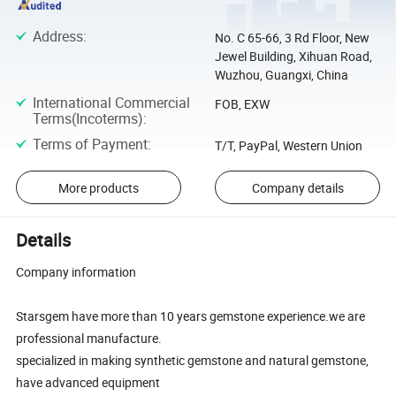
Address
:
No. C 65-66, 3 Rd Floor, New
Jewel Building, Xihuan Road,
Wuzhou, Guangxi, China
International Commercial
FOB, EXW
Terms(Incoterms)
:
Terms of Payment
:
T/T, PayPal, Western Union
More products
Company details
Details
Company information
Starsgem have more than 10 years gemstone experience.we are
professional manufacture.
specialized in making synthetic gemstone and natural gemstone,
have advanced equipment