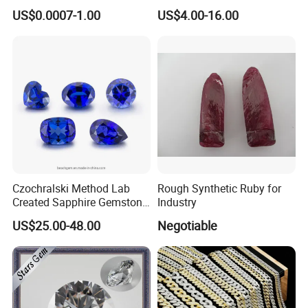
Arrows White Cubic Zirconia
Gemstone for Jewelry
US$0.0007-1.00
US$4.00-16.00
Making Loose Gemstone
Factory Price
Czochralski Method Lab
Rough Synthetic Ruby for
Created Sapphire Gemstone
Industry
for Jewelry Setting
US$25.00-48.00
Negotiable