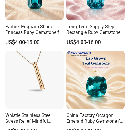
Partner Program Sharp
Long Term Supply Step
Princess Ruby Gemstone for
Rectangle Ruby Gemstone
Jewelry Design Loose
for Jewelry Production
US$4.00-16.00
US$4.00-16.00
Gemstone Natural
Natural Gemstone Loose
Gemstone Partner Price
Gemstone Long Term Price
Whistle Stainless Steel
China Factory Octagon
Stress Relief Mindful
Emerald Ruby Gemstone for
Breathing Necklaces for
Jewelry Mounting Natural