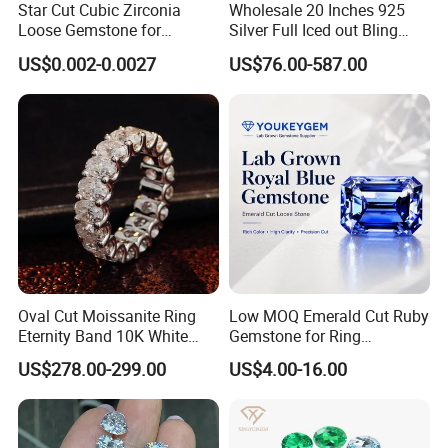
Star Cut Cubic Zirconia
Wholesale 20 Inches 925
Loose Gemstone for
Silver Full Iced out Bling
Jewelry
Moissanite Diamond Hip
US$0.002-0.0027
US$76.00-587.00
Hop Cuban Link Chain
Jewelry Necklace with Clasp
Men
Oval Cut Moissanite Ring
Low MOQ Emerald Cut Ruby
Eternity Band 10K White
Gemstone for Ring
Gold Ring Full Vvs Clarity
Mounting Loose Gemstone
US$278.00-299.00
US$4.00-16.00
Moissanite Diamond High
Natural Gemstone Small
Quality Moissanite Stone
Batch Supply
Fine Jewelry Ring