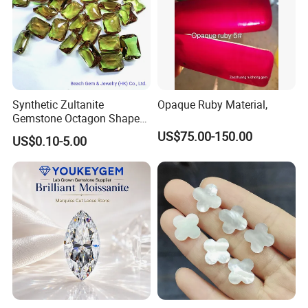
Synthetic Zultanite
Opaque Ruby Material,
Gemstone Octagon Shape
for Jewelry Setting
US$75.00-150.00
US$0.10-5.00