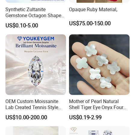
Synthetic Zultanite
Opaque Ruby Material,
Gemstone Octagon Shape
for Jewelry Setting
US$75.00-150.00
US$0.10-5.00
OEM Custom Moissanite
Mother of Pearl Natural
Lab Created Tennis Style
Shell Tiger Eye Onyx Four
Bracelet for Wedding Gift
Leaf Clover Stone
US$10.00-200.00
US$0.19-2.99
OEM Order