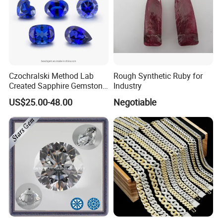
Czochralski Method Lab
Rough Synthetic Ruby for
Created Sapphire Gemstone
Industry
for Jewelry Setting
US$25.00-48.00
Negotiable