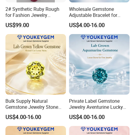
2# Synthetic Ruby Rough
Wholesale Gemstone
for Fashion Jewelry
Adjustable Bracelet for
Material
Women Gift Bulk Supply
US$99.00
US$4.00-16.00
Bulk Supply Natural
Private Label Gemstone
Gemstone Jewelry Stone
Jewelry Aventurine Lucky
Bracelet for Wellness Gift
Bracelet for Women Jewelry
US$4.00-16.00
US$4.00-16.00
Volume Order
Private Label Program