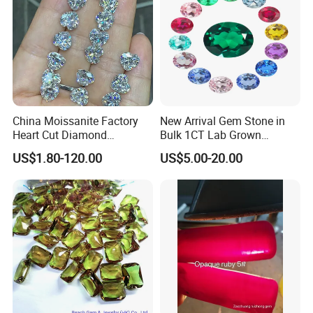
China Moissanite Factory
New Arrival Gem Stone in
Heart Cut Diamond
Bulk 1CT Lab Grown
Substitute for Jewelry
Colored Alexandrite
US$1.80-120.00
US$5.00-20.00
Aquamarine Blue Sapphire
Red Ruby Green Emerald
Loose Gemstone