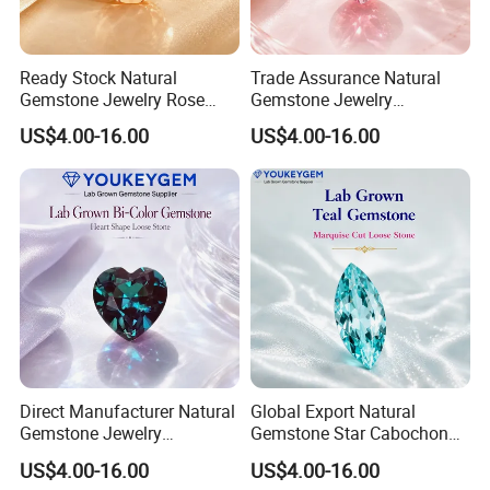
Ready Stock Natural
Trade Assurance Natural
Gemstone Jewelry Rose
Gemstone Jewelry
Quartz Heart Charm
Moonstone Rainbow Flash
US$4.00-16.00
US$4.00-16.00
Bracelet for Valentine Gift
Bracelet for Wedding Gift
Fast Delivery
Secure Order
Direct Manufacturer Natural
Global Export Natural
Gemstone Jewelry
Gemstone Star Cabochon
Turquoise Stone Ethnic
Ruby Gemstone for Charm
US$4.00-16.00
US$4.00-16.00
Bracelet for Bohemian
Jewelry Loose Gemstone