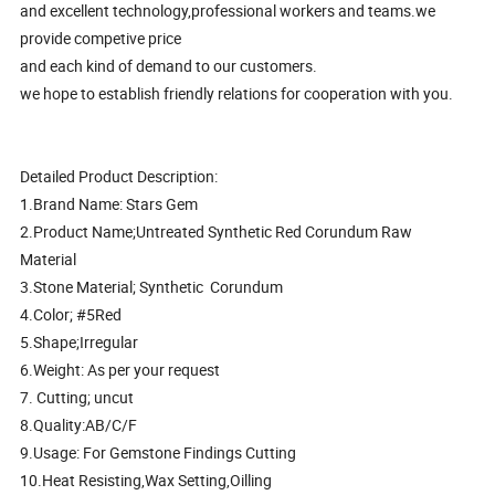
and excellent technology,professional workers and teams.we
provide competive price
and each kind of demand to our customers.
we hope to establish friendly relations for cooperation with you.
Detailed Product Description:
1.Brand Name: Stars Gem
2.Product Name;Untreated Synthetic Red Corundum Raw
Material
3.Stone Material; Synthetic Corundum
4.Color; #5Red
5.Shape;Irregular
6.Weight: As per your request
7. Cutting; uncut
8.Quality:AB/C/F
9.Usage: For Gemstone Findings Cutting
10.Heat Resisting,Wax Setting,Oilling