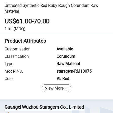
Untreated Synthetic Red Ruby Rough Corundum Raw
Material
US$61.00-70.00
1
kg
(MOQ)
Product Attributes
Customization
Available
Classification
Corundum
Type
Raw Material
Model NO.
starsgem-RM10075
Color
#5 Red
View More
Guangxi Wuzhou Starsgem Co., Limited