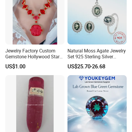
Jewelry Factory Custom
Natural Moss Agate Jewelry
Gemstone Hollywood Star
Set 925 Sterling Silver
Women Jewelry Big Gem
Infinity Halo Moss Agate
US$1.00
US$25.70-26.68
Necklace
Engagement Ring Set