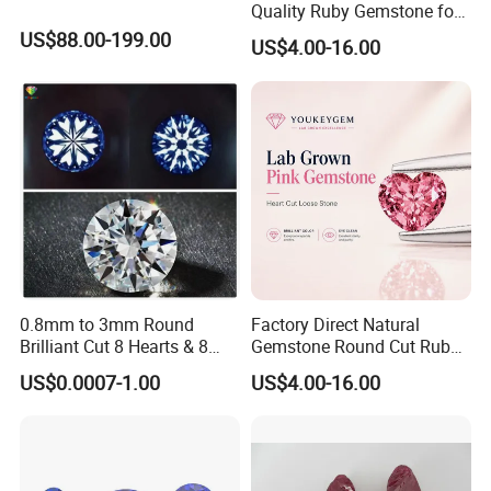
Quality Ruby Gemstone for
Jewelry Setting Loose
US$88.00-199.00
US$4.00-16.00
Gemstone Natural
Gemstone Procurement
Price
0.8mm to 3mm Round
Factory Direct Natural
Brilliant Cut 8 Hearts & 8
Gemstone Round Cut Ruby
Arrows White Cubic Zirconia
Gemstone for Jewelry
US$0.0007-1.00
US$4.00-16.00
Making Loose Gemstone
Factory Price