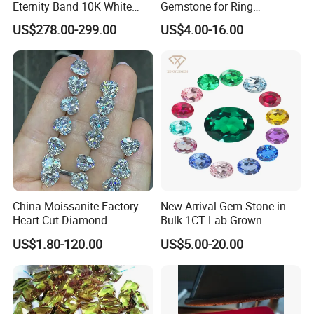
Eternity Band 10K White
Gemstone for Ring
Gold Ring Full Vvs Clarity
Mounting Loose Gemstone
US$278.00-299.00
US$4.00-16.00
Moissanite Diamond High
Natural Gemstone Small
Quality Moissanite Stone
Batch Supply
Fine Jewelry Ring
China Moissanite Factory
New Arrival Gem Stone in
Heart Cut Diamond
Bulk 1CT Lab Grown
Substitute for Jewelry
Colored Alexandrite
US$1.80-120.00
US$5.00-20.00
Aquamarine Blue Sapphire
Red Ruby Green Emerald
Loose Gemstone