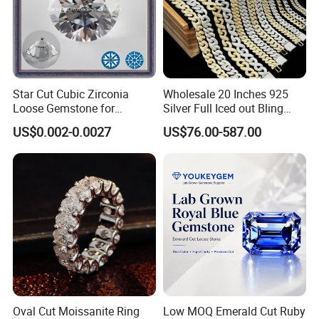
Star Cut Cubic Zirconia
Wholesale 20 Inches 925
Loose Gemstone for
Silver Full Iced out Bling
Jewelry
Moissanite Diamond Hip
US$0.002-0.0027
US$76.00-587.00
Hop Cuban Link Chain
Jewelry Necklace with Clasp
Men
Oval Cut Moissanite Ring
Low MOQ Emerald Cut Ruby