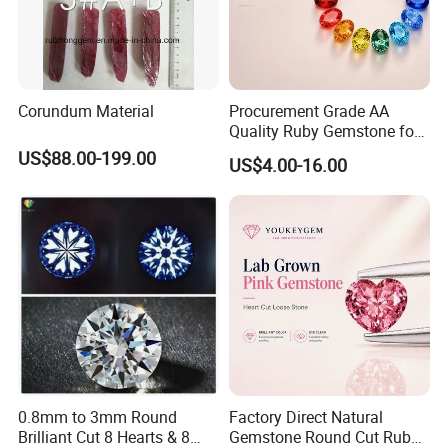
Corundum Material
Procurement Grade AA
Quality Ruby Gemstone for
Jewelry Setting Loose
US$88.00-199.00
US$4.00-16.00
Gemstone Natural
Gemstone Procurement
Price
0.8mm to 3mm Round
Factory Direct Natural
Brilliant Cut 8 Hearts & 8
Gemstone Round Cut Ruby