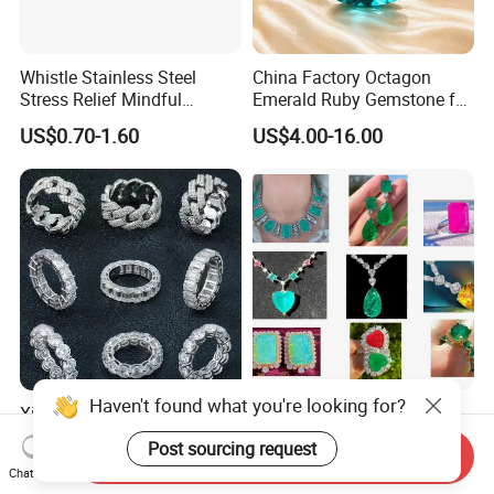
Whistle Stainless Steel
China Factory Octagon
Stress Relief Mindful
Emerald Ruby Gemstone for
Breathing Necklaces for
Jewelry Mounting Natural
US$0.70-1.60
US$4.00-16.00
Anxiety Breathing Exercises
Gemstone Loose Gemstone
Meditation No Fade
Factory Quote
Necklace
Xingyue Wholesale Custom
Custom Logo Jewelry
Design Hip Hop Iced out
Factory Wholesale Brass
Send Inquiry
Real Silver 925 Sterling
Jewelry Necklace
US$85.00-255.00
US$1.00
Chat Now
Mens Fine Jewelry