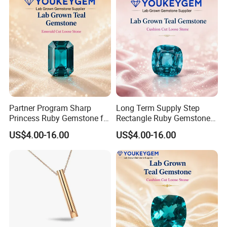
Partner Program Sharp
Long Term Supply Step
Princess Ruby Gemstone for
Rectangle Ruby Gemstone
Jewelry Design Loose
for Jewelry Production
US$4.00-16.00
US$4.00-16.00
Gemstone Natural
Natural Gemstone Loose
Gemstone Partner Price
Gemstone Long Term Price