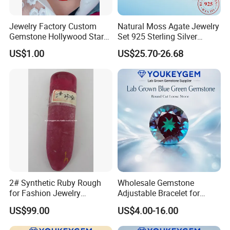
Jewelry Factory Custom
Natural Moss Agate Jewelry
Gemstone Hollywood Star
Set 925 Sterling Silver
Women Jewelry Big Gem
Infinity Halo Moss Agate
US$1.00
US$25.70-26.68
Necklace
Engagement Ring Set
2# Synthetic Ruby Rough
Wholesale Gemstone
for Fashion Jewelry
Adjustable Bracelet for
Material
Women Gift Bulk Supply
US$99.00
US$4.00-16.00