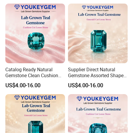
Jewelry Direct Supply
Global Package
Catalog Ready Natural
Supplier Direct Natural
Gemstone Clean Cushion
Gemstone Assorted Shape
Ruby Gemstone for
Ruby Gemstone for Jewelry
US$4.00-16.00
US$4.00-16.00
Wedding Jewelry Loose
Collection Loose Gemstone
Gemstone Catalog Listing
Supplier Program