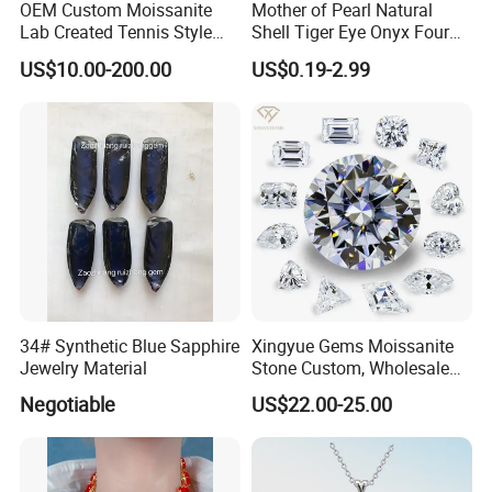
OEM Custom Moissanite
Mother of Pearl Natural
Lab Created Tennis Style
Shell Tiger Eye Onyx Four
Bracelet for Wedding Gift
Leaf Clover Stone
US$10.00-200.00
US$0.19-2.99
OEM Order
34# Synthetic Blue Sapphire
Xingyue Gems Moissanite
Jewelry Material
Stone Custom, Wholesale
Price of Gra Vvs Oval Kite
Negotiable
US$22.00-25.00
Princess Bague Cut Loose
Stones Diamond Moissanite