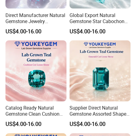
Direct Manufacturer Natural
Global Export Natural
Gemstone Jewelry
Gemstone Star Cabochon
Turquoise Stone Ethnic
Ruby Gemstone for Charm
US$4.00-16.00
US$4.00-16.00
Bracelet for Bohemian
Jewelry Loose Gemstone
Jewelry Direct Supply
Global Package
Catalog Ready Natural
Supplier Direct Natural
Gemstone Clean Cushion
Gemstone Assorted Shape
Ruby Gemstone for
Ruby Gemstone for Jewelry
US$4.00-16.00
US$4.00-16.00
Wedding Jewelry Loose
Collection Loose Gemstone
Gemstone Catalog Listing
Supplier Program