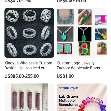
US$0.70-1.60
US$4.00-16.00
Anxiety Breathing Exercises
Gemstone Loose Gemstone
Meditation No Fade
Factory Quote
Necklace
Xingyue Wholesale Custom
Custom Logo Jewelry
Design Hip Hop Iced out
Factory Wholesale Brass
Real Silver 925 Sterling
Jewelry Necklace
US$85.00-255.00
US$1.00
Mens Fine Jewelry
Moissanite Diamond Rings
for Men