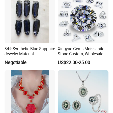
34# Synthetic Blue Sapphire
Xingyue Gems Moissanite
Jewelry Material
Stone Custom, Wholesale
Price of Gra Vvs Oval Kite
Negotiable
US$22.00-25.00
Princess Bague Cut Loose
Stones Diamond Moissanite