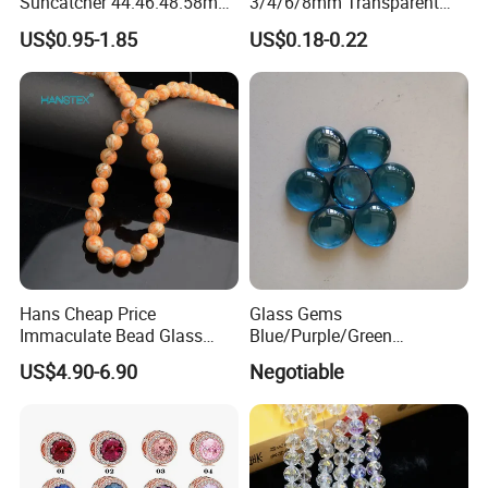
Suncatcher 44.46.48.58mm
3/4/6/8mm Transparent
Hanging Pendant
Loose Glass Beads Faceted
US$0.95-1.85
US$0.18-0.22
Champagne Beads for
Crystal Rondelle Beads
Jewelry Making and Dly
Home Decor
Hans Cheap Price
Glass Gems
Immaculate Bead Glass
Blue/Purple/Green
Beads
Decoration Glass Pebbles
US$4.90-6.90
Negotiable