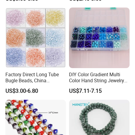
Jewelry Accessories
Bracelet Making
Embroidery Beads Factory
Crystal Beads
Factory Direct Long Tube
DIY Color Gradient Multi
Bugle Beads, China
Color Hand String Jewelry
Embroidery Beads Supplier
Glass Bead Loose Beads
US$3.00-6.80
US$7.11-7.15