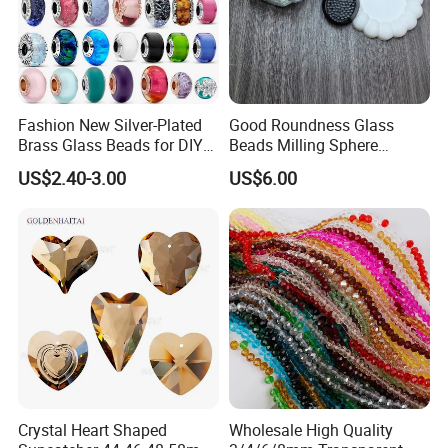
Fashion New Silver-Plated
Good Roundness Glass
Brass Glass Beads for DIY
Beads Milling Sphere
Jewelry Making
Dispersing Ball for Grinding
US$2.40-3.00
US$6.00
Crystal Heart Shaped
Wholesale High Quality