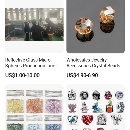
Reflective Glass Micro
Wholesales Jewelry
Spheres Production Line for
Accessories Crystal Beads
Road Marking
Glass Faceted Beads
US$1.00-10.00
US$4.90-6.90