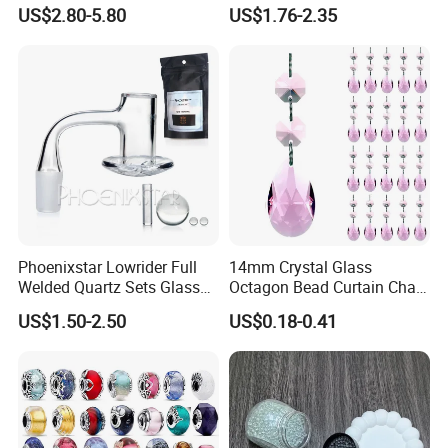
Small Business Wholesale
Beads for DIY Jewelry
US$2.80-5.80
US$1.76-2.35
Supplier
Accessories
Phoenixstar Lowrider Full
14mm Crystal Glass
Welded Quartz Sets Glass
Octagon Bead Curtain Chain
Beads Glass Water Pipe
and 38mm Maple Leaf,
US$1.50-2.50
US$0.18-0.41
with Quartz Wholesale
Chandelier Hanging Prism
Pendant for Window and
Home Decor