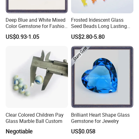
Deep Blue and White Mixed
Frosted Iridescent Glass
Color Gemstone for Fashion
Seed Beads Long Lasting
Jewelry
Matte Shine for Boutique
US$0.93-1.05
US$2.80-5.80
Jewelry
Clear Colored Children Pay
Brilliant Heart Shape Glass
Glass Marble Ball Custom
Gemstone for Jewelry
Negotiable
US$0.058