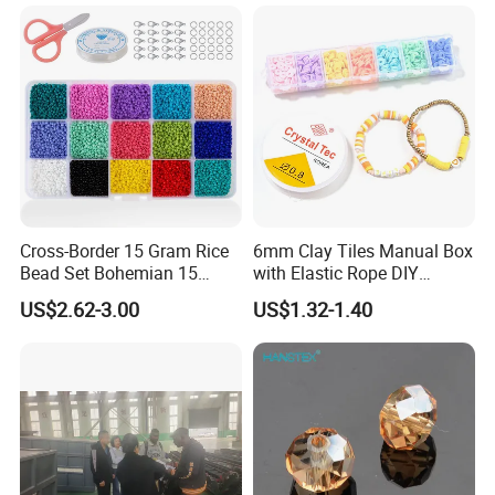
Cross-Border 15 Gram Rice
6mm Clay Tiles Manual Box
Bead Set Bohemian 15
with Elastic Rope DIY
Color Combination Beads
Beaded Jewelry Set
US$2.62-3.00
US$1.32-1.40
Beaded Glass Rice Bead DIY
Accessories