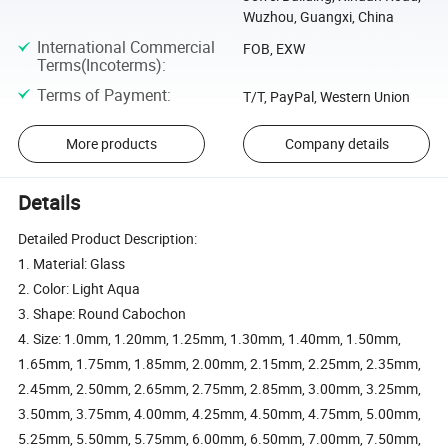
Wuzhou, Guangxi, China
International Commercial
FOB, EXW
Terms(Incoterms)
:
Terms of Payment
:
T/T, PayPal, Western Union
More products
Company details
Details
Detailed Product Description:
1. Material: Glass
2. Color: Light Aqua
3. Shape: Round Cabochon
4. Size: 1.0mm, 1.20mm, 1.25mm, 1.30mm, 1.40mm, 1.50mm,
1.65mm, 1.75mm, 1.85mm, 2.00mm, 2.15mm, 2.25mm, 2.35mm,
2.45mm, 2.50mm, 2.65mm, 2.75mm, 2.85mm, 3.00mm, 3.25mm,
3.50mm, 3.75mm, 4.00mm, 4.25mm, 4.50mm, 4.75mm, 5.00mm,
5.25mm, 5.50mm, 5.75mm, 6.00mm, 6.50mm, 7.00mm, 7.50mm,