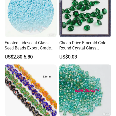
Frosted Iridescent Glass
Cheap Price Emerald Color
Seed Beads Export Grade
Round Crystal Glass
for Stage Costume
Synthetic Gems
US$2.80-5.80
US$0.03
Performance Wear