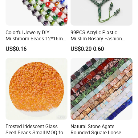
Colorful Jewelry DIY
99PCS Acrylic Plastic
Mushroom Beads 12*16mm
Muslim Rosary Fashion
Millefiori Glass Beads
Bangles Prayer String Beads
US$0.16
US$0.20-0.60
Accessories
Jewelry Tasbih
Frosted Iridescent Glass
Natural Stone Agate
Seed Beads Small MOQ for
Rounded Square Loose