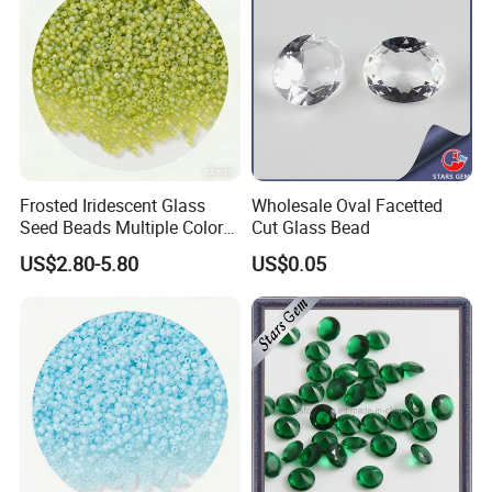
Frosted Iridescent Glass
Wholesale Oval Facetted
Seed Beads Multiple Colors
Cut Glass Bead
for Beadwork Embroidery
US$2.80-5.80
US$0.05
Crafts