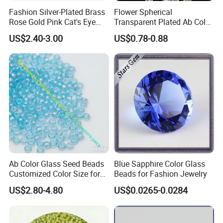
Fashion Silver-Plated Brass
Flower Spherical
Rose Gold Pink Cat's Eye
Transparent Plated Ab Color
Beads for DIY Jewelry
Glass Crystal Beads
US$2.40-3.00
US$0.78-0.88
Synthetic Quartz Stone
Loose Beads
Ab Color Glass Seed Beads
Blue Sapphire Color Glass
Customized Color Size for
Beads for Fashion Jewelry
OEM ODM
US$2.80-4.80
US$0.0265-0.0284