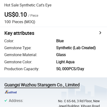
Hot Sale Synthetic Cat's Eye
US$0.10
/
Piece
100
Pieces
(MOQ)
Key attributes
Color
:
Blue
Gemstone Type
:
Synthetic (Lab Created)
Gemstone Material
:
Glass
Gemstone Color
:
Light Aqua
Production Capacity
:
50, 000PCS/Day
Guangxi Wuzhou Starsgem Co., Limited
Address
:
No. C 65-66, 3 Rd Floor, New
Jewel Building, Xihuan Road,