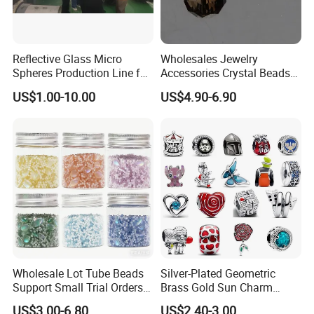
Reflective Glass Micro
Wholesales Jewelry
Spheres Production Line for
Accessories Crystal Beads
Road Marking
Glass Faceted Beads
US$1.00-10.00
US$4.90-6.90
Wholesale Lot Tube Beads
Silver-Plated Geometric
Support Small Trial Orders
Brass Gold Sun Charm
for Necklace Wedding Dress
Spacer Beads for DIY
US$3.00-6.80
US$2.40-3.00