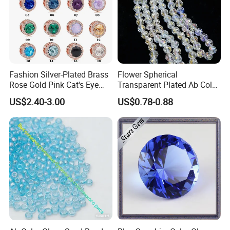
Fashion Silver-Plated Brass
Flower Spherical
Rose Gold Pink Cat's Eye
Transparent Plated Ab Color
Beads for DIY Jewelry
Glass Crystal Beads
US$2.40-3.00
US$0.78-0.88
Synthetic Quartz Stone
Loose Beads