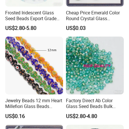
Frosted Iridescent Glass
Cheap Price Emerald Color
Seed Beads Export Grade
Round Crystal Glass
for Stage Costume
Synthetic Gems
US$2.80-5.80
US$0.03
Performance Wear
Jewelry Beads 12 mm Heart
Factory Direct Ab Color
Millefiori Glass Beads
Glass Seed Beads Bulk
Accessories
Wholesale Supply
US$0.16
US$2.80-4.80