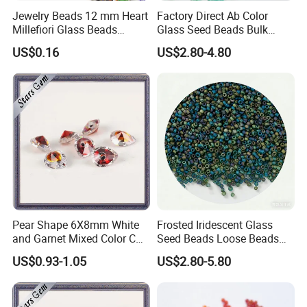
Jewelry Beads 12 mm Heart
Factory Direct Ab Color
Millefiori Glass Beads
Glass Seed Beads Bulk
Accessories
Wholesale Supply
US$0.16
US$2.80-4.80
Pear Shape 6X8mm White
Frosted Iridescent Glass
and Garnet Mixed Color CZ
Seed Beads Loose Beads
Gemstone
for Jewelry Making
US$0.93-1.05
US$2.80-5.80
Components Findings