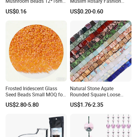
Mushroom Beads 12*16mm
Muslim Rosary Fashion
Millefiori Glass Beads
Bangles Prayer String Beads
US$0.16
US$0.20-0.60
Accessories
Jewelry Tasbih
Frosted Iridescent Glass
Natural Stone Agate
Seed Beads Small MOQ for
Rounded Square Loose
Small Business Wholesale
Beads for DIY Jewelry
US$2.80-5.80
US$1.76-2.35
Supplier
Accessories