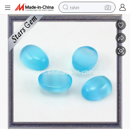
tshirt
electric car
smart phone
perfume
running shoe
human hair wig
reagent
tote bag