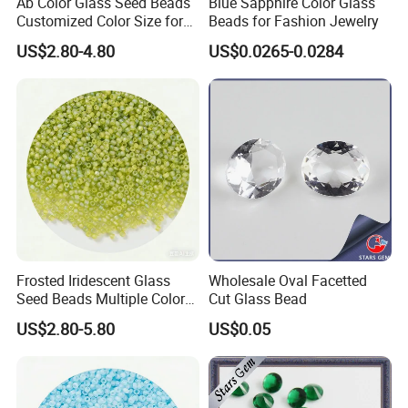
Ab Color Glass Seed Beads
Blue Sapphire Color Glass
Customized Color Size for
Beads for Fashion Jewelry
OEM ODM
US$2.80-4.80
US$0.0265-0.0284
Frosted Iridescent Glass
Wholesale Oval Facetted
Seed Beads Multiple Colors
Cut Glass Bead
for Beadwork Embroidery
US$2.80-5.80
US$0.05
Crafts