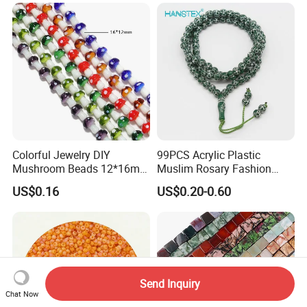
Colorful Jewelry DIY
99PCS Acrylic Plastic
Mushroom Beads 12*16mm
Muslim Rosary Fashion
Millefiori Glass Beads
Bangles Prayer String Beads
US$0.16
US$0.20-0.60
Accessories
Jewelry Tasbih
Send Inquiry
Chat Now