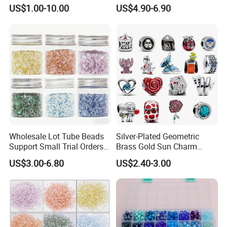
Road Marking
Glass Faceted Beads
US$1.00-10.00
US$4.90-6.90
Wholesale Lot Tube Beads
Silver-Plated Geometric
Support Small Trial Orders
Brass Gold Sun Charm
for Necklace Wedding Dress
Spacer Beads for DIY
US$3.00-6.80
US$2.40-3.00
Jewelry Accessories
Bracelet Making
Embroidery Beads Factory
Crystal Beads