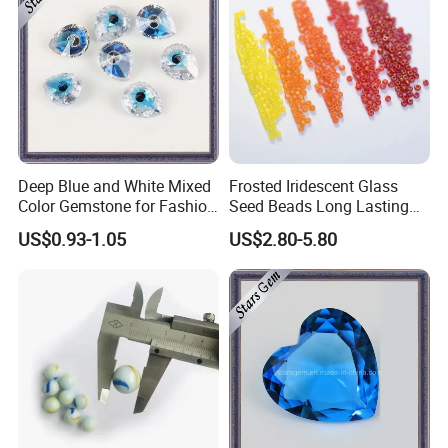
Deep Blue and White Mixed
Frosted Iridescent Glass
Color Gemstone for Fashion
Seed Beads Long Lasting
Jewelry
Matte Shine for Boutique
US$0.93-1.05
US$2.80-5.80
Jewelry