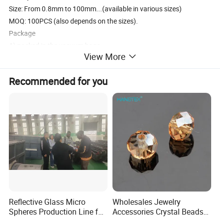
Size: From 0.8mm to 100mm...(available in various sizes)
MOQ: 100PCS (also depends on the sizes).
Package
A) packed in the vacuum bags
View More
B) put in carton case with polyethylene bags
C) or as customer's demands.
Recommended for you
Usage
Fashion jewelry set, attached on clothes and shoes etc.
Type of Payment: T/T, Western Union, Paypal
Delivery: 3~7 days after receive the payment.
Reflective Glass Micro
Wholesales Jewelry
Spheres Production Line for
Accessories Crystal Beads