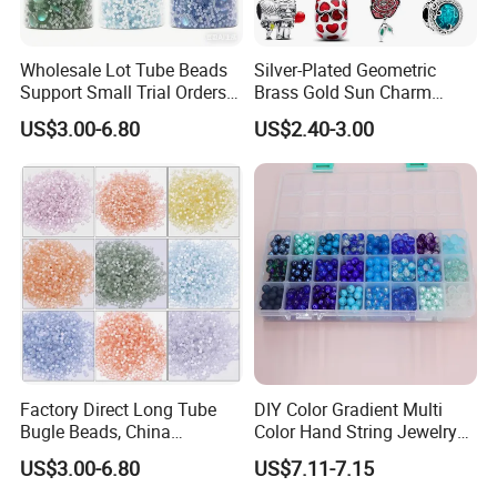
Wholesale Lot Tube Beads
Silver-Plated Geometric
Support Small Trial Orders
Brass Gold Sun Charm
for Necklace Wedding Dress
Spacer Beads for DIY
US$3.00-6.80
US$2.40-3.00
Jewelry Accessories
Bracelet Making
Embroidery Beads Factory
Crystal Beads
Factory Direct Long Tube
DIY Color Gradient Multi
Bugle Beads, China
Color Hand String Jewelry
Embroidery Beads Supplier
Glass Bead Loose Beads
US$3.00-6.80
US$7.11-7.15