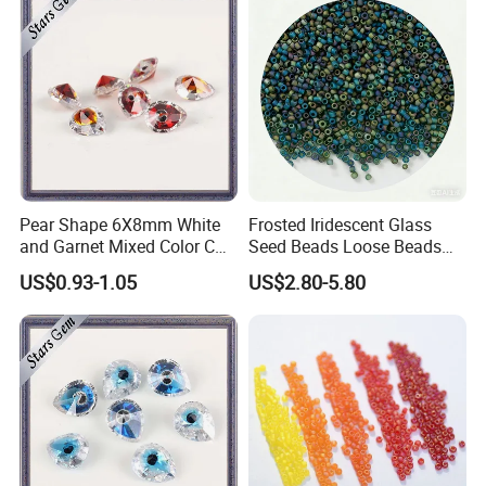
Pear Shape 6X8mm White
Frosted Iridescent Glass
and Garnet Mixed Color CZ
Seed Beads Loose Beads
Gemstone
for Jewelry Making
US$0.93-1.05
US$2.80-5.80
Components Findings