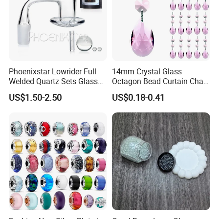
Phoenixstar Lowrider Full
14mm Crystal Glass
Welded Quartz Sets Glass
Octagon Bead Curtain Chain
Beads Glass Water Pipe
and 38mm Maple Leaf,
US$1.50-2.50
US$0.18-0.41
with Quartz Wholesale
Chandelier Hanging Prism
Pendant for Window and
Home Decor