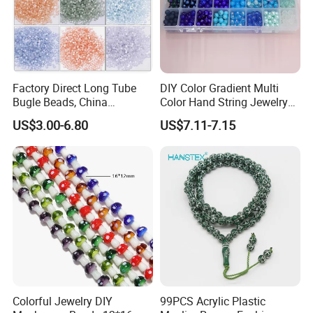
Factory Direct Long Tube
DIY Color Gradient Multi
Bugle Beads, China
Color Hand String Jewelry
Embroidery Beads Supplier
Glass Bead Loose Beads
US$3.00-6.80
US$7.11-7.15
Colorful Jewelry DIY
99PCS Acrylic Plastic