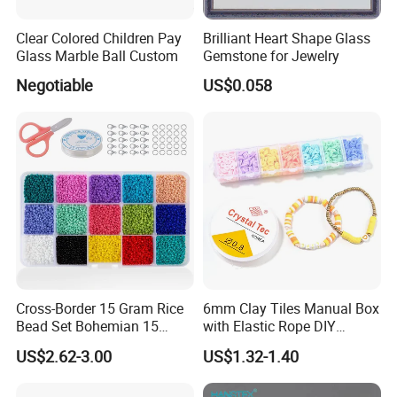
Clear Colored Children Pay
Brilliant Heart Shape Glass
Glass Marble Ball Custom
Gemstone for Jewelry
Negotiable
US$0.058
Cross-Border 15 Gram Rice
6mm Clay Tiles Manual Box
Bead Set Bohemian 15
with Elastic Rope DIY
Color Combination Beads
Beaded Jewelry Set
US$2.62-3.00
US$1.32-1.40
Beaded Glass Rice Bead DIY
Accessories