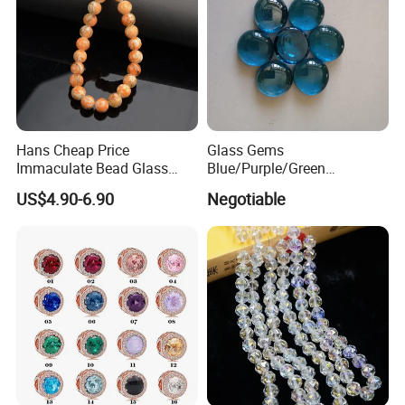
Hans Cheap Price
Glass Gems
Immaculate Bead Glass
Blue/Purple/Green
Beads
Decoration Glass Pebbles
US$4.90-6.90
Negotiable