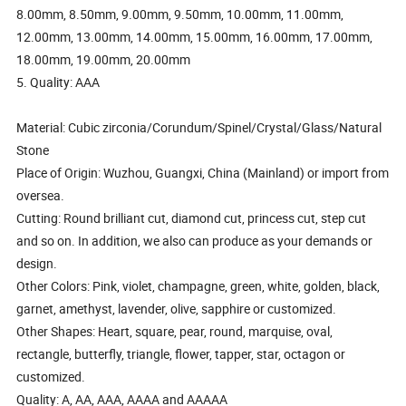
8.00mm, 8.50mm, 9.00mm, 9.50mm, 10.00mm, 11.00mm,
12.00mm, 13.00mm, 14.00mm, 15.00mm, 16.00mm, 17.00mm,
18.00mm, 19.00mm, 20.00mm
5. Quality: AAA
Material: Cubic zirconia/Corundum/Spinel/Crystal/Glass/Natural
Stone
Place of Origin: Wuzhou, Guangxi, China (Mainland) or import from
oversea.
Cutting: Round brilliant cut, diamond cut, princess cut, step cut
and so on. In addition, we also can produce as your demands or
design.
Other Colors: Pink, violet, champagne, green, white, golden, black,
garnet, amethyst, lavender, olive, sapphire or customized.
Other Shapes: Heart, square, pear, round, marquise, oval,
rectangle, butterfly, triangle, flower, tapper, star, octagon or
customized.
Quality: A, AA, AAA, AAAA and AAAAA