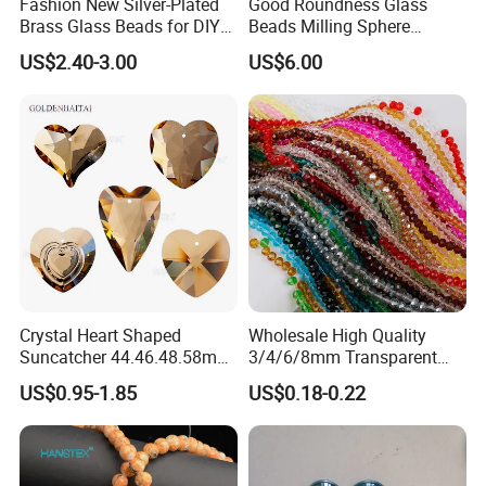
Fashion New Silver-Plated
Good Roundness Glass
Brass Glass Beads for DIY
Beads Milling Sphere
Jewelry Making
Dispersing Ball for Grinding
US$2.40-3.00
US$6.00
Crystal Heart Shaped
Wholesale High Quality
Suncatcher 44.46.48.58mm
3/4/6/8mm Transparent
Hanging Pendant
Loose Glass Beads Faceted
US$0.95-1.85
US$0.18-0.22
Champagne Beads for
Crystal Rondelle Beads
Jewelry Making and Dly
Home Decor