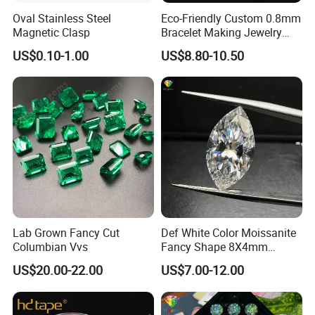
Oval Stainless Steel
Eco-Friendly Custom 0.8mm
Magnetic Clasp
Bracelet Making Jewelry
Cord TPU Clear Elastic
US$0.10-1.00
US$8.80-10.50
Beading Thread
Lab Grown Fancy Cut
Def White Color Moissanite
Columbian Vvs
Fancy Shape 8X4mm
Marquise Cut Loose
US$20.00-22.00
US$7.00-12.00
Moissanite