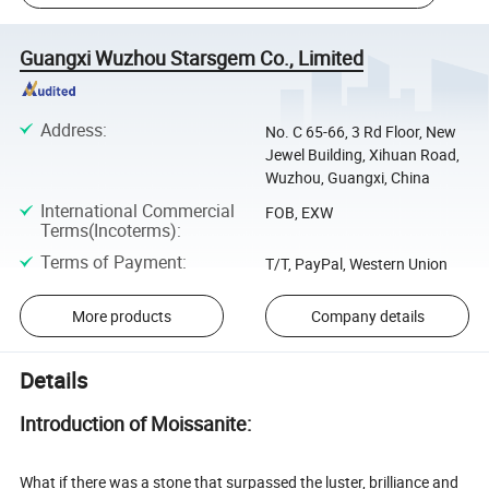
Guangxi Wuzhou Starsgem Co., Limited
Address
:
No. C 65-66, 3 Rd Floor, New
Jewel Building, Xihuan Road,
Wuzhou, Guangxi, China
International Commercial
FOB, EXW
Terms(Incoterms)
:
Terms of Payment
:
T/T, PayPal, Western Union
More products
Company details
Details
Introduction of Moissanite:
What if there was a stone that surpassed the luster, brilliance and