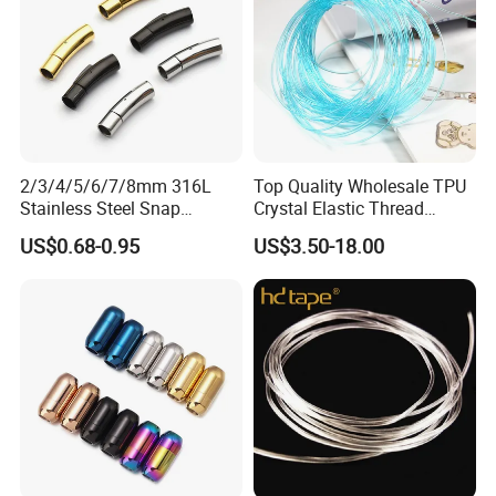
2/3/4/5/6/7/8mm 316L
Top Quality Wholesale TPU
Stainless Steel Snap
Crystal Elastic Thread
Bayonet Jewelry Clasp for
Beading Cord for Jewelry
US$0.68-0.95
US$3.50-18.00
Leather Cord DIY Jewelry
Making
Findings