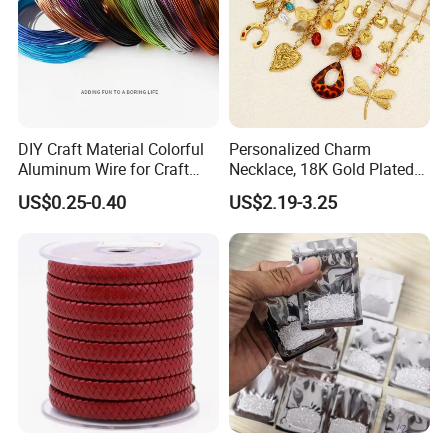
DIY Craft Material Colorful
Personalized Charm
Aluminum Wire for Craft
Necklace, 18K Gold Plated
School Party with 1 2mm
Stainless Steel Pendant,
US$0.25-0.40
US$2.19-3.25
Women's Fashion Jewelry
Cutting Chart of Moissanite: