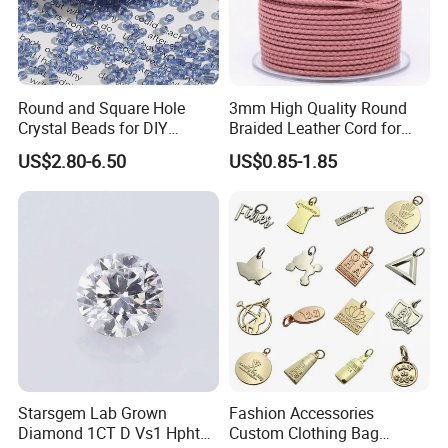
Round and Square Hole
3mm High Quality Round
Crystal Beads for DIY
Braided Leather Cord for
Embroidery
Bag Jeweley Accessories
US$2.80-6.50
US$0.85-1.85
Starsgem Lab Grown
Fashion Accessories
Diamond 1CT D Vs1 Hpht
Custom Clothing Bag