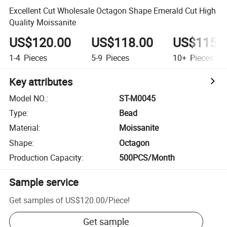
Excellent Cut Wholesale Octagon Shape Emerald Cut High
Quality Moissanite
US$120.00
US$118.00
US$115.
1-4
Pieces
5-9
Pieces
10+
Pieces
Key attributes
Model NO.
:
ST-M0045
Type
:
Bead
Material
:
Moissanite
Shape
:
Octagon
Production Capacity
:
500PCS/Month
Sample service
Get samples of
US$120.00
/
Piece
!
Get sample