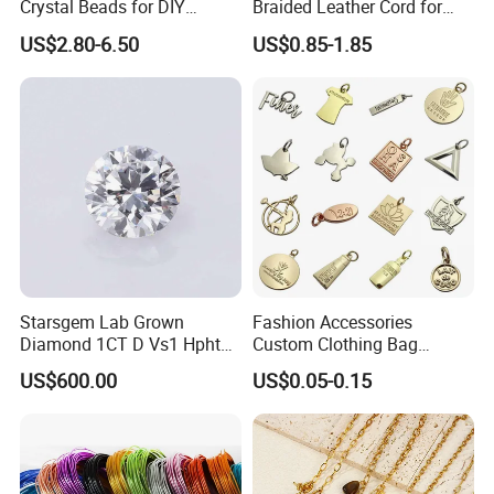
Crystal Beads for DIY
Braided Leather Cord for
Embroidery
Bag Jeweley Accessories
US$2.80-6.50
US$0.85-1.85
Starsgem Lab Grown
Fashion Accessories
Diamond 1CT D Vs1 Hpht
Custom Clothing Bag
Moissanite vs CZ
Brilliant Cut Loose
Pendant Tags Gold Logo
US$600.00
US$0.05-0.15
Gemstone Diamond
Engraved Bracelet Necklace
Metal Tags Charm Jewelry