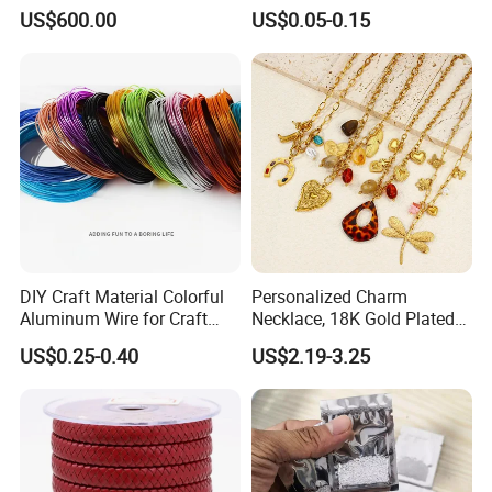
Brilliant Cut Loose
Pendant Tags Gold Logo
US$600.00
US$0.05-0.15
Gemstone Diamond
Engraved Bracelet Necklace
Metal Tags Charm Jewelry
DIY Craft Material Colorful
Personalized Charm
Aluminum Wire for Craft
Necklace, 18K Gold Plated
School Party with 1 2mm
Stainless Steel Pendant,
US$0.25-0.40
US$2.19-3.25
Women's Fashion Jewelry