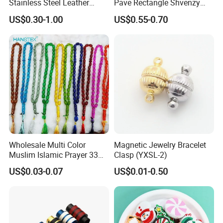
Stainless Steel Leather
Pave Rectangle Shvenzy
Magnetic Clasp
Earring Clasp Hooks for
US$0.30-1.00
US$0.55-0.70
Jewelry Earring Making
Wholesale Multi Color
Magnetic Jewelry Bracelet
Muslim Islamic Prayer 33
Clasp (YXSL-2)
Beads Muslim Rosary
US$0.03-0.07
US$0.01-0.50
Tasbih Islamic