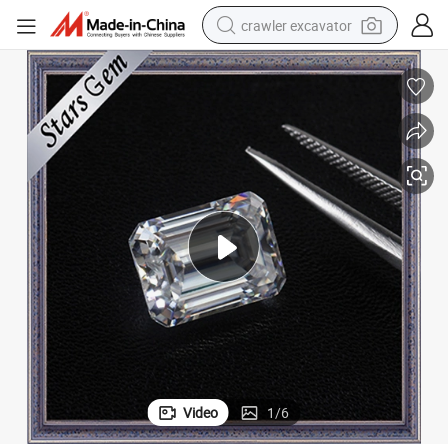
crawler excavator
reagent
farm tractor
electric bike
shoulder bag
human hair wig
electric car
earbud
Video
1
/
6