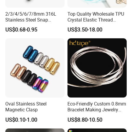
2/3/4/5/6/7/8mm 316L
Top Quality Wholesale TPU
Stainless Steel Snap
Crystal Elastic Thread
Bayonet Jewelry Clasp for
Beading Cord for Jewelry
US$0.68-0.95
US$3.50-18.00
Leather Cord DIY Jewelry
Making
Findings
Oval Stainless Steel
Eco-Friendly Custom 0.8mm
Magnetic Clasp
Bracelet Making Jewelry
Cord TPU Clear Elastic
US$0.10-1.00
US$8.80-10.50
Beading Thread