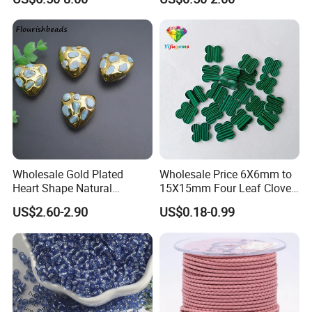
Making
Engraved Beads Custom
Jewelry
Wholesale Gold Plated
Wholesale Price 6X6mm to
Heart Shape Natural
15X15mm Four Leaf Clover
Larimar Blue Stone Loose
Shape Green Synthetic
US$2.60-2.90
US$0.18-0.99
Beads for DIY Jewelry
Malachite
Bracelet Necklace Making