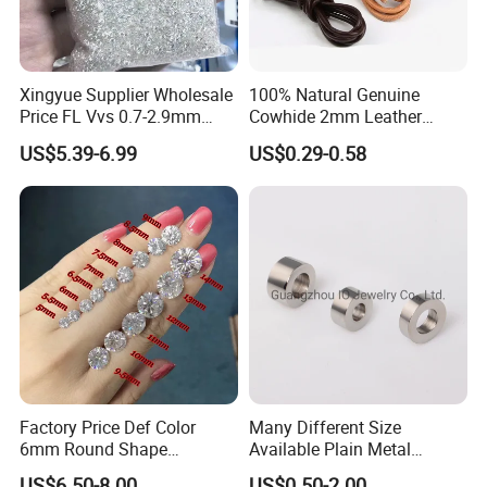
Xingyue Supplier Wholesale
100% Natural Genuine
Price FL Vvs 0.7-2.9mm
Cowhide 2mm Leather
2mm Pass Diamond Tester
Round Cord Original Tan
US$5.39-6.99
US$0.29-0.58
Certified Lab Stone Loose
Color Round Leather Cord
Moissanite Melee Diamond
Factory Price Def Color
Many Different Size
6mm Round Shape
Available Plain Metal
Moissanite for Jewelry
Company Logo Etched /
US$6.50-8.00
US$0.50-2.00