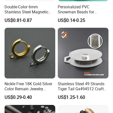
Why choose us ?
Double-Color 6mm
Personalized PVC
Stainless Steel Magnetic
Snowman Beads for
Clasps Whee Clasps for
Christmas Crafts and Gifts
1)Factory : over 10 years experience of gemstone manufacturing
US$0.81-0.87
US$0.14-0.25
Make Jewelry
2)More than 200 shapes designs
3)Long-term inventory sufficient.
4)Competive price,high quality,excellent service
5)Suppot OEM and ODM
6)Sample or color chart and catalogue are available
7)Safe package,Fast shipping
8)Many years experience of foreign trade cubice zircon to oversea
countries.
Nickle Free 18K Gold Silver
Stainless Steel 49 Strands
Color Remain Jewelry
Tiger Tail Gx494512 Craft
Findings Round Hoop
Bead Stringing Wire
US$0.29-0.40
US$1.25-1.60
Earring Hooks Clasps