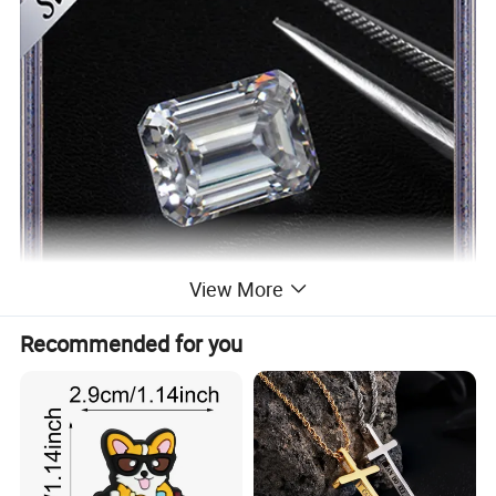
View More
Recommended for you