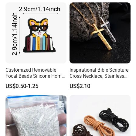
Created Diamond
Customized Removable
Inspirational Bible Scripture
Focal Beads Silicone Home
Cross Necklace, Stainless
Decor Charms
Steel Pendant, Religious Gift
US$0.50-1.25
US$2.10
for Men