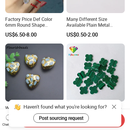
Factory Price Def Color
Many Different Size
6mm Round Shape
Available Plain Metal
Moissanite for Jewelry
Company Logo Etched /
US$6.50-8.00
US$0.50-2.00
Making
Engraved Beads Custom
Jewelry
Haven't found what you're looking for?
Wholesale Gold Plated
Wholesale Price 6X6mm to
Heart Shape Natural
15X15mm Four Leaf Clover
Post sourcing request
Larimar Blue Stone Loose
Shape Green Synthetic
Send Inquiry
US$2.60-2.90
US$0.18-0.99
Beads for DIY Jewelry
Malachite
Chat Now