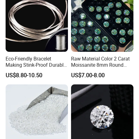
Eco-Friendly Bracelet
Raw Material Color 2 Carat
Making Stink-Proof Durable
Moissanite 8mm Round
String Cord TPU Clear
Shape Blue Green
US$8.80-10.50
US$7.00-8.00
Elastic Cord Thread
Moissanite