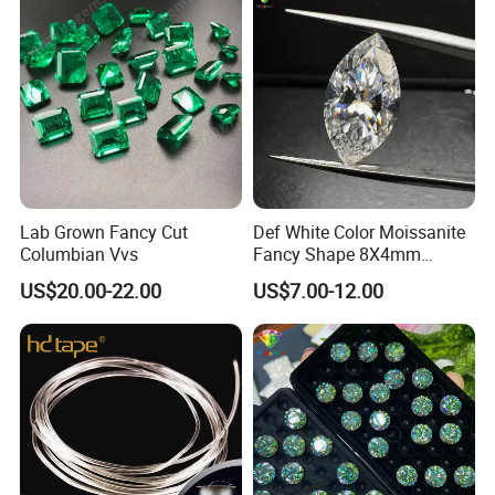
Lab Grown Fancy Cut
Def White Color Moissanite
Columbian Vvs
Fancy Shape 8X4mm
Marquise Cut Loose
US$20.00-22.00
US$7.00-12.00
Moissanite