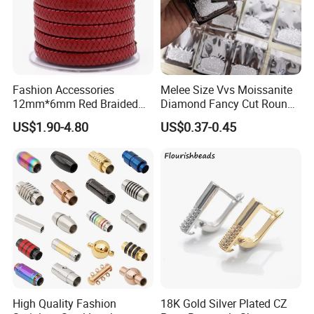
Fashion Accessories
Melee Size Vvs Moissanite
12mm*6mm Red Braided
Diamond Fancy Cut Round
Flat Bovine Leather Cord
Brilliant Cut Real Def Color
US$1.90-4.80
US$0.37-0.45
Weaving
Synthetic Loose Moissanite
for Making Jewelry
High Quality Fashion
18K Gold Silver Plated CZ