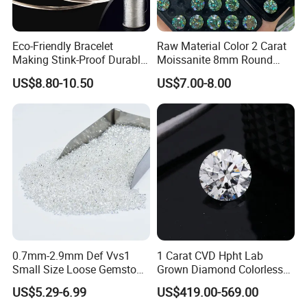
Eco-Friendly Bracelet
Raw Material Color 2 Carat
Making Stink-Proof Durable
Moissanite 8mm Round
String Cord TPU Clear
Shape Blue Green
US$8.80-10.50
US$7.00-8.00
Elastic Cord Thread
Moissanite
0.7mm-2.9mm Def Vvs1
1 Carat CVD Hpht Lab
Small Size Loose Gemstone
Grown Diamond Colorless
Moissanite
Round Brilliant G Vs1
US$5.29-6.99
US$419.00-569.00
Excellent Igi Certificate Lab