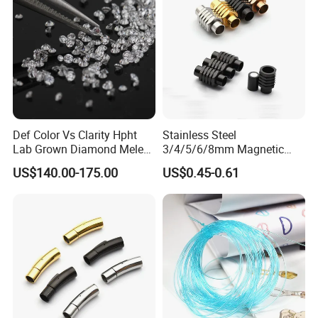
Def Color Vs Clarity Hpht
Stainless Steel
Lab Grown Diamond Melee
3/4/5/6/8mm Magnetic
Stone 1.8-2.6mm
Buckle Hexagonal Buckle
US$140.00-175.00
US$0.45-0.61
for Making DIY Bracelet