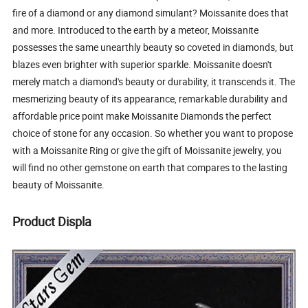
fire of a diamond or any diamond simulant? Moissanite does that
and more. Introduced to the earth by a meteor, Moissanite
possesses the same unearthly beauty so coveted in diamonds, but
blazes even brighter with superior sparkle. Moissanite doesn't
merely match a diamond's beauty or durability, it transcends it. The
mesmerizing beauty of its appearance, remarkable durability and
affordable price point make Moissanite Diamonds the perfect
choice of stone for any occasion. So whether you want to propose
with a Moissanite Ring or give the gift of Moissanite jewelry, you
will find no other gemstone on earth that compares to the lasting
beauty of Moissanite.
Product Displa