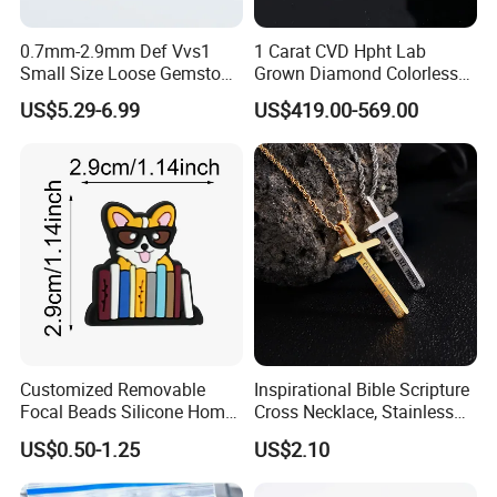
0.7mm-2.9mm Def Vvs1
1 Carat CVD Hpht Lab
Small Size Loose Gemstone
Grown Diamond Colorless
Moissanite
Round Brilliant G Vs1
US$5.29-6.99
US$419.00-569.00
Excellent Igi Certificate Lab
Created Diamond
Customized Removable
Inspirational Bible Scripture
Focal Beads Silicone Home
Cross Necklace, Stainless
Decor Charms
Steel Pendant, Religious Gift
US$0.50-1.25
US$2.10
for Men