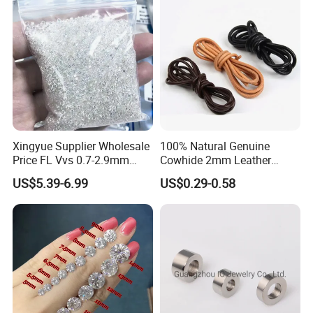
Xingyue Supplier Wholesale
100% Natural Genuine
Price FL Vvs 0.7-2.9mm
Cowhide 2mm Leather
2mm Pass Diamond Tester
Round Cord Original Tan
US$5.39-6.99
US$0.29-0.58
Certified Lab Stone Loose
Color Round Leather Cord
Moissanite Melee Diamond