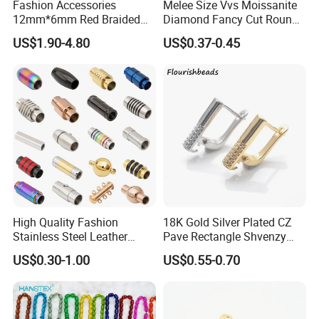
Fashion Accessories
Melee Size Vvs Moissanite
12mm*6mm Red Braided
Diamond Fancy Cut Round
Flat Bovine Leather Cord
Brilliant Cut Real Def Color
US$1.90-4.80
US$0.37-0.45
Weaving
Synthetic Loose Moissanite
for Making Jewelry
High Quality Fashion
18K Gold Silver Plated CZ
Stainless Steel Leather
Pave Rectangle Shvenzy
Other Service of Stars Gem:
Magnetic Clasp
Earring Clasp Hooks for
US$0.30-1.00
US$0.55-0.70
Jewelry Earring Making
(1)Sample service : we can provide the sample for free if it have in
stock,
if not,we will charge the sample fee, all the sample shipping fee