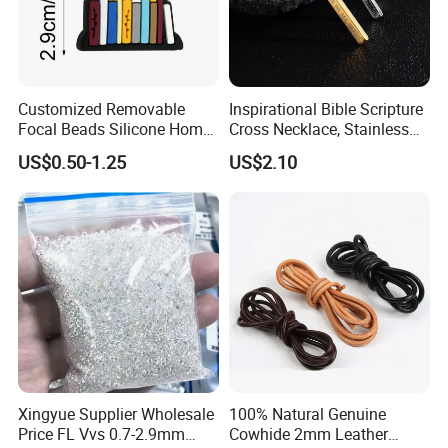
Customized Removable
Inspirational Bible Scripture
Focal Beads Silicone Home
Cross Necklace, Stainless
Decor Charms
Steel Pendant, Religious Gift
US$0.50-1.25
US$2.10
for Men
Detailed Product Description:
Stars Gem
1.Brand Name
2.Product Name
Moissanite
Xingyue Supplier Wholesale
100% Natural Genuine
3.Gemstone
Synthetic (Lab Created)
Price FL Vvs 0.7-2.9mm
Cowhide 2mm Leather
4.Shape
Octagon