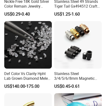
Nickle Free 18K Gold Silver
Stainless Steel 49 Strands
Color Remain Jewelry
Tiger Tail Gx494512 Craft
Findings Round Hoop
Bead Stringing Wire
US$0.29-0.40
US$1.25-1.60
Earring Hooks Clasps
Def Color Vs Clarity Hpht
Stainless Steel
Lab Grown Diamond Melee
3/4/5/6/8mm Magnetic
Stone 1.8-2.6mm
Buckle Hexagonal Buckle
US$140.00-175.00
US$0.45-0.61
for Making DIY Bracelet