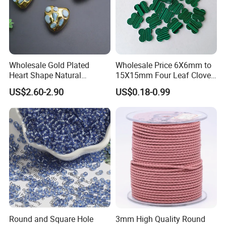
Advantages of Moissanite:
Wholesale Gold Plated
Wholesale Price 6X6mm to
Heart Shape Natural
15X15mm Four Leaf Clover
Larimar Blue Stone Loose
Shape Green Synthetic
US$2.60-2.90
US$0.18-0.99
Beads for DIY Jewelry
Malachite
Bracelet Necklace Making
Moissanite vs Diamond
Round and Square Hole
3mm High Quality Round