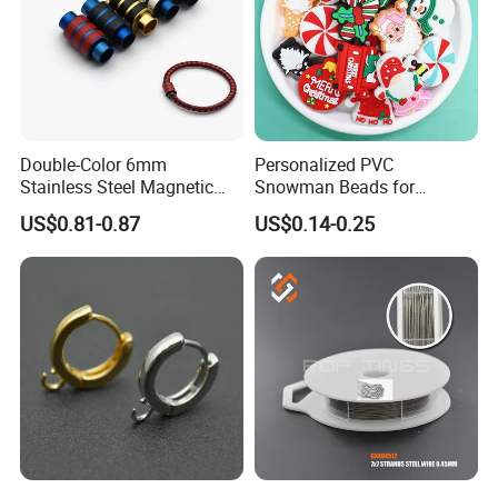
Double-Color 6mm
Personalized PVC
Stainless Steel Magnetic
Snowman Beads for
Clasps Whee Clasps for
Christmas Crafts and Gifts
US$0.81-0.87
US$0.14-0.25
Make Jewelry