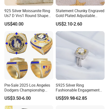
925 Silver Moissanite Ring
Statement Chunky Engraved
Us7 D Vvs1 Round Shape
Gold Plated Adjustable
7.5mm 1.5CT with 18K
Gemstone Rings for Men
US$40.00
US$2.10-2.60
White Gold Plated for
Women
Pre-Sale 2025 Los Angeles
S925 Silver Ring
Dodgers Championship
Fashionable Engagement
Rings Unisex Fashion Gold
Ring Yellow CZ Halo
US$3.50-6.00
US$59.98-62.85
Plating Jewelry Predictive
Engagement Ring with
Edition Ring
Baguette Accents