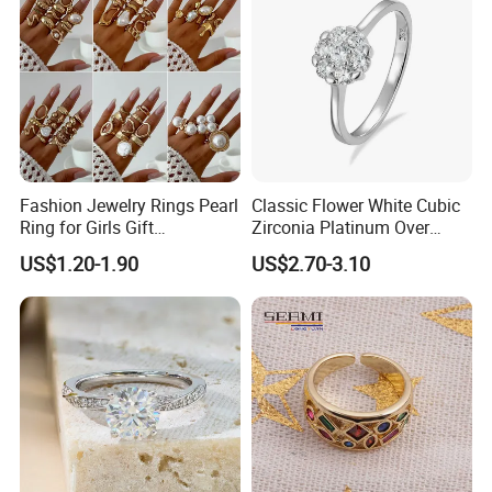
Fashion Jewelry Rings Pearl
Classic Flower White Cubic
Ring for Girls Gift
Zirconia Platinum Over
Accessories
Sterling Silver Cluster Ring
US$1.20-1.90
US$2.70-3.10
in Guangzhou