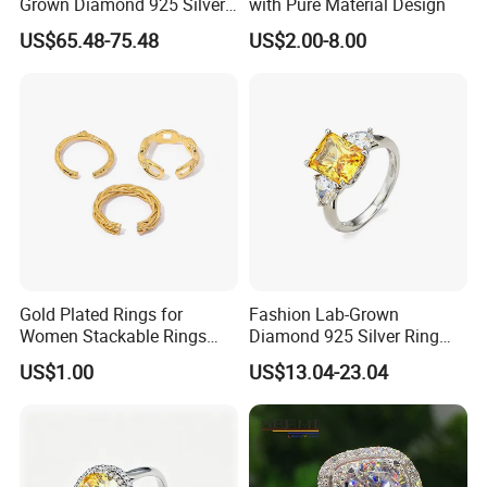
Grown Diamond 925 Silver
with Pure Material Design
Jewelry for Woman Fashion
US$65.48-75.48
US$2.00-8.00
Customized 18K Gold 14K
Gold 9K Gold 10K Gold Fine
Gold Solid Jewellery
Gold Plated Rings for
Fashion Lab-Grown
Women Stackable Rings
Diamond 925 Silver Ring
18K Gold Plated Ring Thin
Jewelry
US$1.00
US$13.04-23.04
Simple Trendy Thumb
Stacking Ring Pack Size
Mix
Product advantage