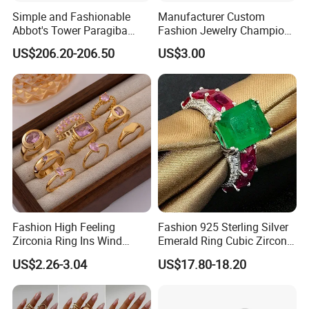
Simple and Fashionable
Manufacturer Custom
Abbot's Tower Paragiba
Fashion Jewelry Champion
Diamond Engagement Ring
Ring Softball Basketball
US$206.20-206.50
US$3.00
for Women
Baseball Football Sports
Award Mens Metal
Championship Ring
Fashion High Feeling
Fashion 925 Sterling Silver
Zirconia Ring Ins Wind
Emerald Ring Cubic Zirconia
Netroots Same Finger Ring
Stone Ring
US$2.26-3.04
US$17.80-18.20
Niche Design Vegetarian
Ring Titanium Steel Ring