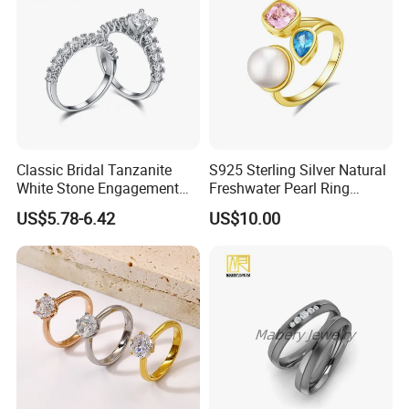
Classic Bridal Tanzanite
S925 Sterling Silver Natural
White Stone Engagement
Freshwater Pearl Ring
Promise Rings for Couple
Women with Zircon Drop
US$5.78-6.42
US$10.00
Ring