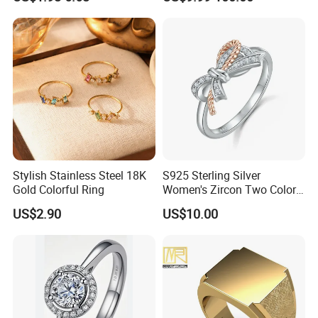
Fashion Luxury Ring for
Women
Stylish Stainless Steel 18K
S925 Sterling Silver
Gold Colorful Ring
Women's Zircon Two Color
Bow Ring
US$2.90
US$10.00