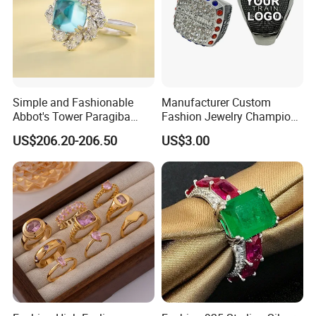
Simple and Fashionable
Manufacturer Custom
Abbot's Tower Paragiba
Fashion Jewelry Champion
Diamond Engagement Ring
Ring Softball Basketball
US$206.20-206.50
US$3.00
for Women
Baseball Football Sports
Award Mens Metal
Championship Ring