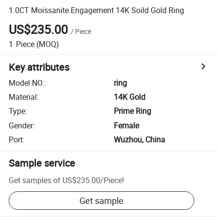
1.0CT Moissanite Engagement 14K Soild Gold Ring
US$235.00
/
Piece
1
Piece
(MOQ)
Key attributes
Model NO.
:
ring
Material
:
14K Gold
Type
:
Prime Ring
Gender
:
Female
Port
:
Wuzhou, China
Sample service
Get samples of
US$235.00
/
Piece
!
Get sample