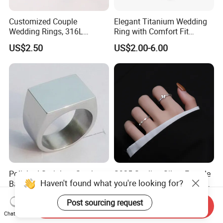
Customized Couple
Elegant Titanium Wedding
Wedding Rings, 316L
Ring with Comfort Fit
Stainless Steel Diamond
Design
US$2.50
US$2.00-6.00
Zircon Pairing, Fashionable
Jewelry
Polished Stainless Steel
S925 Sterling Silver Female
Haven't found what you're looking for?
Band Biker Men's Signet
Heart Butterfly Opening Ring
Ring
for Fashion Jewelry
US$3.00-3.60
US$3.12-3.57
Post sourcing request
Send Inquiry
Chat Now