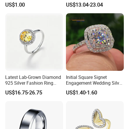
18K Gold Plated Ring Thin
Jewelry
US$1.00
US$13.04-23.04
Simple Trendy Thumb
Stacking Ring Pack Size
Mix
Latest Lab-Grown Diamond
Initial Square Signet
925 Silver Fashion Ring
Engagement Wedding Silver
Jewelry
Diamond Rings for Women
US$16.75-26.75
US$1.40-1.60