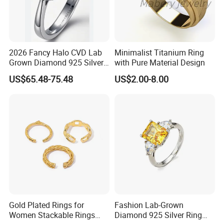
2026 Fancy Halo CVD Lab
Minimalist Titanium Ring
Grown Diamond 925 Silver
with Pure Material Design
Jewelry for Woman Fashion
US$65.48-75.48
US$2.00-8.00
Customized 18K Gold 14K
Gold 9K Gold 10K Gold Fine
Gold Solid Jewellery
Gold Plated Rings for
Fashion Lab-Grown
Women Stackable Rings
Diamond 925 Silver Ring