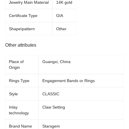
Jewelry Main Material
14K gold
Certificate Type
GIA
Shape\pattern
Other
Other attributes
Place of
Guangxi, China
Origin
Rings Type
Engagement Bands or Rings
Style
CLASSIC
Inlay
Claw Setting
technology
Brand Name
Starsgem