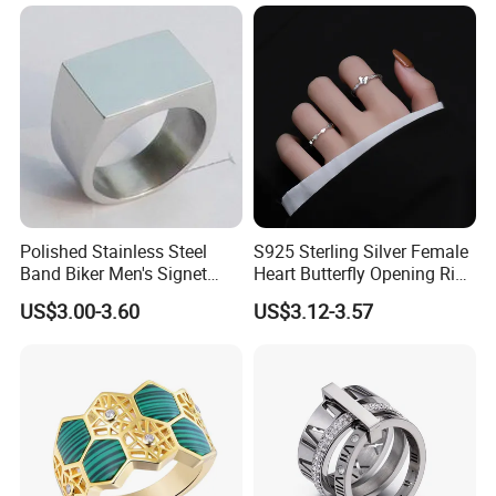
Jewelry
Polished Stainless Steel
S925 Sterling Silver Female
Band Biker Men's Signet
Heart Butterfly Opening Ring
Ring
for Fashion Jewelry
US$3.00-3.60
US$3.12-3.57