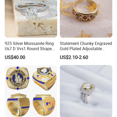
925 Silver Moissanite Ring
Statement Chunky Engraved
Us7 D Vvs1 Round Shape
Gold Plated Adjustable
7.5mm 1.5CT with 18K
Gemstone Rings for Men
US$40.00
US$2.10-2.60
White Gold Plated for
Women