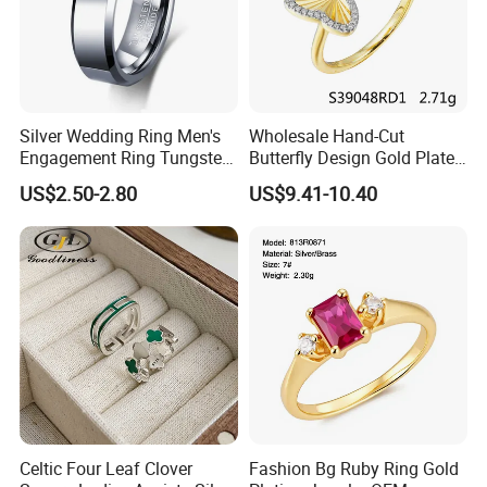
Silver Wedding Ring Men's
Wholesale Hand-Cut
Engagement Ring Tungsten
Butterfly Design Gold Plated
Ring for Men - 6/8mm
Brushed 925 Silver Ring
US$2.50-2.80
US$9.41-10.40
Classic Fashion Ring
Celtic Four Leaf Clover
Fashion Bg Ruby Ring Gold