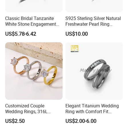
Classic Bridal Tanzanite
S925 Sterling Silver Natural
White Stone Engagement
Freshwater Pearl Ring
Promise Rings for Couple
Women with Zircon Drop
US$5.78-6.42
US$10.00
Ring
Customized Couple
Elegant Titanium Wedding
Wedding Rings, 316L
Ring with Comfort Fit
Stainless Steel Diamond
Design
US$2.50
US$2.00-6.00
Zircon Pairing, Fashionable