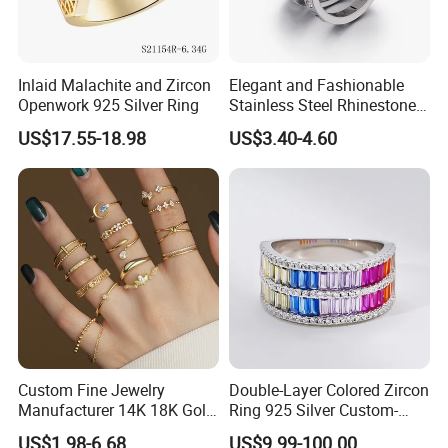
Inlaid Malachite and Zircon
Elegant and Fashionable
Openwork 925 Silver Ring
Stainless Steel Rhinestone
Roman Numeral Jewelry
US$17.55-18.98
US$3.40-4.60
Women's Ring
Custom Fine Jewelry
Double-Layer Colored Zircon
Manufacturer 14K 18K Gold
Ring 925 Silver Custom-
Plated 925 Sterling Silver
Made Wholesale
US$1.98-6.68
US$9.99-100.00