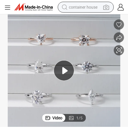
container house
dirt bike
smart phone
crawler excavator
motorcycle
sport shoe
tshirt
powder
Video
1
/
5