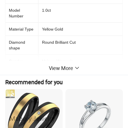
Model
1.0ct
Number
Material Type
Yellow Gold
Diamond
Round Brilliant Cut
shape
Gender
Unisex, Women's
View More
Main Stone
Moissanite
Recommended for you
Jewelry Type
Rings
Occasion
Anniversary, Engagement, Gift, Wedding,
Party
Setting Type
Prong Setting