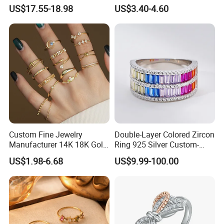
Roman Numeral Jewelry
US$17.55-18.98
US$3.40-4.60
Women's Ring
Custom Fine Jewelry
Double-Layer Colored Zircon
Manufacturer 14K 18K Gold
Ring 925 Silver Custom-
Plated 925 Sterling Silver
Made Wholesale
US$1.98-6.68
US$9.99-100.00
Fashion Luxury Ring for
Women