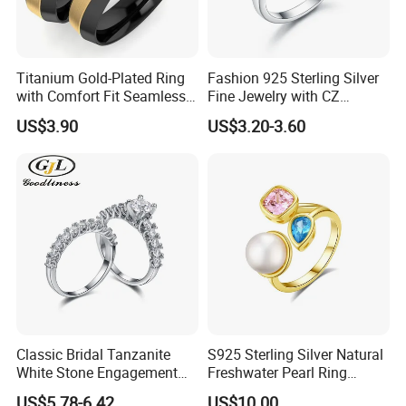
Plating
Gold Plated, Rose Gold Plated, Platinum
Plated
Material
14K GOLD
Titanium Gold-Plated Ring
Fashion 925 Sterling Silver
with Comfort Fit Seamless
Fine Jewelry with CZ
Design
Customized Design for
Stone
MOISSANITE
US$3.90
US$3.20-3.60
Wholesale
Keyword
MOISSANITE RING
Size
customization
Packaging & delivery
Selling Units:
Single item
Single
15X9X9 cm
Classic Bridal Tanzanite
S925 Sterling Silver Natural
package size:
White Stone Engagement
Freshwater Pearl Ring
Promise Rings for Couple
Women with Zircon Drop
US$5.78-6.42
US$10.00
Single gross
0.500 kg