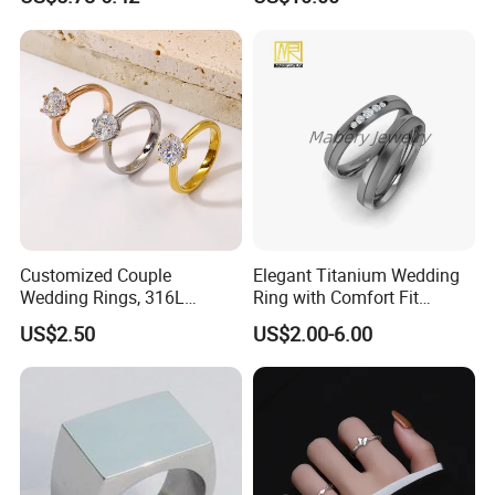
Ring
weight:
Package Type:
1. Put into a jewelry cases 2.Packed with
a small carton
Customized Couple
Elegant Titanium Wedding
Wedding Rings, 316L
Ring with Comfort Fit
Stainless Steel Diamond
Design
US$2.50
US$2.00-6.00
Zircon Pairing, Fashionable
Jewelry