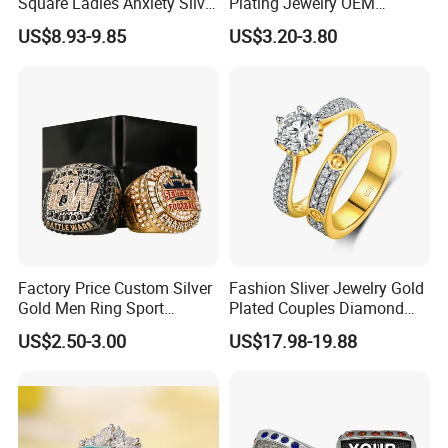
Square Ladies Anxiety Silver
Plating Jewelry OEM
Promise Rings
Factory
US$8.93-9.85
US$3.20-3.80
Factory Price Custom Silver
Fashion Sliver Jewelry Gold
Gold Men Ring Sport
Plated Couples Diamond
Championship Ring
Ring for Engagement
US$2.50-3.00
US$17.98-19.88
Football Basketball
Wedding Gift
Wrestling Boxing Award
Youth Champion Ring