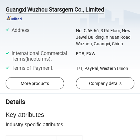
Guangxi Wuzhou Starsgem Co., Limited
Address
:
No. C 65-66, 3 Rd Floor, New
Jewel Building, Xihuan Road,
Wuzhou, Guangxi, China
International Commercial
FOB, EXW
Terms(Incoterms)
:
Terms of Payment
:
T/T, PayPal, Western Union
More products
Company details
Details
Key attributes
Industry-specific attributes