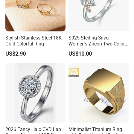
Stylish Stainless Steel 18K
S925 Sterling Silver
Gold Colorful Ring
Women's Zircon Two Color
Bow Ring
US$2.90
US$10.00
2026 Fancy Halo CVD Lab
Minimalist Titanium Ring