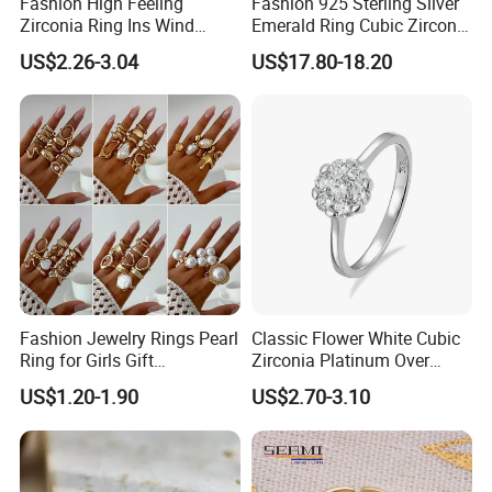
Fashion High Feeling
Fashion 925 Sterling Silver
Zirconia Ring Ins Wind
Emerald Ring Cubic Zirconia
Netroots Same Finger Ring
Stone Ring
US$2.26-3.04
US$17.80-18.20
Niche Design Vegetarian
Ring Titanium Steel Ring
Fashion Jewelry Rings Pearl
Classic Flower White Cubic
Ring for Girls Gift
Zirconia Platinum Over
Accessories
Sterling Silver Cluster Ring
US$1.20-1.90
US$2.70-3.10
in Guangzhou