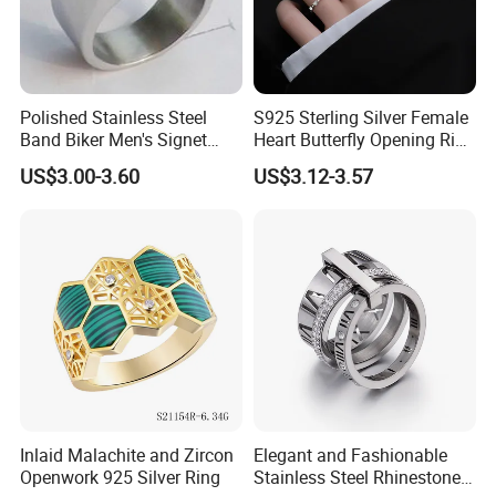
Polished Stainless Steel
S925 Sterling Silver Female
Band Biker Men's Signet
Heart Butterfly Opening Ring
Ring
for Fashion Jewelry
US$3.00-3.60
US$3.12-3.57
Inlaid Malachite and Zircon
Elegant and Fashionable
Openwork 925 Silver Ring
Stainless Steel Rhinestone