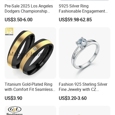
Pre-Sale 2025 Los Angeles
S925 Silver Ring
Dodgers Championship
Fashionable Engagement
Rings Unisex Fashion Gold
Ring Yellow CZ Halo
US$3.50-6.00
US$59.98-62.85
Plating Jewelry Predictive
Engagement Ring with
Edition Ring
Baguette Accents
Titanium Gold-Plated Ring
Fashion 925 Sterling Silver
with Comfort Fit Seamless
Fine Jewelry with CZ
Design
Customized Design for
US$3.90
US$3.20-3.60
Wholesale