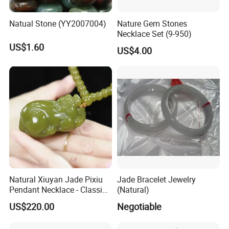
Natual Stone (YY2007004)
Nature Gem Stones
Necklace Set (9-950)
US$1.60
US$4.00
Natural Xiuyan Jade Pixiu
Jade Bracelet Jewelry
Pendant Necklace - Classic
(Natural)
Style Gift with 69 Green
US$220.00
Negotiable
Jade Beads