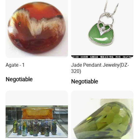
Agate - 1
Jade Pendant Jewelry(DZ-
320)
Negotiable
Negotiable