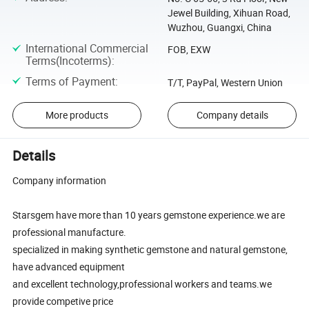
Jewel Building, Xihuan Road,
Wuzhou, Guangxi, China
International Commercial
FOB, EXW
Terms(Incoterms)
:
Terms of Payment
:
T/T, PayPal, Western Union
More products
Company details
Details
Company information
Starsgem have more than 10 years gemstone experience.we are
professional manufacture.
specialized in making synthetic gemstone and natural gemstone,
have advanced equipment
and excellent technology,professional workers and teams.we
provide competive price