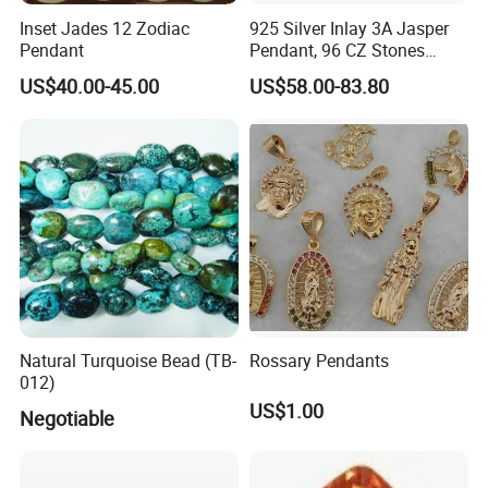
Inset Jades 12 Zodiac
925 Silver Inlay 3A Jasper
Pendant
Pendant, 96 CZ Stones
Insert
US$40.00-45.00
US$58.00-83.80
Natural Turquoise Bead (TB-
Rossary Pendants
012)
US$1.00
Negotiable