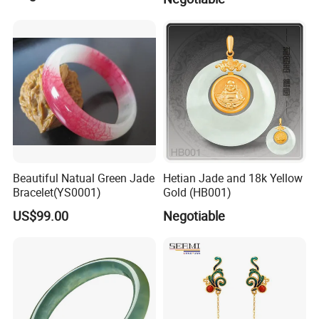
Beautiful Natual Green Jade
Hetian Jade and 18k Yellow
Bracelet(YS0001)
Gold (HB001)
US$99.00
Negotiable