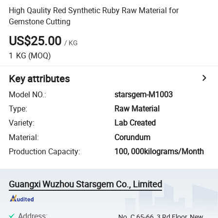
High Qaulity Red Synthetic Ruby Raw Material for
Gemstone Cutting
US$25.00
/
KG
1
KG
(MOQ)
Key attributes
Model NO.
:
starsgem-M1003
Type
:
Raw Material
Variety
:
Lab Created
Material
:
Corundum
Production Capacity
:
100, 000kilograms/Month
Guangxi Wuzhou Starsgem Co., Limited
Address
:
No. C 65-66, 3 Rd Floor, New