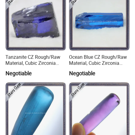
Tanzanite CZ Rough/Raw
Ocean Blue CZ Rough/Raw
Material, Cubic Zirconia
Material, Cubic Zirconia
Rough
Rough
Negotiable
Negotiable