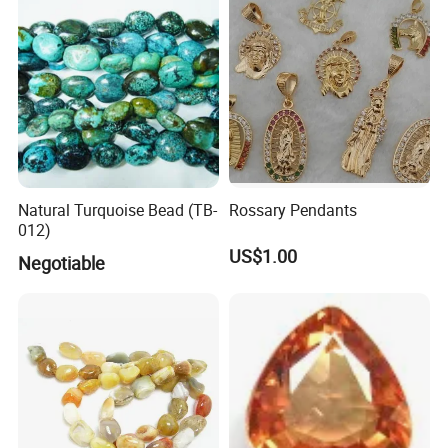
Natural Turquoise Bead (TB-
Rossary Pendants
012)
US$1.00
Negotiable