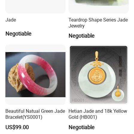
Jade
Teardrop Shape Series Jade
Jewelry
Negotiable
Negotiable
Beautiful Natual Green Jade
Hetian Jade and 18k Yellow
Bracelet(YS0001)
Gold (HB001)
US$99.00
Negotiable