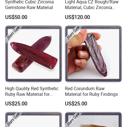
Synthetic Cubic Zirconia
Light Aqua CZ Rough/Raw
Gemstone Raw Material
Material, Cubic Zirconia
Rough
US$50.00
US$120.00
Why choose us ?
1)Factory : over 10 years experience of gemstone manufacturing
2)More than 200 shapes designs
3)Long-term inventory sufficient.
4)Competive price,high quality,excellent service
5)Suppot OEM and ODM
6)Sample or color chart and catalogue are available
7)Safe package,Fast shipping
8)Many years experience of foreign trade cubice zircon to oversea
High Qaulity Red Synthetic
Red Corundum Raw
countries.
Ruby Raw Material for
Material for Ruby Findings
Gemstone Cutting
US$25.00
US$25.00