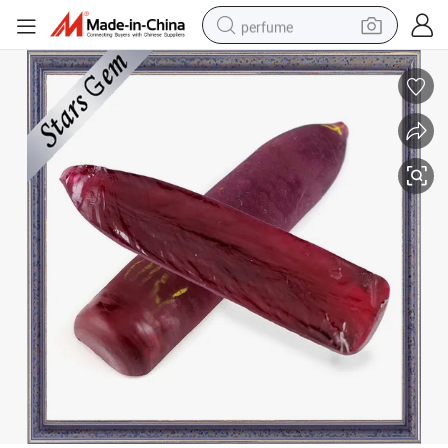
perfume
container house
crawler excavator
tshirt
dirt bike
wheel loader
man watch
living room sofa