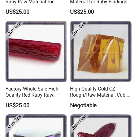
Ruby Raw Material for
Material for Ruby Findings
Gemstone Cutting
US$25.00
US$25.00
Factory Whole Sale High
High Quality Gold CZ
Quality Red Ruby Raw
Rough/Raw Material, Cubic
Material
Zirconia Rough
US$25.00
Negotiable