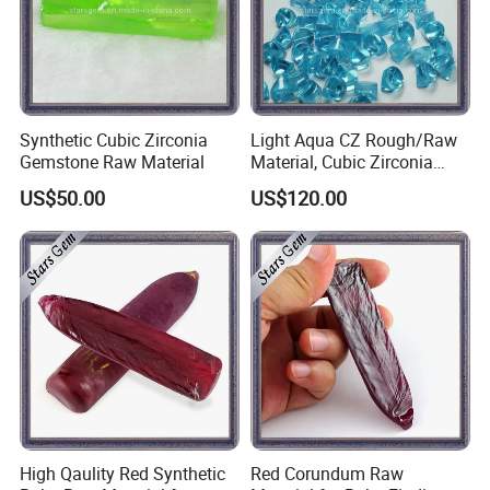
Synthetic Cubic Zirconia
Light Aqua CZ Rough/Raw
Gemstone Raw Material
Material, Cubic Zirconia
Rough
US$50.00
US$120.00
High Qaulity Red Synthetic
Red Corundum Raw