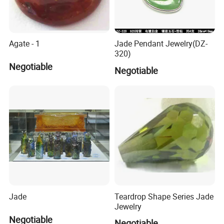
Agate - 1
Jade Pendant Jewelry(DZ-
320)
Negotiable
Negotiable
Jade
Teardrop Shape Series Jade
Jewelry
Negotiable
Negotiable