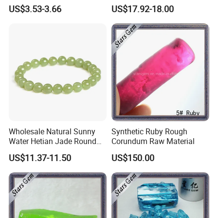
Jade Stud Earrings
Hetian Jade Ring
US$3.53-3.66
US$17.92-18.00
Wholesale Natural Sunny
Synthetic Ruby Rough
Water Hetian Jade Round
Corundum Raw Material
Bead Bracelet Jade Jewelry
US$11.37-11.50
US$150.00