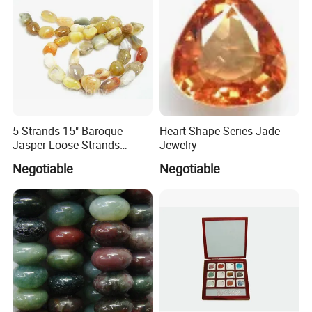
5 Strands 15" Baroque
Heart Shape Series Jade
Jasper Loose Strands
Jewelry
(JAS0030)
Negotiable
Negotiable