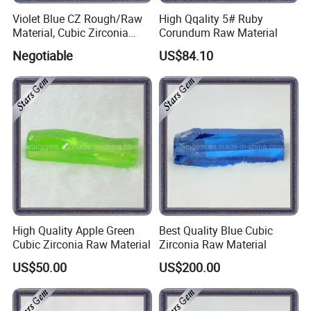
Violet Blue CZ Rough/Raw
High Qqality 5# Ruby
Material, Cubic Zirconia
Corundum Raw Material
Rough
Negotiable
US$84.10
High Quality Apple Green
Best Quality Blue Cubic
Cubic Zirconia Raw Material
Zirconia Raw Material
US$50.00
US$200.00