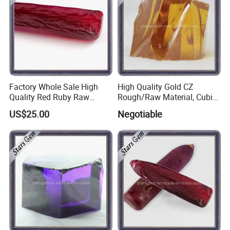
Factory Whole Sale High
High Quality Gold CZ
Quality Red Ruby Raw
Rough/Raw Material, Cubic
Material
Zirconia Rough
US$25.00
Negotiable