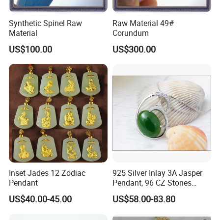
Synthetic Spinel Raw
Raw Material 49#
Material
Corundum
US$100.00
US$300.00
Inset Jades 12 Zodiac
925 Silver Inlay 3A Jasper
Pendant
Pendant, 96 CZ Stones
Insert
US$40.00-45.00
US$58.00-83.80