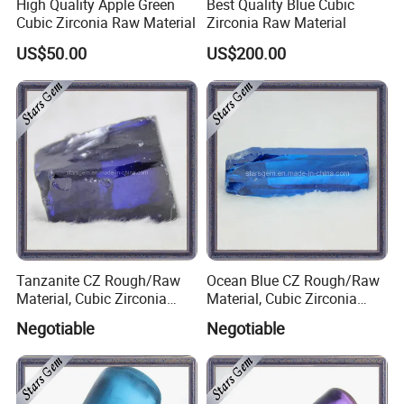
High Quality Apple Green
Best Quality Blue Cubic
Cubic Zirconia Raw Material
Zirconia Raw Material
US$50.00
US$200.00
Tanzanite CZ Rough/Raw
Ocean Blue CZ Rough/Raw
Material, Cubic Zirconia
Material, Cubic Zirconia
Rough
Rough
Negotiable
Negotiable