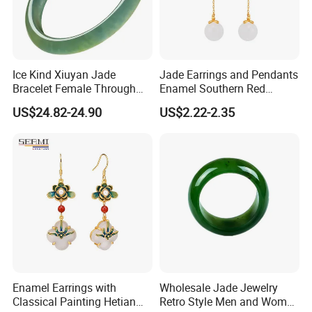
Ice Kind Xiuyan Jade
Jade Earrings and Pendants
Bracelet Female Through
Enamel Southern Red
Green Jade Jewelry
Earrings
US$24.82-24.90
US$2.22-2.35
Enamel Earrings with
Wholesale Jade Jewelry
Classical Painting Hetian
Retro Style Men and Women