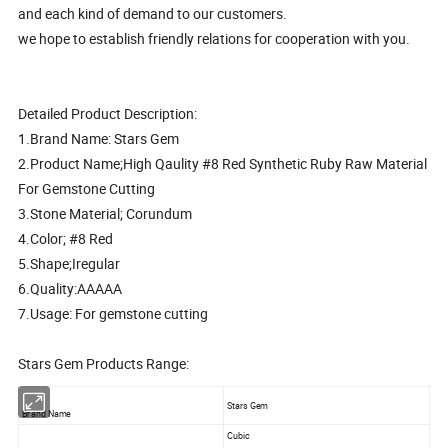
and each kind of demand to our customers.
we hope to establish friendly relations for cooperation with you.
Detailed Product Description:
1.Brand Name: Stars Gem
2.Product Name;High Qaulity #8 Red Synthetic Ruby Raw Material
For Gemstone Cutting
3.Stone Material; Corundum
4.Color; #8 Red
5.Shape;Iregular
6.Quality:AAAAA
7.Usage: For gemstone cutting
Stars Gem Products Range:
Stars Gem
Brand Name
Cubic