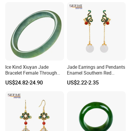
Ice Kind Xiuyan Jade
Jade Earrings and Pendants
Bracelet Female Through
Enamel Southern Red
Green Jade Jewelry
Earrings
US$24.82-24.90
US$2.22-2.35