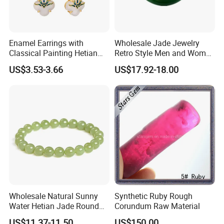
Enamel Earrings with
Wholesale Jade Jewelry
Classical Painting Hetian
Retro Style Men and Women
Jade Stud Earrings
Hetian Jade Ring
US$3.53-3.66
US$17.92-18.00
Wholesale Natural Sunny
Synthetic Ruby Rough
Water Hetian Jade Round
Corundum Raw Material
Bead Bracelet Jade Jewelry
US$11.37-11.50
US$150.00