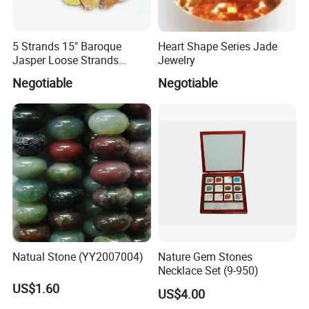
5 Strands 15" Baroque
Heart Shape Series Jade
Jasper Loose Strands
Jewelry
(JAS0030)
Negotiable
Negotiable
Natual Stone (YY2007004)
Nature Gem Stones
Necklace Set (9-950)
US$1.60
US$4.00