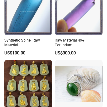
Synthetic Spinel Raw
Raw Material 49#
Material
Corundum
US$100.00
US$300.00