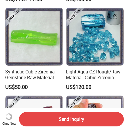
Synthetic Cubic Zirconia
Light Aqua CZ Rough/Raw
Gemstone Raw Material
Material, Cubic Zirconia
Rough
US$50.00
US$120.00
Send Inquiry
Chat Now