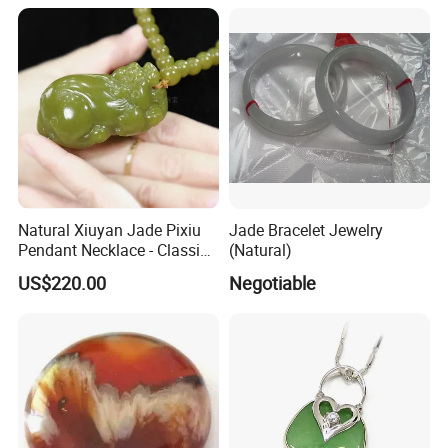
Natural Xiuyan Jade Pixiu
Jade Bracelet Jewelry
Pendant Necklace - Classic
(Natural)
Style Gift with 69 Green
US$220.00
Negotiable
Jade Beads