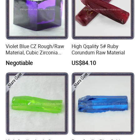
Violet Blue CZ Rough/Raw
High Qqality 5# Ruby
Material, Cubic Zirconia
Corundum Raw Material
Rough
Negotiable
US$84.10