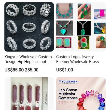
Meditation No Fade
Factory Quote
Necklace
Xingyue Wholesale Custom
Custom Logo Jewelry
Design Hip Hop Iced out
Factory Wholesale Brass
Real Silver 925 Sterling
Jewelry Necklace
US$85.00-255.00
US$1.00
Mens Fine Jewelry
Moissanite Diamond Rings
for Men