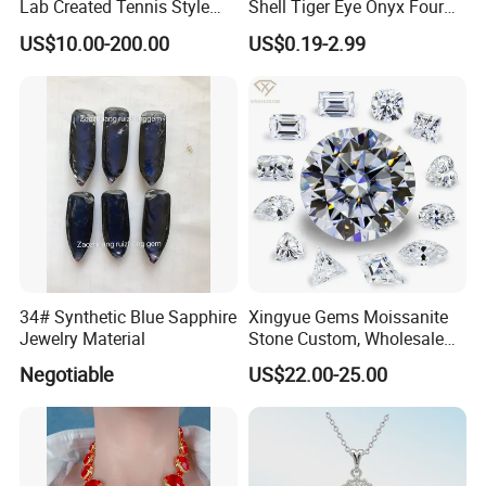
Lab Created Tennis Style
Shell Tiger Eye Onyx Four
Bracelet for Wedding Gift
Leaf Clover Stone
US$10.00-200.00
US$0.19-2.99
OEM Order
34# Synthetic Blue Sapphire
Xingyue Gems Moissanite
Jewelry Material
Stone Custom, Wholesale
Price of Gra Vvs Oval Kite
Negotiable
US$22.00-25.00
Princess Bague Cut Loose
Stones Diamond Moissanite