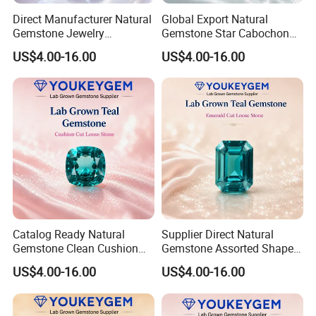
Direct Manufacturer Natural
Global Export Natural
Gemstone Jewelry
Gemstone Star Cabochon
Turquoise Stone Ethnic
Ruby Gemstone for Charm
US$4.00-16.00
US$4.00-16.00
Bracelet for Bohemian
Jewelry Loose Gemstone
Jewelry Direct Supply
Global Package
Catalog Ready Natural
Supplier Direct Natural
Gemstone Clean Cushion
Gemstone Assorted Shape
Ruby Gemstone for
Ruby Gemstone for Jewelry
US$4.00-16.00
US$4.00-16.00
Wedding Jewelry Loose
Collection Loose Gemstone
Gemstone Catalog Listing
Supplier Program