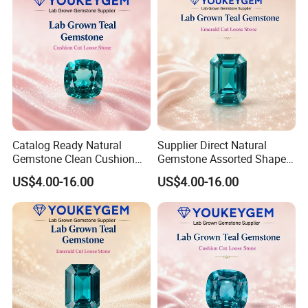
Catalog Ready Natural
Supplier Direct Natural
Gemstone Clean Cushion
Gemstone Assorted Shape
Ruby Gemstone for
Ruby Gemstone for Jewelry
US$4.00-16.00
US$4.00-16.00
Wedding Jewelry Loose
Collection Loose Gemstone
Gemstone Catalog Listing
Supplier Program