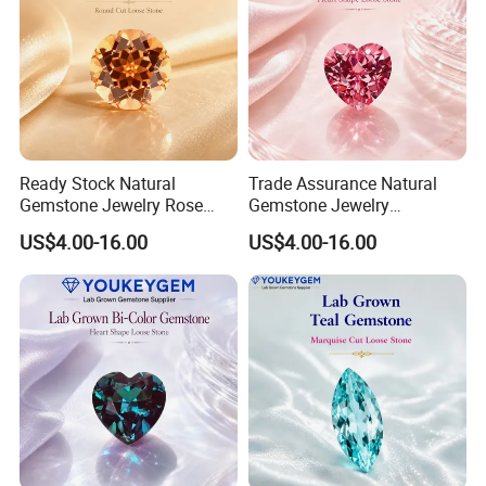
Ready Stock Natural
Trade Assurance Natural
Gemstone Jewelry Rose
Gemstone Jewelry
Quartz Heart Charm
Moonstone Rainbow Flash
US$4.00-16.00
US$4.00-16.00
Bracelet for Valentine Gift
Bracelet for Wedding Gift
Fast Delivery
Secure Order