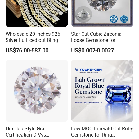
Wholesale 20 Inches 925
Star Cut Cubic Zirconia
Silver Full Iced out Bling
Loose Gemstone for
Moissanite Diamond Hip
Jewelry
US$76.00-587.00
US$0.002-0.0027
Hop Cuban Link Chain
Jewelry Necklace with Clasp
Men
Hip Hop Style Gra
Low MOQ Emerald Cut Ruby
Certification D Vvs
Gemstone for Ring