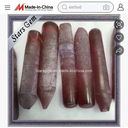
earbud
alloy wheel
Cylinder-Shaped 5# Red Ruby Corundum Rough
wheel loader
reagent
crawler excavator
farm tractor
tshirt
container house