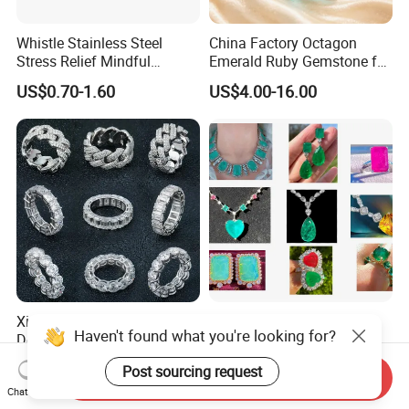
Whistle Stainless Steel
China Factory Octagon
Stress Relief Mindful
Emerald Ruby Gemstone for
Breathing Necklaces for
Jewelry Mounting Natural
US$0.70-1.60
US$4.00-16.00
Anxiety Breathing Exercises
Gemstone Loose Gemstone
Meditation No Fade
Factory Quote
Necklace
Xingyue Wholesale Custom
Custom Logo Jewelry
Haven't found what you're looking for?
Design Hip Hop Iced out
Factory Wholesale Brass
Real Silver 925 Sterling
Jewelry Necklace
US$85.00-255.00
US$1.00
Post sourcing request
Mens Fine Jewelry
Send Inquiry
Chat Now
Moissanite Diamond Rings