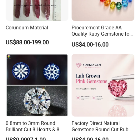
Corundum Material
Procurement Grade AA
Quality Ruby Gemstone for
Jewelry Setting Loose
US$88.00-199.00
US$4.00-16.00
Gemstone Natural
Gemstone Procurement
Price
0.8mm to 3mm Round
Factory Direct Natural
Brilliant Cut 8 Hearts & 8
Gemstone Round Cut Ruby
Arrows White Cubic Zirconia
Gemstone for Jewelry
US$0.0007-1.00
US$4.00-16.00