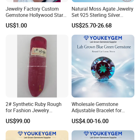
Jewelry Factory Custom
Natural Moss Agate Jewelry
Gemstone Hollywood Star
Set 925 Sterling Silver
Women Jewelry Big Gem
Infinity Halo Moss Agate
US$1.00
US$25.70-26.68
Necklace
Engagement Ring Set
2# Synthetic Ruby Rough
Wholesale Gemstone
for Fashion Jewelry
Adjustable Bracelet for
Material
Women Gift Bulk Supply
US$99.00
US$4.00-16.00