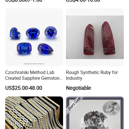
Making Loose Gemstone
Factory Price
Czochralski Method Lab
Rough Synthetic Ruby for
Created Sapphire Gemstone
Industry
for Jewelry Setting
US$25.00-48.00
Negotiable