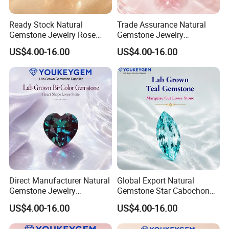
Ready Stock Natural
Trade Assurance Natural
Gemstone Jewelry Rose
Gemstone Jewelry
Quartz Heart Charm
Moonstone Rainbow Flash
US$4.00-16.00
US$4.00-16.00
Bracelet for Valentine Gift
Bracelet for Wedding Gift
Fast Delivery
Secure Order
Direct Manufacturer Natural
Global Export Natural
Gemstone Jewelry
Gemstone Star Cabochon
Turquoise Stone Ethnic
Ruby Gemstone for Charm
US$4.00-16.00
US$4.00-16.00
Bracelet for Bohemian
Jewelry Loose Gemstone
Jewelry Direct Supply
Global Package