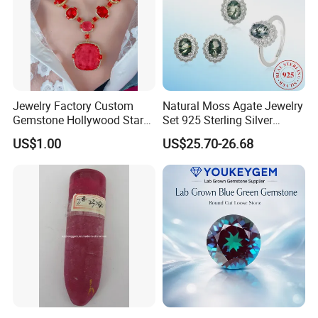
Jewelry Factory Custom
Natural Moss Agate Jewelry
Gemstone Hollywood Star
Set 925 Sterling Silver
Women Jewelry Big Gem
Infinity Halo Moss Agate
US$1.00
US$25.70-26.68
Necklace
Engagement Ring Set