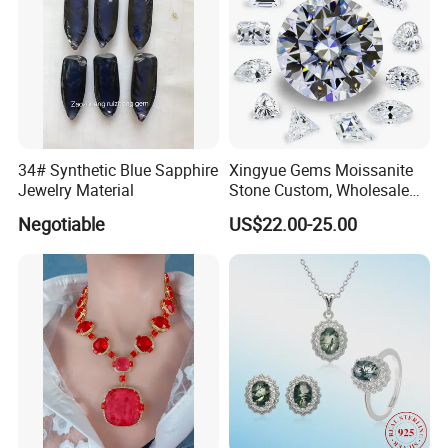
34# Synthetic Blue Sapphire
Xingyue Gems Moissanite
Jewelry Material
Stone Custom, Wholesale
Price of Gra Vvs Oval Kite
Negotiable
US$22.00-25.00
Princess Bague Cut Loose
Stones Diamond Moissanite