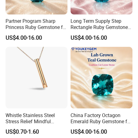
Partner Program Sharp
Long Term Supply Step
Princess Ruby Gemstone for
Rectangle Ruby Gemstone
Jewelry Design Loose
for Jewelry Production
US$4.00-16.00
US$4.00-16.00
Gemstone Natural
Natural Gemstone Loose
Gemstone Partner Price
Gemstone Long Term Price
Whistle Stainless Steel
China Factory Octagon
Stress Relief Mindful
Emerald Ruby Gemstone for
Breathing Necklaces for
Jewelry Mounting Natural
US$0.70-1.60
US$4.00-16.00
Anxiety Breathing Exercises
Gemstone Loose Gemstone