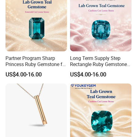
Partner Program Sharp
Long Term Supply Step
Princess Ruby Gemstone for
Rectangle Ruby Gemstone
Jewelry Design Loose
for Jewelry Production
US$4.00-16.00
US$4.00-16.00
Gemstone Natural
Natural Gemstone Loose
Gemstone Partner Price
Gemstone Long Term Price