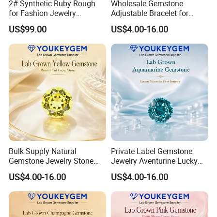
2# Synthetic Ruby Rough
Wholesale Gemstone
for Fashion Jewelry
Adjustable Bracelet for
Material
Women Gift Bulk Supply
US$99.00
US$4.00-16.00
Bulk Supply Natural
Private Label Gemstone
Gemstone Jewelry Stone
Jewelry Aventurine Lucky
Bracelet for Wellness Gift
Bracelet for Women Jewelry
US$4.00-16.00
US$4.00-16.00
Volume Order
Private Label Program