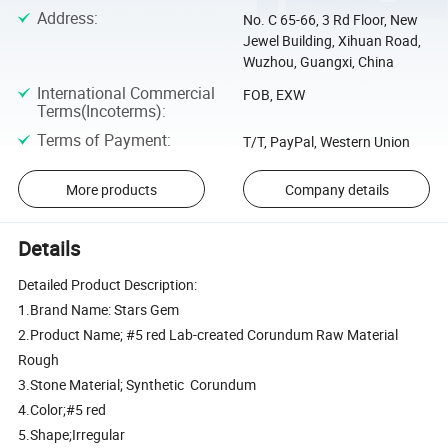
Address
:
No. C 65-66, 3 Rd Floor, New
Jewel Building, Xihuan Road,
Wuzhou, Guangxi, China
International Commercial
FOB, EXW
Terms(Incoterms)
:
Terms of Payment
:
T/T, PayPal, Western Union
More products
Company details
Details
Detailed Product Description:
1.Brand Name: Stars Gem
2.Product Name; #5 red Lab-created Corundum Raw Material
Rough
3.Stone Material; Synthetic Corundum
4.Color;#5 red
5.Shape;Irregular