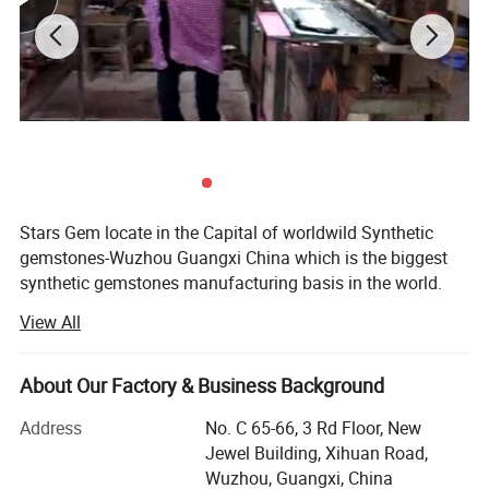
Stars Gem locate in the Capital of worldwild Synthetic
gemstones-Wuzhou Guangxi China which is the biggest
synthetic gemstones manufacturing basis in the world.
We are a experienced enterprise Which specialize in
View All
manufacturing and selling synthetic gemstones. We
mainly manufacture all kinds of synthetic and natural
gemstones materials as cubic zirconia, spinel, corundum,
About Our Factory & Business Background
glass, crystal, agate, white topaz, garnet.
Address
No. C 65-66, 3 Rd Floor, New
We equip with progressed gemstones processing
Jewel Building, Xihuan Road,
equipments and a team of experienced workers. We make
Wuzhou, Guangxi, China