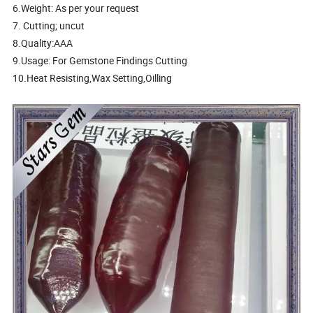
6.Weight: As per your request
7. Cutting; uncut
8.Quality:AAA
9.Usage: For Gemstone Findings Cutting
10.Heat Resisting,Wax Setting,Oilling