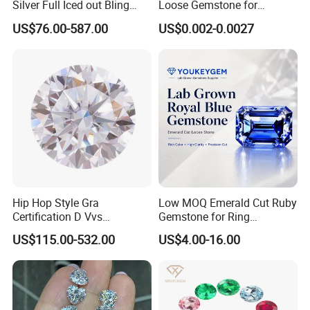
Silver Full Iced out Bling
Loose Gemstone for
countries.
Moissanite Diamond Hip
Jewelry
US$76.00-587.00
US$0.002-0.0027
Hop Cuban Link Chain
Jewelry Necklace with Clasp
Men
Hip Hop Style Gra
Low MOQ Emerald Cut Ruby
Certification D Vvs
Gemstone for Ring
Moissanite Diamond Big
Mounting Loose Gemstone
US$115.00-532.00
US$4.00-16.00
Size
Natural Gemstone Small
Batch Supply