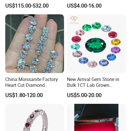
Moissanite Diamond Big
Mounting Loose Gemstone
US$115.00-532.00
US$4.00-16.00
Size
Natural Gemstone Small
Batch Supply
China Moissanite Factory
New Arrival Gem Stone in
Heart Cut Diamond
Bulk 1CT Lab Grown
Substitute for Jewelry
Colored Alexandrite
US$1.80-120.00
US$5.00-20.00
Aquamarine Blue Sapphire
Red Ruby Green Emerald
Loose Gemstone