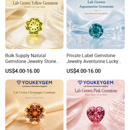
Bulk Supply Natural
Private Label Gemstone
Gemstone Jewelry Stone
Jewelry Aventurine Lucky
Bracelet for Wellness Gift
Bracelet for Women Jewelry
US$4.00-16.00
US$4.00-16.00
Volume Order
Private Label Program