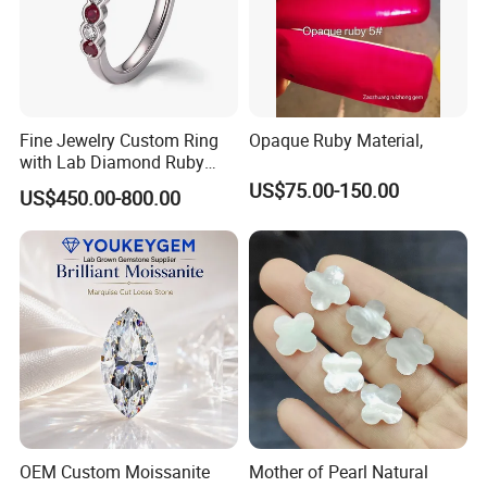
Fine Jewelry Custom Ring
Opaque Ruby Material,
with Lab Diamond Ruby
Gemstone
US$75.00-150.00
US$450.00-800.00
OEM Custom Moissanite
Mother of Pearl Natural