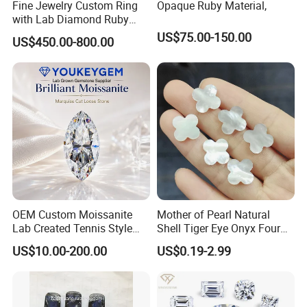
Fine Jewelry Custom Ring
Opaque Ruby Material,
with Lab Diamond Ruby
Gemstone
US$75.00-150.00
US$450.00-800.00
OEM Custom Moissanite
Mother of Pearl Natural
Lab Created Tennis Style
Shell Tiger Eye Onyx Four
Bracelet for Wedding Gift
Leaf Clover Stone
US$10.00-200.00
US$0.19-2.99
OEM Order