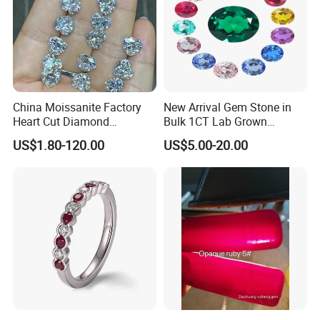
China Moissanite Factory
New Arrival Gem Stone in
Heart Cut Diamond
Bulk 1CT Lab Grown
Substitute for Jewelry
Colored Alexandrite
US$1.80-120.00
US$5.00-20.00
Aquamarine Blue Sapphire
Red Ruby Green Emerald
Loose Gemstone