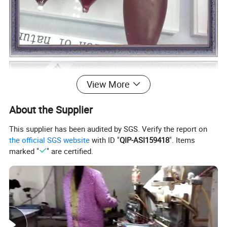
View More
About the Supplier
This supplier has been audited by SGS. Verify the report on
the official SGS website
with ID "
QIP-ASI159418
". Items
marked "
" are certified.