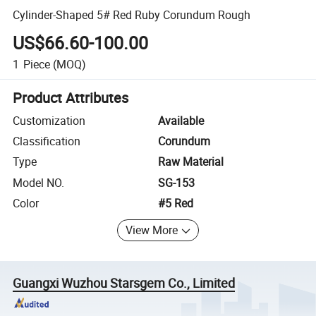
Cylinder-Shaped 5# Red Ruby Corundum Rough
US$66.60-100.00
1
Piece
(MOQ)
Product Attributes
Customization
Available
Classification
Corundum
Type
Raw Material
Model NO.
SG-153
Color
#5 Red
View More
Guangxi Wuzhou Starsgem Co., Limited