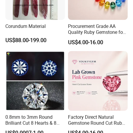
Corundum Material
Procurement Grade AA
Quality Ruby Gemstone for
Jewelry Setting Loose
US$88.00-199.00
US$4.00-16.00
Gemstone Natural
Gemstone Procurement
Price
0.8mm to 3mm Round
Factory Direct Natural
Brilliant Cut 8 Hearts & 8
Gemstone Round Cut Ruby
Arrows White Cubic Zirconia
Gemstone for Jewelry
US$0.0007-1.00
US$4.00-16.00