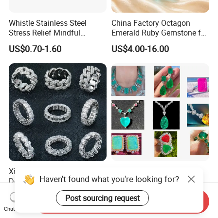
Whistle Stainless Steel
China Factory Octagon
Stress Relief Mindful
Emerald Ruby Gemstone for
Breathing Necklaces for
Jewelry Mounting Natural
US$0.70-1.60
US$4.00-16.00
Anxiety Breathing Exercises
Gemstone Loose Gemstone
Meditation No Fade
Factory Quote
Necklace
Xingyue Wholesale Custom
Custom Logo Jewelry
Haven't found what you're looking for?
Design Hip Hop Iced out
Factory Wholesale Brass
Real Silver 925 Sterling
Jewelry Necklace
US$85.00-255.00
US$1.00
Post sourcing request
Mens Fine Jewelry
Send Inquiry
Chat Now
Moissanite Diamond Rings