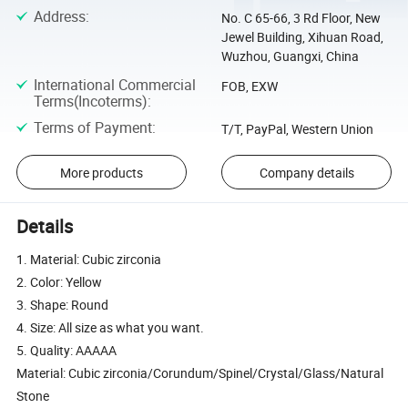
Address
:
No. C 65-66, 3 Rd Floor, New
Jewel Building, Xihuan Road,
Wuzhou, Guangxi, China
International Commercial
FOB, EXW
Terms(Incoterms)
:
Terms of Payment
:
T/T, PayPal, Western Union
More products
Company details
Details
1. Material: Cubic zirconia
2. Color: Yellow
3. Shape: Round
4. Size: All size as what you want.
5. Quality: AAAAA
Material: Cubic zirconia/Corundum/Spinel/Crystal/Glass/Natural
Stone