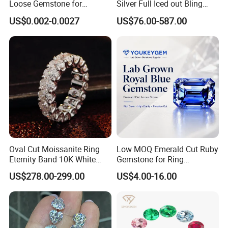
Loose Gemstone for
Silver Full Iced out Bling
Jewelry
Moissanite Diamond Hip
US$0.002-0.0027
US$76.00-587.00
Hop Cuban Link Chain
Jewelry Necklace with Clasp
Men
Oval Cut Moissanite Ring
Low MOQ Emerald Cut Ruby
Eternity Band 10K White
Gemstone for Ring
Gold Ring Full Vvs Clarity
Mounting Loose Gemstone
US$278.00-299.00
US$4.00-16.00
Moissanite Diamond High
Natural Gemstone Small
Quality Moissanite Stone
Batch Supply
Fine Jewelry Ring