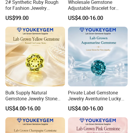
2# Synthetic Ruby Rough
Wholesale Gemstone
for Fashion Jewelry
Adjustable Bracelet for
Material
Women Gift Bulk Supply
US$99.00
US$4.00-16.00
Bulk Supply Natural
Private Label Gemstone
Gemstone Jewelry Stone
Jewelry Aventurine Lucky
Bracelet for Wellness Gift
Bracelet for Women Jewelry
US$4.00-16.00
US$4.00-16.00
Volume Order
Private Label Program