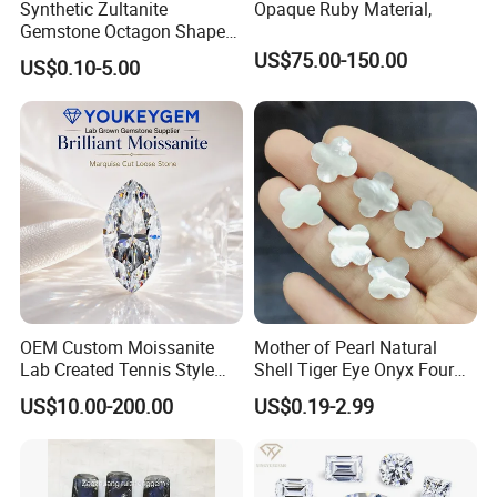
Synthetic Zultanite
Opaque Ruby Material,
Gemstone Octagon Shape
for Jewelry Setting
US$75.00-150.00
US$0.10-5.00
OEM Custom Moissanite
Mother of Pearl Natural
Lab Created Tennis Style
Shell Tiger Eye Onyx Four
Bracelet for Wedding Gift
Leaf Clover Stone
US$10.00-200.00
US$0.19-2.99
OEM Order