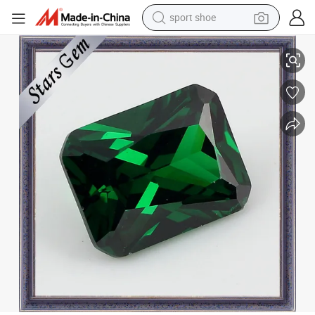
sport shoe
earbud
Princess Cut Yellow Round Loose CZ Gems (STG-78)
reagent
man watch
container house
electric tricycle
living room sofa
electric car