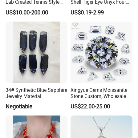
Lab Created Tennis Style
Shell Tiger Eye Onyx Four
Bracelet for Wedding Gift
Leaf Clover Stone
US$10.00-200.00
US$0.19-2.99
OEM Order
34# Synthetic Blue Sapphire
Xingyue Gems Moissanite
Jewelry Material
Stone Custom, Wholesale
Price of Gra Vvs Oval Kite
Negotiable
US$22.00-25.00
Princess Bague Cut Loose
Stones Diamond Moissanite