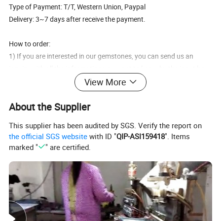
Type of Payment: T/T, Western Union, Paypal
Delivery: 3~7 days after receive the payment.
How to order:
1) If you are interested in our gemstones, you can send us an
inquiry with all the information you want to know by the input box
as below, or you can also contact our salesman on our webpage
View More
by Trade Manager,
About the Supplier
2) We will give you prompt reply when we receive your inquiry.
Usually we reply by email, so pls keep your eyes on your mailbox,
This supplier has been audited by SGS. Verify the report on
and pls kindly reply our email if you receive it.
the official SGS website
with ID "
QIP-ASI159418
". Items
3) Once we confirm all the details like color, size, quantity etc, we
marked "
" are certified.
will start to process the gemstones as soon as payment
confirmation.
4) We will send you the photo after the products are finished for
you to confirm, and then send the package to you.