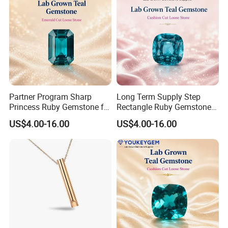
Partner Program Sharp
Long Term Supply Step
Princess Ruby Gemstone for
Rectangle Ruby Gemstone
Jewelry Design Loose
for Jewelry Production
US$4.00-16.00
US$4.00-16.00
Gemstone Natural
Natural Gemstone Loose
Gemstone Partner Price
Gemstone Long Term Price