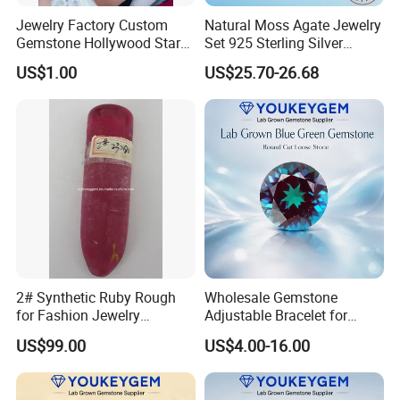
Jewelry Factory Custom
Natural Moss Agate Jewelry
Gemstone Hollywood Star
Set 925 Sterling Silver
Women Jewelry Big Gem
Infinity Halo Moss Agate
US$1.00
US$25.70-26.68
Necklace
Engagement Ring Set
2# Synthetic Ruby Rough
Wholesale Gemstone
for Fashion Jewelry
Adjustable Bracelet for
Material
Women Gift Bulk Supply
US$99.00
US$4.00-16.00