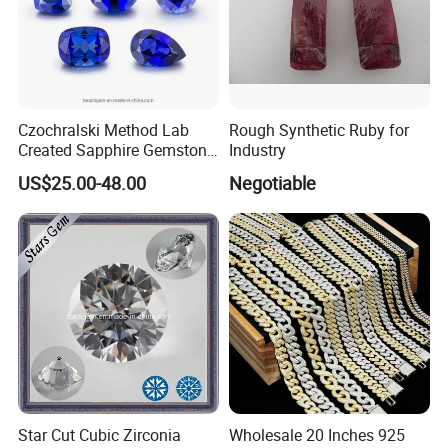
Czochralski Method Lab
Rough Synthetic Ruby for
Created Sapphire Gemstone
Industry
for Jewelry Setting
US$25.00-48.00
Negotiable
Star Cut Cubic Zirconia
Wholesale 20 Inches 925