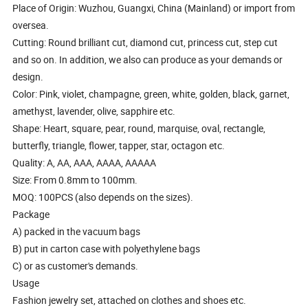
Place of Origin: Wuzhou, Guangxi, China (Mainland) or import from
oversea.
Cutting: Round brilliant cut, diamond cut, princess cut, step cut
and so on. In addition, we also can produce as your demands or
design.
Color: Pink, violet, champagne, green, white, golden, black, garnet,
amethyst, lavender, olive, sapphire etc.
Shape: Heart, square, pear, round, marquise, oval, rectangle,
butterfly, triangle, flower, tapper, star, octagon etc.
Quality: A, AA, AAA, AAAA, AAAAA
Size: From 0.8mm to 100mm.
MOQ: 100PCS (also depends on the sizes).
Package
A) packed in the vacuum bags
B) put in carton case with polyethylene bags
C) or as customer's demands.
Usage
Fashion jewelry set, attached on clothes and shoes etc.