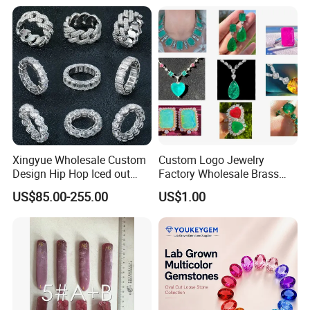
Meditation No Fade
Factory Quote
Necklace
Xingyue Wholesale Custom
Custom Logo Jewelry
Design Hip Hop Iced out
Factory Wholesale Brass
Real Silver 925 Sterling
Jewelry Necklace
US$85.00-255.00
US$1.00
Mens Fine Jewelry
Moissanite Diamond Rings
for Men