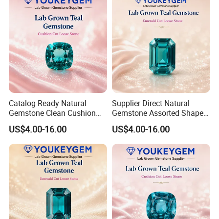
Catalog Ready Natural
Supplier Direct Natural
Gemstone Clean Cushion
Gemstone Assorted Shape
Ruby Gemstone for
Ruby Gemstone for Jewelry
US$4.00-16.00
US$4.00-16.00
Wedding Jewelry Loose
Collection Loose Gemstone
Gemstone Catalog Listing
Supplier Program