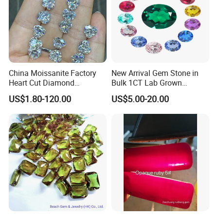
China Moissanite Factory
New Arrival Gem Stone in
Heart Cut Diamond
Bulk 1CT Lab Grown
Substitute for Jewelry
Colored Alexandrite
US$1.80-120.00
US$5.00-20.00
Aquamarine Blue Sapphire
Red Ruby Green Emerald
Loose Gemstone