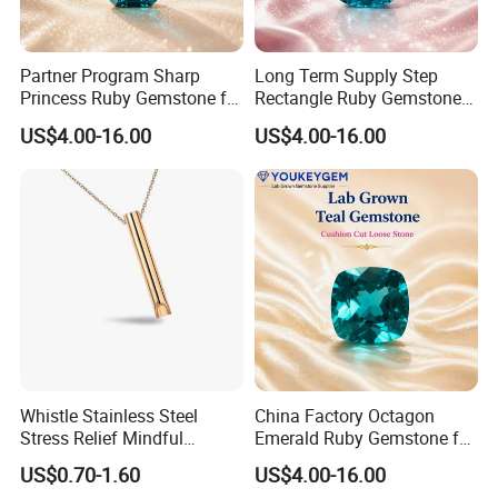
Partner Program Sharp
Long Term Supply Step
Princess Ruby Gemstone for
Rectangle Ruby Gemstone
Jewelry Design Loose
for Jewelry Production
US$4.00-16.00
US$4.00-16.00
Gemstone Natural
Natural Gemstone Loose
Gemstone Partner Price
Gemstone Long Term Price
Whistle Stainless Steel
China Factory Octagon
Stress Relief Mindful
Emerald Ruby Gemstone for
Breathing Necklaces for
Jewelry Mounting Natural
US$0.70-1.60
US$4.00-16.00
Anxiety Breathing Exercises
Gemstone Loose Gemstone