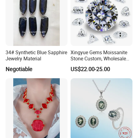
34# Synthetic Blue Sapphire
Xingyue Gems Moissanite
Jewelry Material
Stone Custom, Wholesale
Price of Gra Vvs Oval Kite
Negotiable
US$22.00-25.00
Princess Bague Cut Loose
Stones Diamond Moissanite