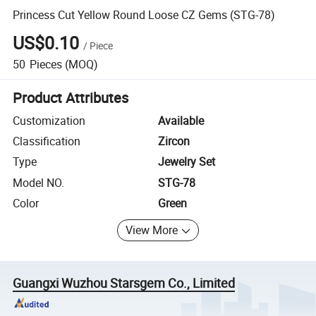
Princess Cut Yellow Round Loose CZ Gems (STG-78)
US$0.10
/
Piece
50
Pieces
(MOQ)
Product Attributes
Customization
Available
Classification
Zircon
Type
Jewelry Set
Model NO.
STG-78
Color
Green
View More
Guangxi Wuzhou Starsgem Co., Limited