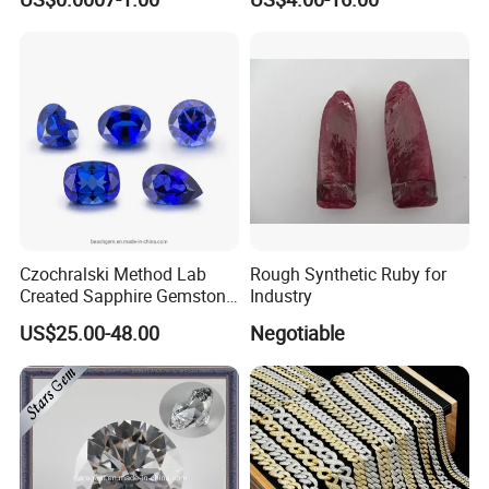
Making Loose Gemstone
Factory Price
Czochralski Method Lab
Rough Synthetic Ruby for
Created Sapphire Gemstone
Industry
for Jewelry Setting
US$25.00-48.00
Negotiable