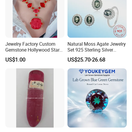
Jewelry Factory Custom
Natural Moss Agate Jewelry
Gemstone Hollywood Star
Set 925 Sterling Silver
Women Jewelry Big Gem
Infinity Halo Moss Agate
US$1.00
US$25.70-26.68
Necklace
Engagement Ring Set