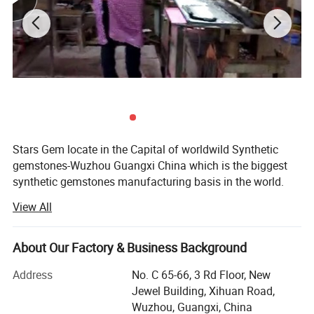
Stars Gem locate in the Capital of worldwild Synthetic
gemstones-Wuzhou Guangxi China which is the biggest
synthetic gemstones manufacturing basis in the world.
We are a experienced enterprise Which specialize in
View All
manufacturing and selling synthetic gemstones. We
mainly manufacture all kinds of synthetic and natural
gemstones materials as cubic zirconia, spinel, corundum,
About Our Factory & Business Background
glass, crystal, agate, white topaz, garnet.
Address
No. C 65-66, 3 Rd Floor, New
We equip with progressed gemstones processing
Jewel Building, Xihuan Road,
equipments and a team of experienced workers. We make
Wuzhou, Guangxi, China