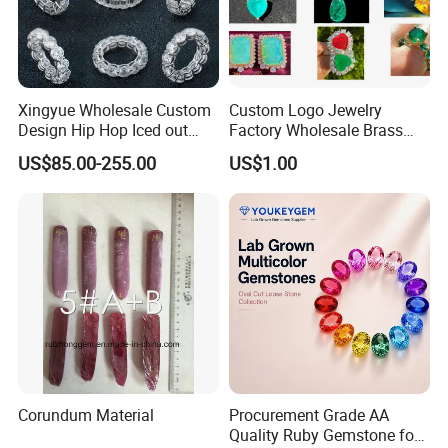
Xingyue Wholesale Custom
Custom Logo Jewelry
Design Hip Hop Iced out
Factory Wholesale Brass
Real Silver 925 Sterling
Jewelry Necklace
US$85.00-255.00
US$1.00
Mens Fine Jewelry
Moissanite Diamond Rings
for Men
Corundum Material
Procurement Grade AA
Quality Ruby Gemstone for