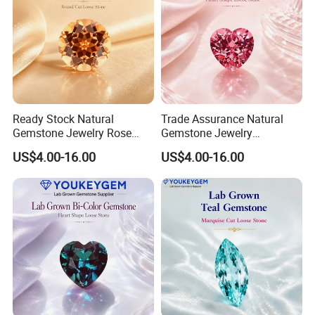
Ready Stock Natural
Trade Assurance Natural
Gemstone Jewelry Rose
Gemstone Jewelry
Quartz Heart Charm
Moonstone Rainbow Flash
US$4.00-16.00
US$4.00-16.00
Bracelet for Valentine Gift
Bracelet for Wedding Gift
Fast Delivery
Secure Order