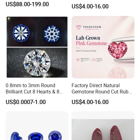
Jewelry Setting Loose
US$88.00-199.00
US$4.00-16.00
Gemstone Natural
Gemstone Procurement
Price
0.8mm to 3mm Round
Factory Direct Natural
Brilliant Cut 8 Hearts & 8
Gemstone Round Cut Ruby
Arrows White Cubic Zirconia
Gemstone for Jewelry
US$0.0007-1.00
US$4.00-16.00
Making Loose Gemstone
Factory Price