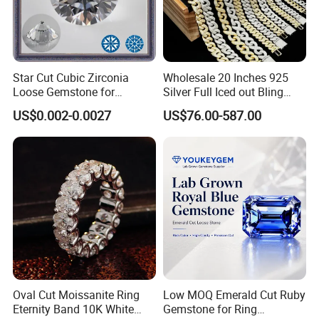
Star Cut Cubic Zirconia
Wholesale 20 Inches 925
Loose Gemstone for
Silver Full Iced out Bling
Jewelry
Moissanite Diamond Hip
US$0.002-0.0027
US$76.00-587.00
Hop Cuban Link Chain
Jewelry Necklace with Clasp
Men
Oval Cut Moissanite Ring
Low MOQ Emerald Cut Ruby
Eternity Band 10K White
Gemstone for Ring