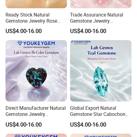
Ready Stock Natural
Trade Assurance Natural
Gemstone Jewelry Rose
Gemstone Jewelry
Quartz Heart Charm
Moonstone Rainbow Flash
US$4.00-16.00
US$4.00-16.00
Bracelet for Valentine Gift
Bracelet for Wedding Gift
Fast Delivery
Secure Order
Direct Manufacturer Natural
Global Export Natural
Gemstone Jewelry
Gemstone Star Cabochon
Turquoise Stone Ethnic
Ruby Gemstone for Charm
US$4.00-16.00
US$4.00-16.00
Bracelet for Bohemian
Jewelry Loose Gemstone
Jewelry Direct Supply
Global Package