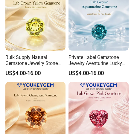
Bulk Supply Natural
Private Label Gemstone
Gemstone Jewelry Stone
Jewelry Aventurine Lucky
Bracelet for Wellness Gift
Bracelet for Women Jewelry
US$4.00-16.00
US$4.00-16.00
Volume Order
Private Label Program