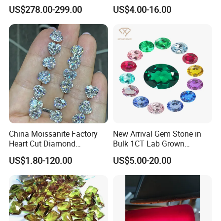
Gold Ring Full Vvs Clarity
Mounting Loose Gemstone
US$278.00-299.00
US$4.00-16.00
Moissanite Diamond High
Natural Gemstone Small
Quality Moissanite Stone
Batch Supply
Fine Jewelry Ring
China Moissanite Factory
New Arrival Gem Stone in
Heart Cut Diamond
Bulk 1CT Lab Grown
Substitute for Jewelry
Colored Alexandrite
US$1.80-120.00
US$5.00-20.00
Aquamarine Blue Sapphire
Red Ruby Green Emerald
Loose Gemstone