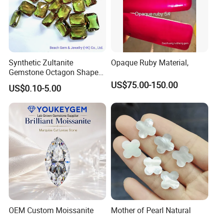
Synthetic Zultanite
Opaque Ruby Material,
Gemstone Octagon Shape
for Jewelry Setting
US$75.00-150.00
US$0.10-5.00
OEM Custom Moissanite
Mother of Pearl Natural