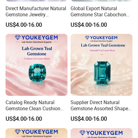
Direct Manufacturer Natural
Global Export Natural
Gemstone Jewelry
Gemstone Star Cabochon
Turquoise Stone Ethnic
Ruby Gemstone for Charm
US$4.00-16.00
US$4.00-16.00
Bracelet for Bohemian
Jewelry Loose Gemstone
Jewelry Direct Supply
Global Package
Catalog Ready Natural
Supplier Direct Natural
Gemstone Clean Cushion
Gemstone Assorted Shape
Ruby Gemstone for
Ruby Gemstone for Jewelry
US$4.00-16.00
US$4.00-16.00
Wedding Jewelry Loose
Collection Loose Gemstone
Gemstone Catalog Listing
Supplier Program