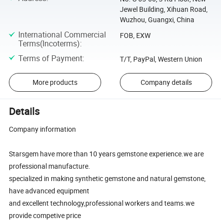
Jewel Building, Xihuan Road,
Wuzhou, Guangxi, China
International Commercial
FOB, EXW
Terms(Incoterms)
:
Terms of Payment
:
T/T, PayPal, Western Union
More products
Company details
Details
Company information
Starsgem have more than 10 years gemstone experience.we are
professional manufacture.
specialized in making synthetic gemstone and natural gemstone,
have advanced equipment
and excellent technology,professional workers and teams.we
provide competive price