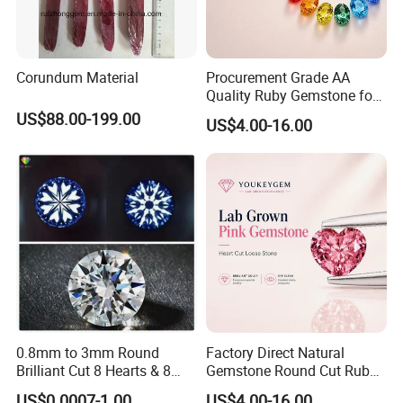
Corundum Material
Procurement Grade AA
Quality Ruby Gemstone for
Jewelry Setting Loose
US$88.00-199.00
US$4.00-16.00
Gemstone Natural
Gemstone Procurement
Price
0.8mm to 3mm Round
Factory Direct Natural
Brilliant Cut 8 Hearts & 8
Gemstone Round Cut Ruby
Arrows White Cubic Zirconia
Gemstone for Jewelry
US$0.0007-1.00
US$4.00-16.00