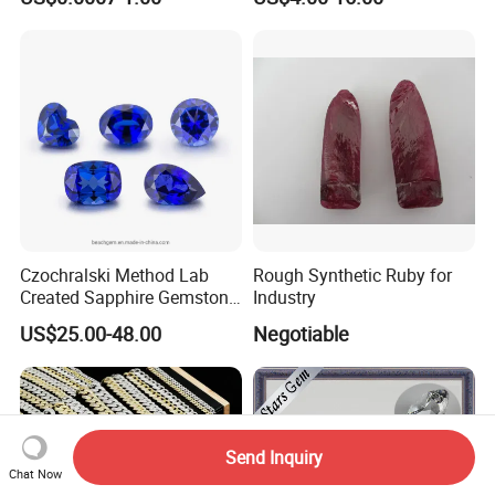
Making Loose Gemstone
Factory Price
Czochralski Method Lab
Rough Synthetic Ruby for
Created Sapphire Gemstone
Industry
for Jewelry Setting
US$25.00-48.00
Negotiable
Send Inquiry
Chat Now