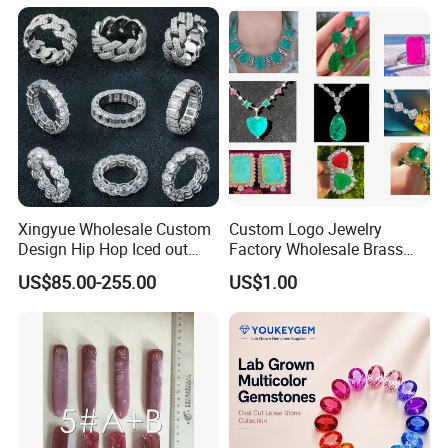
Meditation No Fade
Factory Quote
Necklace
Xingyue Wholesale Custom
Custom Logo Jewelry
Design Hip Hop Iced out
Factory Wholesale Brass
Real Silver 925 Sterling
Jewelry Necklace
US$85.00-255.00
US$1.00
Mens Fine Jewelry
Moissanite Diamond Rings
for Men