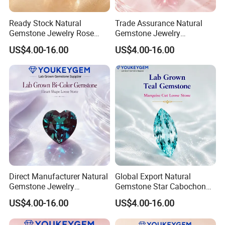
Ready Stock Natural
Trade Assurance Natural
Gemstone Jewelry Rose
Gemstone Jewelry
Quartz Heart Charm
Moonstone Rainbow Flash
US$4.00-16.00
US$4.00-16.00
Bracelet for Valentine Gift
Bracelet for Wedding Gift
Fast Delivery
Secure Order
Direct Manufacturer Natural
Global Export Natural
Gemstone Jewelry
Gemstone Star Cabochon
Turquoise Stone Ethnic
Ruby Gemstone for Charm
US$4.00-16.00
US$4.00-16.00
Bracelet for Bohemian
Jewelry Loose Gemstone
Jewelry Direct Supply
Global Package