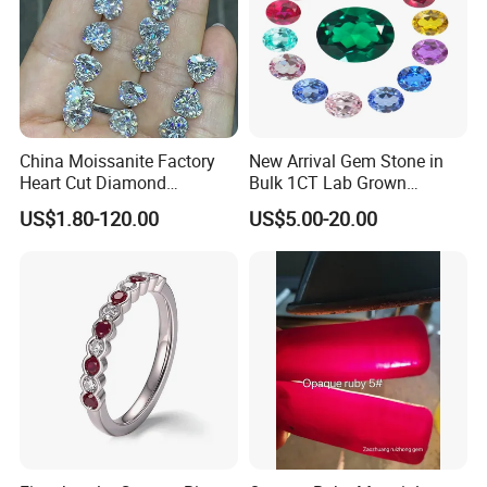
China Moissanite Factory
New Arrival Gem Stone in
Heart Cut Diamond
Bulk 1CT Lab Grown
Substitute for Jewelry
Colored Alexandrite
US$1.80-120.00
US$5.00-20.00
Aquamarine Blue Sapphire
Red Ruby Green Emerald
Loose Gemstone