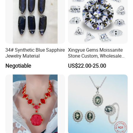
34# Synthetic Blue Sapphire
Xingyue Gems Moissanite
Jewelry Material
Stone Custom, Wholesale
Price of Gra Vvs Oval Kite
Negotiable
US$22.00-25.00
Princess Bague Cut Loose
Stones Diamond Moissanite