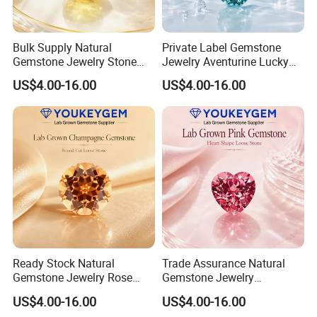
Bulk Supply Natural
Private Label Gemstone
Gemstone Jewelry Stone
Jewelry Aventurine Lucky
Bracelet for Wellness Gift
Bracelet for Women Jewelry
US$4.00-16.00
US$4.00-16.00
Volume Order
Private Label Program
Ready Stock Natural
Trade Assurance Natural
Gemstone Jewelry Rose
Gemstone Jewelry
Quartz Heart Charm
Moonstone Rainbow Flash
US$4.00-16.00
US$4.00-16.00
Bracelet for Valentine Gift
Bracelet for Wedding Gift