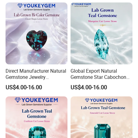
Fast Delivery
Secure Order
Direct Manufacturer Natural
Global Export Natural
Gemstone Jewelry
Gemstone Star Cabochon
Turquoise Stone Ethnic
Ruby Gemstone for Charm
US$4.00-16.00
US$4.00-16.00
Bracelet for Bohemian
Jewelry Loose Gemstone
Jewelry Direct Supply
Global Package