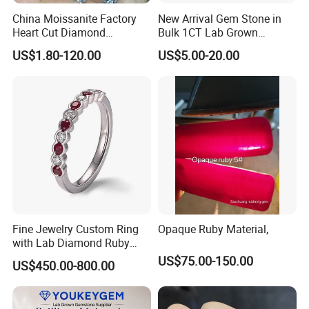
China Moissanite Factory
New Arrival Gem Stone in
Heart Cut Diamond
Bulk 1CT Lab Grown
Substitute for Jewelry
Colored Alexandrite
US$1.80-120.00
US$5.00-20.00
Aquamarine Blue Sapphire
Red Ruby Green Emerald
Loose Gemstone
Fine Jewelry Custom Ring
Opaque Ruby Material,
with Lab Diamond Ruby
Gemstone
US$75.00-150.00
US$450.00-800.00