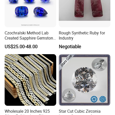
Czochralski Method Lab
Rough Synthetic Ruby for
Created Sapphire Gemstone
Industry
for Jewelry Setting
US$25.00-48.00
Negotiable
Wholesale 20 Inches 925
Star Cut Cubic Zirconia