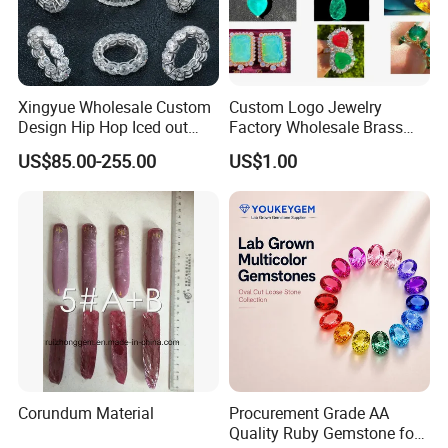
Xingyue Wholesale Custom
Custom Logo Jewelry
Design Hip Hop Iced out
Factory Wholesale Brass
Real Silver 925 Sterling
Jewelry Necklace
US$85.00-255.00
US$1.00
Mens Fine Jewelry
Moissanite Diamond Rings
for Men
Corundum Material
Procurement Grade AA
Quality Ruby Gemstone for