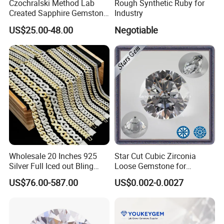
Czochralski Method Lab
Rough Synthetic Ruby for
Any questions , please contact us freely !
Created Sapphire Gemstone
Industry
for Jewelry Setting
US$25.00-48.00
Negotiable
(4)ODM OR OEM welcome
Why choose us ?
1)Factory : over 10 years experience of gemstone manufacturing
2)More than 200 shapes designs
3)Long-term inventory sufficient.
4)Competive price,high quality,excellent service
5)Suppot OEM and ODM
Wholesale 20 Inches 925
Star Cut Cubic Zirconia
6)Sample or color chart and catalogue are available
Silver Full Iced out Bling
Loose Gemstone for
7)Safe package,Fast shipping
Moissanite Diamond Hip
Jewelry
US$76.00-587.00
US$0.002-0.0027
8)Many years experience of foreign trade cubice zircon to oversea
Hop Cuban Link Chain
countries.
Jewelry Necklace with Clasp
Men