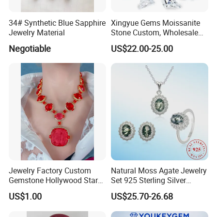
34# Synthetic Blue Sapphire
Xingyue Gems Moissanite
Jewelry Material
Stone Custom, Wholesale
Price of Gra Vvs Oval Kite
Negotiable
US$22.00-25.00
Princess Bague Cut Loose
Stones Diamond Moissanite
Jewelry Factory Custom
Natural Moss Agate Jewelry
Gemstone Hollywood Star
Set 925 Sterling Silver
Women Jewelry Big Gem
Infinity Halo Moss Agate
US$1.00
US$25.70-26.68
Necklace
Engagement Ring Set