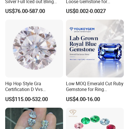
Silver Full Iced out Bling
Loose Gemstone for
Moissanite Diamond Hip
Jewelry
US$76.00-587.00
US$0.002-0.0027
Hop Cuban Link Chain
Jewelry Necklace with Clasp
Men
Hip Hop Style Gra
Low MOQ Emerald Cut Ruby
Certification D Vvs
Gemstone for Ring
Moissanite Diamond Big
Mounting Loose Gemstone
US$115.00-532.00
US$4.00-16.00
Size
Natural Gemstone Small
Batch Supply