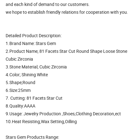
and each kind of demand to our customers.
we hope to establish friendly relations for cooperation with you.
Detailed Product Description:
1.Brand Name: Stars Gem
2.Product Name; 81 Facets Star Cut Round Shape Loose Stone
Cubic Zirconia
3.Stone Material; Cubic Zirconia
4.Color; Shining White
5.Shape;Round
6.Size:25mm
7. Cutting: 81 Facets Star Cut
8.Quality:AAAA
9.Usage: Jewelry Production ,Shoes,Clothing Decoration,ect
10.Heat Resisting,Wax Setting,Oilling
Stars Gem Products Range: