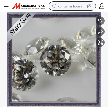
container house
basketball shoe
farm tractor
running shoe
powder
electric tricycle
earbud
electric bike