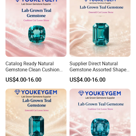
Catalog Ready Natural
Supplier Direct Natural
Gemstone Clean Cushion
Gemstone Assorted Shape
Ruby Gemstone for
Ruby Gemstone for Jewelry
US$4.00-16.00
US$4.00-16.00
Wedding Jewelry Loose
Collection Loose Gemstone
Gemstone Catalog Listing
Supplier Program