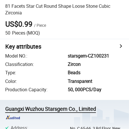
81 Facets Star Cut Round Shape Loose Stone Cubic
Zirconia
US$0.99
/
Piece
50
Pieces
(MOQ)
Key attributes
Model NO.
:
starsgem-CZ100231
Classification
:
Zircon
Type
:
Beads
Color
:
Transparent
Production Capacity
:
50, 000PCS/Day
Guangxi Wuzhou Starsgem Co., Limited
Address
:
No. C 65-66, 3 Rd Floor, New