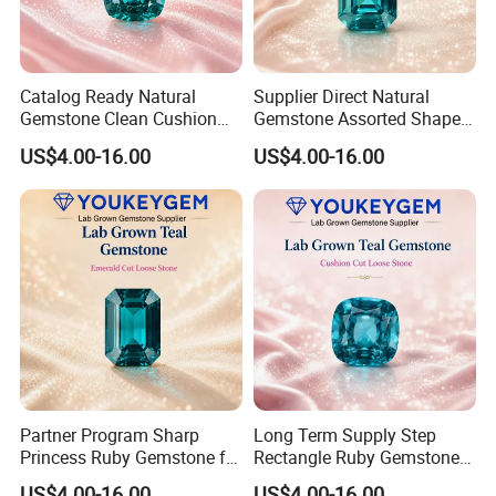
Catalog Ready Natural
Supplier Direct Natural
Gemstone Clean Cushion
Gemstone Assorted Shape
Ruby Gemstone for
Ruby Gemstone for Jewelry
US$4.00-16.00
US$4.00-16.00
Wedding Jewelry Loose
Collection Loose Gemstone
Gemstone Catalog Listing
Supplier Program
Partner Program Sharp
Long Term Supply Step
Princess Ruby Gemstone for
Rectangle Ruby Gemstone
Jewelry Design Loose
for Jewelry Production
US$4.00-16.00
US$4.00-16.00