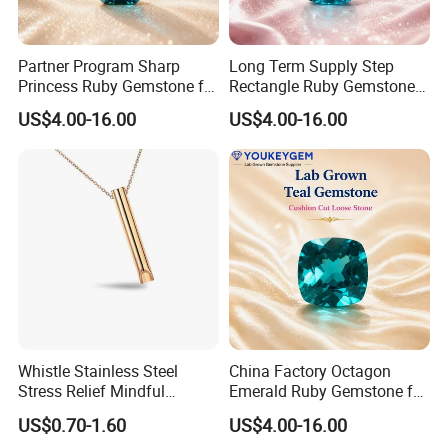
Partner Program Sharp
Long Term Supply Step
Princess Ruby Gemstone for
Rectangle Ruby Gemstone
Jewelry Design Loose
for Jewelry Production
US$4.00-16.00
US$4.00-16.00
Gemstone Natural
Natural Gemstone Loose
Gemstone Partner Price
Gemstone Long Term Price
Whistle Stainless Steel
China Factory Octagon
Stress Relief Mindful
Emerald Ruby Gemstone for
Breathing Necklaces for
Jewelry Mounting Natural
US$0.70-1.60
US$4.00-16.00
Anxiety Breathing Exercises
Gemstone Loose Gemstone