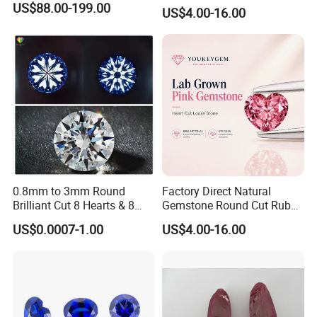
Jewelry Setting Loose
US$88.00-199.00
US$4.00-16.00
Gemstone Natural
Gemstone Procurement
Price
0.8mm to 3mm Round
Factory Direct Natural
Brilliant Cut 8 Hearts & 8
Gemstone Round Cut Ruby
Arrows White Cubic Zirconia
Gemstone for Jewelry
US$0.0007-1.00
US$4.00-16.00
Making Loose Gemstone
Factory Price