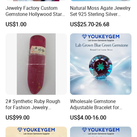
Jewelry Factory Custom
Natural Moss Agate Jewelry
Gemstone Hollywood Star
Set 925 Sterling Silver
Women Jewelry Big Gem
Infinity Halo Moss Agate
US$1.00
US$25.70-26.68
Necklace
Engagement Ring Set
2# Synthetic Ruby Rough
Wholesale Gemstone
for Fashion Jewelry
Adjustable Bracelet for
Material
Women Gift Bulk Supply
US$99.00
US$4.00-16.00