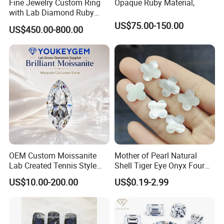
Fine Jewelry Custom Ring
Opaque Ruby Material,
with Lab Diamond Ruby
Gemstone
US$75.00-150.00
US$450.00-800.00
OEM Custom Moissanite
Mother of Pearl Natural
Lab Created Tennis Style
Shell Tiger Eye Onyx Four
Bracelet for Wedding Gift
Leaf Clover Stone
US$10.00-200.00
US$0.19-2.99
OEM Order