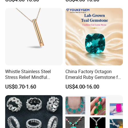
Gemstone Natural
Natural Gemstone Loose
Gemstone Partner Price
Gemstone Long Term Price
Whistle Stainless Steel
China Factory Octagon
Stress Relief Mindful
Emerald Ruby Gemstone for
Breathing Necklaces for
Jewelry Mounting Natural
US$0.70-1.60
US$4.00-16.00
Anxiety Breathing Exercises
Gemstone Loose Gemstone
Meditation No Fade
Factory Quote
Necklace