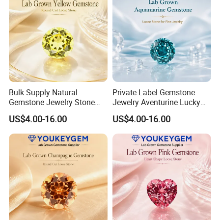
Bulk Supply Natural
Private Label Gemstone
Gemstone Jewelry Stone
Jewelry Aventurine Lucky
Bracelet for Wellness Gift
Bracelet for Women Jewelry
US$4.00-16.00
US$4.00-16.00
Volume Order
Private Label Program