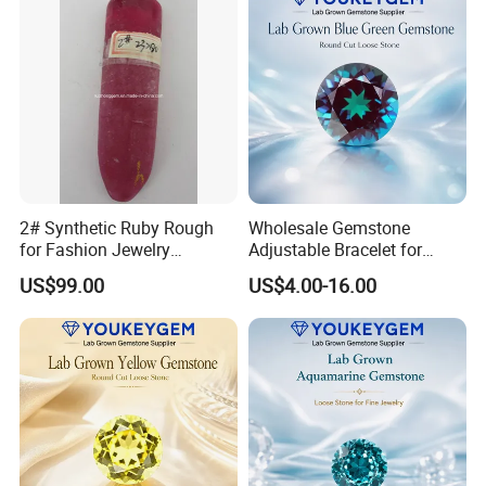
2# Synthetic Ruby Rough
Wholesale Gemstone
for Fashion Jewelry
Adjustable Bracelet for
Material
Women Gift Bulk Supply
US$99.00
US$4.00-16.00