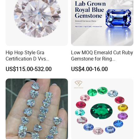
Hip Hop Style Gra
Low MOQ Emerald Cut Ruby
Certification D Vvs
Gemstone for Ring
Moissanite Diamond Big
Mounting Loose Gemstone
US$115.00-532.00
US$4.00-16.00
Size
Natural Gemstone Small
Batch Supply