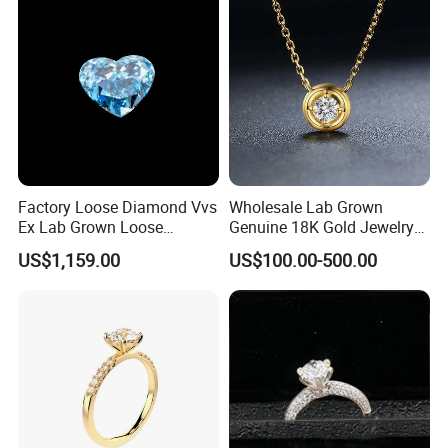
Factory Loose Diamond Vvs
Wholesale Lab Grown
Ex Lab Grown Loose
Genuine 18K Gold Jewelry
Diamond for Women
Lab Diamond Necklace
US$1,159.00
US$100.00-500.00
Jewelry