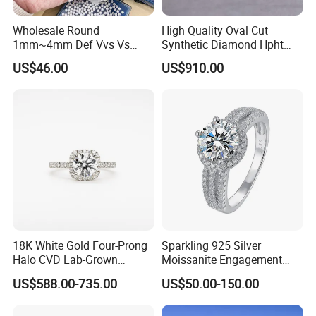
Wholesale Round
High Quality Oval Cut
1mm~4mm Def Vvs Vs
Synthetic Diamond Hpht
Hpht Melee Lab Diamond
CVD Lab Grown Diamond
US$46.00
US$910.00
with Igi Certificate
18K White Gold Four-Prong
Sparkling 925 Silver
Halo CVD Lab-Grown
Moissanite Engagement
Diamond Ring
Wedding Rings
US$588.00-735.00
US$50.00-150.00