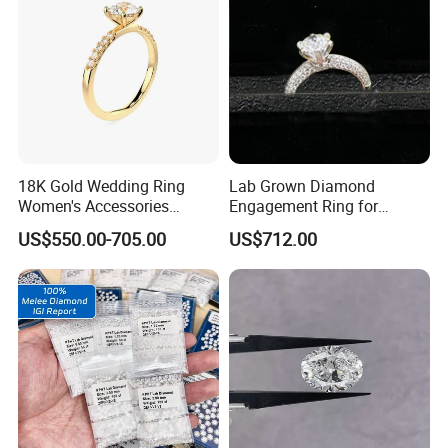
18K Gold Wedding Ring
Lab Grown Diamond
Women's Accessories
Engagement Ring for
Round Vvs1 CVD Lab
Women Igi Vvs D/E
US$550.00-705.00
US$712.00
Diamond Jewelry