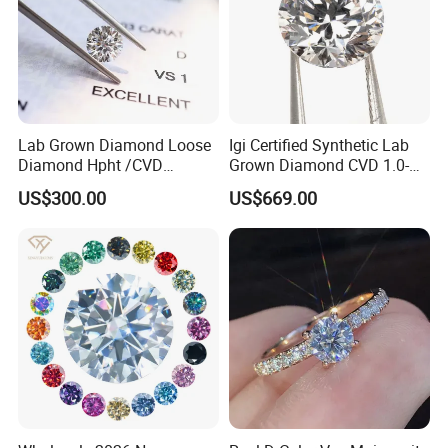
Lab Grown Diamond Loose
Igi Certified Synthetic Lab
Diamond Hpht /CVD
Grown Diamond CVD 1.0-
Diamond
3.0CT Round Brilliant Loose
US$300.00
US$669.00
Diamond