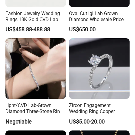
Fashion Jewelry Wedding
Oval Cut Igi Lab Grown
Rings 18K Gold CVD Lab
Diamond Wholesale Price
Grown Diamond Pear Stone
US$458.88-488.88
US$650.00
Hpht/CVD Lab-Grown
Zircon Engagement
Diamond Three-Stone Ring -
Wedding Ring Copper
G Color, Vs2 Clarity,
Plated Plated Diamond Ring
Negotiable
US$5.00-20.00
Symbolic Design for
Women Present