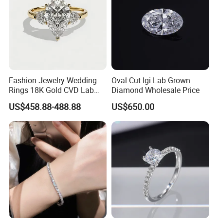
Fashion Jewelry Wedding
Oval Cut Igi Lab Grown
Rings 18K Gold CVD Lab
Diamond Wholesale Price
Grown Diamond Pear Stone
US$458.88-488.88
US$650.00