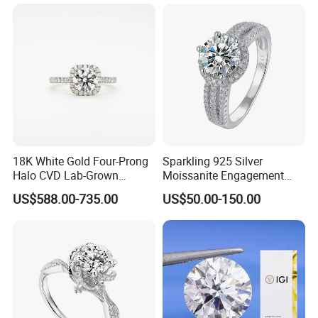
18K White Gold Four-Prong
Sparkling 925 Silver
Halo CVD Lab-Grown
Moissanite Engagement
Diamond Ring
Wedding Rings
US$588.00-735.00
US$50.00-150.00