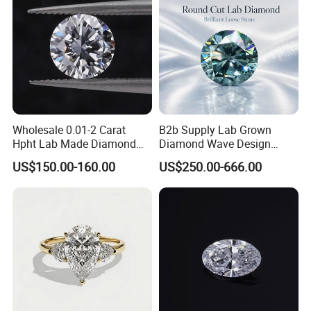
Wholesale 0.01-2 Carat
B2b Supply Lab Grown
Hpht Lab Made Diamond
Diamond Wave Design
Gia Igi Certified CVD Loose
Ocean Bracelet for Beach
US$150.00-160.00
US$250.00-666.00
Lab Grown Diamonds
Jewelry B2b Order
Synthetic Lab Created
Diamond Price