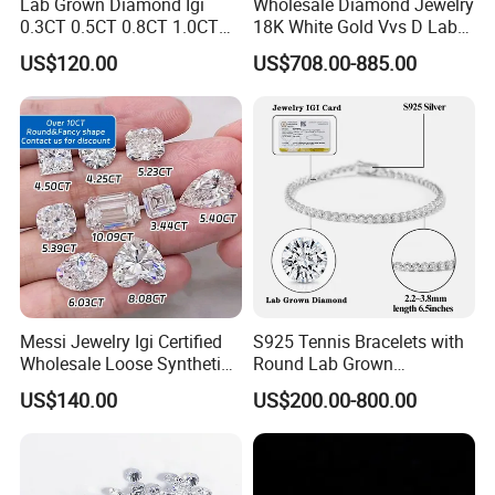
Lab Grown Diamond Igi
Wholesale Diamond Jewelry
2)More than 200 shapes designs
0.3CT 0.5CT 0.8CT 1.0CT
18K White Gold Vvs D Lab
3)Long-term inventory sufficient.
Hpht CVD Diamond
Grown Diamond Ring
US$120.00
US$708.00-885.00
4)Competive price,high quality,excellent service
5)Suppot OEM and ODM
6)Sample or color chart and catalogue are available
7)Safe package,Fast shipping
8)Many years experience of foreign trade cubice zircon to
oversea countries.
Messi Jewelry Igi Certified
S925 Tennis Bracelets with
Wholesale Loose Synthetic
Round Lab Grown
Round Oval Lab Grown
Diamonds
US$140.00
US$200.00-800.00
Diamond