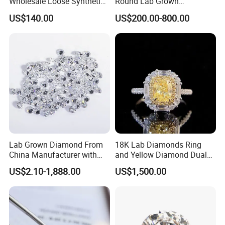
Wholesale Loose Synthetic
Round Lab Grown
Round Oval Lab Grown
Diamonds
US$140.00
US$200.00-800.00
Diamond
Lab Grown Diamond From
18K Lab Diamonds Ring
China Manufacturer with
and Yellow Diamond Dual
Wholesale Rough Diamond
Purpose Ring and Pendant
US$2.10-1,888.00
US$1,500.00
Price