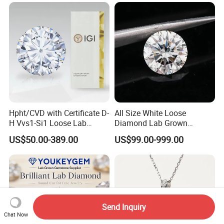
Hpht/CVD with Certificate D-
All Size White Loose
H Vvs1-Si1 Loose Lab
Diamond Lab Grown
Grown Diamond for
Diamond
US$50.00-389.00
US$99.00-999.00
Engagement Ring
Send Inquiry
Chat Now