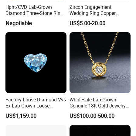
Hpht/CVD Lab-Grown
Zircon Engagement
Diamond Three-Stone Ring -
Wedding Ring Copper
G Color, Vs2 Clarity,
Plated Plated Diamond Ring
Negotiable
US$5.00-20.00
Symbolic Design for
Women Present
Factory Loose Diamond Vvs
Wholesale Lab Grown
Ex Lab Grown Loose
Genuine 18K Gold Jewelry
Diamond for Women
Lab Diamond Necklace
US$1,159.00
US$100.00-500.00
Jewelry