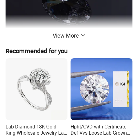
View More
Recommended for you
Lab Diamond 18K Gold
Hpht/CVD with Certificate
Ring Wholesale Jewelry Lab
Def Vvs Loose Lab Grown