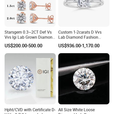
The 4C standard reach the diamond standard
1)clarity:the clarity of raw materil is good ,heat resistant,Mohs
hardness enough.
2)cutting: perfect cutting, any cutting cut be made.
3)polished : Good polishing brightness.
Starsgem 0.3~2CT Def Vs
Custom 1-2carats D Vvs
4)QC : strictly control,Careful packing .
Vvs Igi Lab Grown Diamond
Lab Diamond Fashion
Gold Jewelry Earrings
Rings Jewelry for Wedding
We cut the cubic zirconia and other synthetic gemstone same as
US$200.00-500.00
US$936.00-1,170.00
cut the diamond.
Hpht/CVD with Certificate D-
All Size White Loose