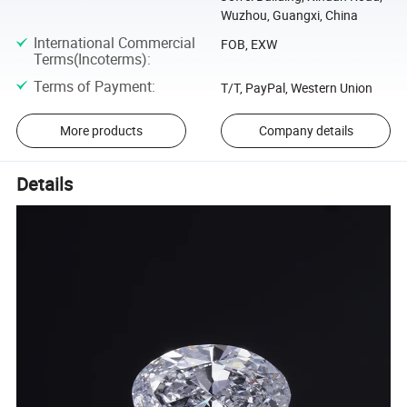
Wuzhou, Guangxi, China
International Commercial
FOB, EXW
Terms(Incoterms)
:
Terms of Payment
:
T/T, PayPal, Western Union
More products
Company details
Details