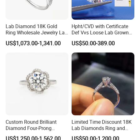
Lab Diamond 18K Gold
Hpht/CVD with Certificate
Ring Wholesale Jewelry Lab
Def Vvs Loose Lab Grown
Grown Diamond for Women
Diamond for Engagement
US$1,073.00-1,341.00
US$50.00-389.00
Ring
Custom Round Brilliant
Limited Time Discount 18K
Diamond Four-Prong
Lab Diamonds Ring and
Setting Ring Lab-Grown
Gold Wedding Ring Setting
US$1,250.00-1,562.00
US$50.00-1,200.00