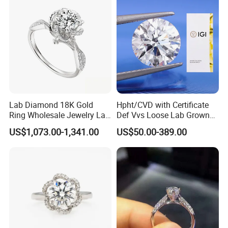
Lab Diamond 18K Gold
Hpht/CVD with Certificate
Ring Wholesale Jewelry Lab
Def Vvs Loose Lab Grown
Grown Diamond for Women
Diamond for Engagement
US$1,073.00-1,341.00
US$50.00-389.00
Ring