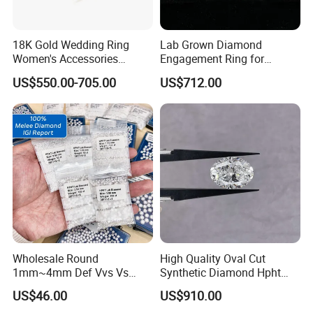
18K Gold Wedding Ring
Lab Grown Diamond
Women's Accessories
Engagement Ring for
Round Vvs1 CVD Lab
Women Igi Vvs D/E
US$550.00-705.00
US$712.00
Diamond Jewelry
Wholesale Round
High Quality Oval Cut
1mm~4mm Def Vvs Vs
Synthetic Diamond Hpht
Hpht Melee Lab Diamond
CVD Lab Grown Diamond
US$46.00
US$910.00
with Igi Certificate