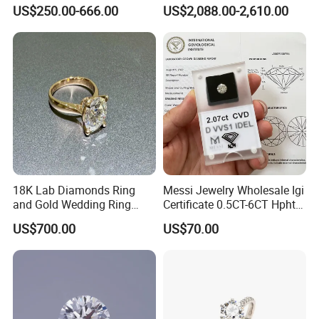
Jewelry Supplier
Round Necklace Diamond
US$250.00-666.00
US$2,088.00-2,610.00
Jewelry
18K Lab Diamonds Ring
Messi Jewelry Wholesale Igi
and Gold Wedding Ring
Certificate 0.5CT-6CT Hpht
Setting1894 Four Prong
CVD Round Lab Grown
US$700.00
US$70.00
Classic Diamond Ring
Diamond