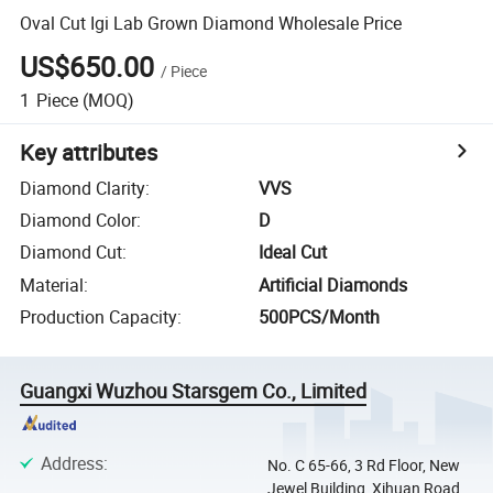
Oval Cut Igi Lab Grown Diamond Wholesale Price
US$650.00
/
Piece
1
Piece
(MOQ)
Key attributes
Diamond Clarity
:
VVS
Diamond Color
:
D
Diamond Cut
:
Ideal Cut
Material
:
Artificial Diamonds
Production Capacity
:
500PCS/Month
Guangxi Wuzhou Starsgem Co., Limited
Address
:
No. C 65-66, 3 Rd Floor, New
Jewel Building, Xihuan Road,