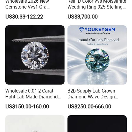
Wholesale 2026 New
Real D Color Vvs Moissanite
Gemstone Vvs1 Gra
Wedding Ring 925 Sterling
Certified Yellow Champagne
Silver Diamond
US$0.33-122.22
US$3,700.00
Red Green Pink Gray Black
Engagement Ring for
Colored Moissanite
Everyone
Diamond Loose Stone
Wholesale 0.01-2 Carat
B2b Supply Lab Grown
Hpht Lab Made Diamond
Diamond Wave Design
Gia Igi Certified CVD Loose
Ocean Bracelet for Beach
US$150.00-160.00
US$250.00-666.00
Lab Grown Diamonds
Jewelry B2b Order
Synthetic Lab Created
Diamond Price