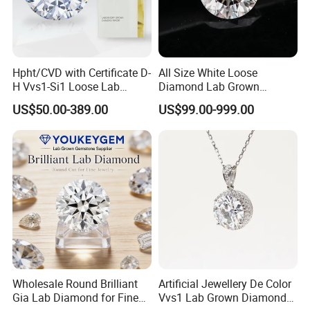
Hpht/CVD with Certificate D-
All Size White Loose
H Vvs1-Si1 Loose Lab
Diamond Lab Grown
Grown Diamond for
Diamond
US$50.00-389.00
US$99.00-999.00
Engagement Ring
Wholesale Round Brilliant
Artificial Jewellery De Color
Gia Lab Diamond for Fine
Vvs1 Lab Grown Diamond