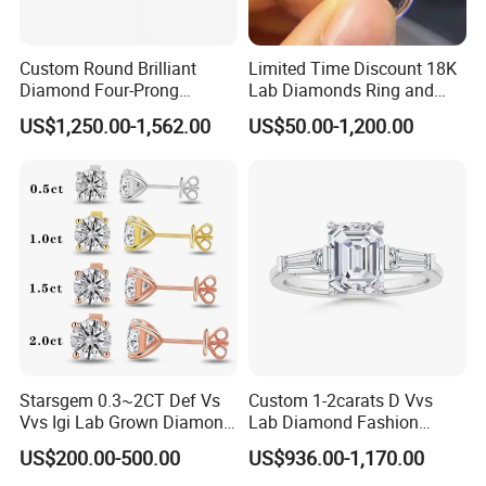
Custom Round Brilliant
Limited Time Discount 18K
Diamond Four-Prong
Lab Diamonds Ring and
Setting Ring Lab-Grown
Gold Wedding Ring Setting
US$1,250.00-1,562.00
US$50.00-1,200.00
Diamond Jewelry
Starsgem 0.3~2CT Def Vs
Custom 1-2carats D Vvs
Vvs Igi Lab Grown Diamond
Lab Diamond Fashion
Gold Jewelry Earrings
Rings Jewelry for Wedding
US$200.00-500.00
US$936.00-1,170.00