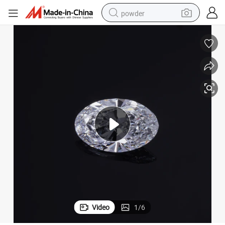
powder
tote bag
crawler excavator
farm tractor
shoulder bag
electric car
man watch
electric bike
Video
1
/
6