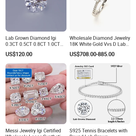
Lab Grown Diamond Igi
Wholesale Diamond Jewelry
0.3CT 0.5CT 0.8CT 1.0CT
18K White Gold Vvs D Lab
Hpht CVD Diamond
Grown Diamond Ring
US$120.00
US$708.00-885.00
Messi Jewelry Igi Certified
S925 Tennis Bracelets with