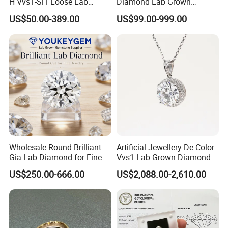
H Vvs1-Si1 Loose Lab
Diamond Lab Grown
Grown Diamond for
Diamond
US$50.00-389.00
US$99.00-999.00
Engagement Ring
Other Service of Stars Gem:
(1)Sample service : we can provide the sample for free if it have
Wholesale Round Brilliant
Artificial Jewellery De Color
in stock,
Gia Lab Diamond for Fine
Vvs1 Lab Grown Diamond
Jewelry Supplier
Round Necklace Diamond
if not,we will charge the sample fee, all the sample shipping fee
US$250.00-666.00
US$2,088.00-2,610.00
Jewelry
paid by buyer.
some times return back the sample fee to you when you place
the big order
from our company, kindly contact us,let's talk the detail.