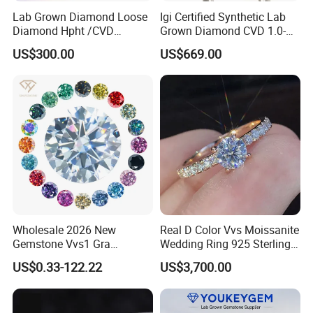
Lab Grown Diamond Loose
Igi Certified Synthetic Lab
Diamond Hpht /CVD
Grown Diamond CVD 1.0-
Diamond
3.0CT Round Brilliant Loose
US$300.00
US$669.00
Diamond
Wholesale 2026 New
Real D Color Vvs Moissanite
Gemstone Vvs1 Gra
Wedding Ring 925 Sterling
Certified Yellow Champagne
Silver Diamond
US$0.33-122.22
US$3,700.00
Red Green Pink Gray Black
Engagement Ring for
Colored Moissanite
Everyone
Diamond Loose Stone