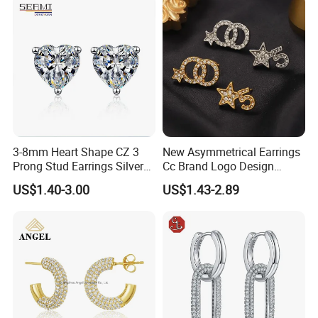
3-8mm Heart Shape CZ 3
New Asymmetrical Earrings
Prong Stud Earrings Silver
Cc Brand Logo Design
Tone
Luxury Full Diamond Star
US$1.40-3.00
US$1.43-2.89
Number 5 Stud Earrings