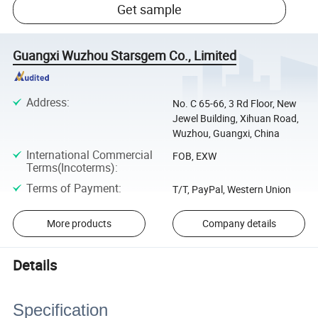
Get sample
Guangxi Wuzhou Starsgem Co., Limited
Address
:
No. C 65-66, 3 Rd Floor, New
Jewel Building, Xihuan Road,
Wuzhou, Guangxi, China
International Commercial
FOB, EXW
Terms(Incoterms)
:
Terms of Payment
:
T/T, PayPal, Western Union
More products
Company details
Details
Specification