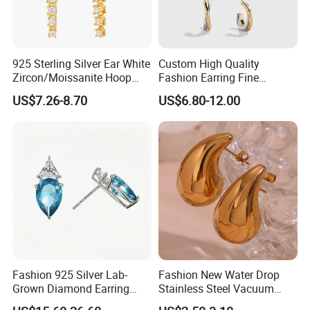
925 Sterling Silver Ear White
Custom High Quality
Zircon/Moissanite Hoop
Fashion Earring Fine
Earrings Drop Earrings for
Jewelry Two Plating Tone
US$7.26-8.70
US$6.80-12.00
Women Fashion Wedding
Zirconia Hoop Stud Earrings
Jewelry
Fashion 925 Silver Lab-
Fashion New Water Drop
Grown Diamond Earring
Stainless Steel Vacuum
Jewelry
Earrings