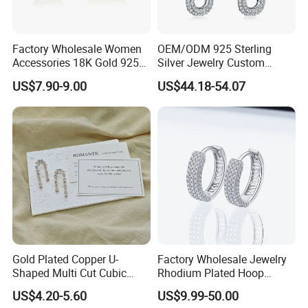
Factory Wholesale Women
OEM/ODM 925 Sterling
Accessories 18K Gold 925
Silver Jewelry Custom
Sterling Silver or Brass
Earrings Hot Sale Jewelry
US$7.90-9.00
US$44.18-54.07
Custom Fine Jewellery
Shining Cubic Zirconia
Hoop Earring Fashion
Jewelry for Gift
Gold Plated Copper U-
Factory Wholesale Jewelry
Shaped Multi Cut Cubic
Rhodium Plated Hoop
Zirconia Drop Titanium Post
Earring Moissanite Earring
US$4.20-5.60
US$9.99-50.00
Luxury Wedding Bridal
for Women Accessories 925