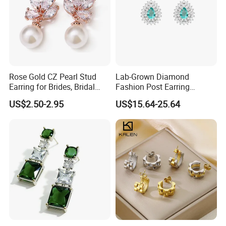
Rose Gold CZ Pearl Stud
Lab-Grown Diamond
Earring for Brides, Bridal
Fashion Post Earring
Wedding Earring, Fashion
Jewelry
US$2.50-2.95
US$15.64-25.64
Earring for Women