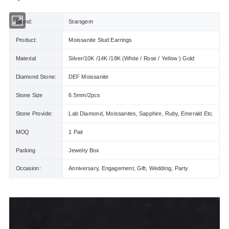
Brand:
Starsgem
Product:
Moissanite Stud Earrings
Material
Silver/10K /14K /18K (White / Rose / Yellow ) Gold
Diamond Stone:
DEF Moissanite
Stone Size
6.5mm/2pcs
Stone Provide:
Lab Diamond, Moissanites, Sapphire, Ruby, Emerald Etc.
MOQ
1 Pair
Packing
Jewelry Box
Occasion:
Anniversary, Engagement, Gift, Wedding, Party