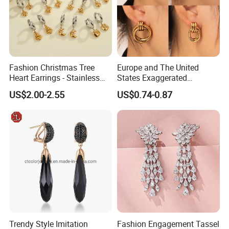
Fashion Christmas Tree
Europe and The United
Heart Earrings - Stainless
States Exaggerated
Steel Stud Earrings with 18K
Titanium Steel Round
US$2.00-2.55
US$0.74-0.87
Gold and Silver Plating Ear
Earrings Gold 18K Gold
Accessories
Light Luxury Earrings
Fashion Senior Sense Love
Earrings Wholesale
Trendy Style Imitation
Fashion Engagement Tassel