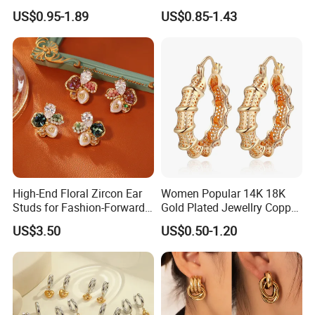
Unique Korean Style Double
Earrings Piercing Jewelry
US$0.95-1.89
US$0.85-1.43
C Designer Earring
High-End Floral Zircon Ear
Women Popular 14K 18K
Studs for Fashion-Forward
Gold Plated Jewellry Copper
Women
Alloy Big Size Hoop Earring
US$3.50
US$0.50-1.20