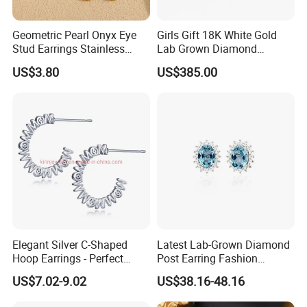
Geometric Pearl Onyx Eye
Girls Gift 18K White Gold
Stud Earrings Stainless
Lab Grown Diamond
Steel 18K Gold Plated Twist
Fashion Earrings Jewelry
US$3.80
US$385.00
Cross Earrings
Elegant Silver C-Shaped
Latest Lab-Grown Diamond
Hoop Earrings - Perfect
Post Earring Fashion
Mom Gift
Jewelry
US$7.02-9.02
US$38.16-48.16