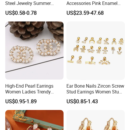
Steel Jewelry Summer
Accessories Pink Enamel
Daisy Enamel Earrings for
Large Pearl With Zircon
US$0.58-0.78
US$23.59-47.68
Kids
Earrings
High-End Pearl Earrings
Ear Bone Nails Zircon Screw
Women Ladies Trendy
Stud Earrings Women Stud
Unique Korean Style Double
Earrings Piercing Jewelry
US$0.95-1.89
US$0.85-1.43
C Designer Earring