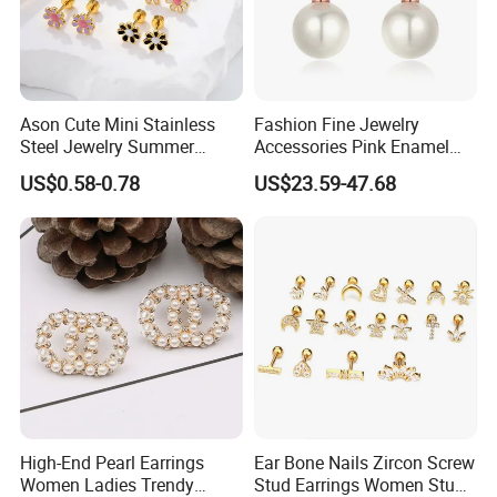
Ason Cute Mini Stainless
Fashion Fine Jewelry
Steel Jewelry Summer
Accessories Pink Enamel
Daisy Enamel Earrings for
Large Pearl With Zircon
US$0.58-0.78
US$23.59-47.68
Kids
Earrings
High-End Pearl Earrings
Ear Bone Nails Zircon Screw
Women Ladies Trendy
Stud Earrings Women Stud