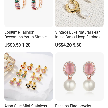
Costume Fashion
Vintage Luxe Natural Pearl
Decoration Youth Simple
Inlaid Brass Hoop Earrings
Brass Copper Aolly Gold
for Women, Euro-American
US$0.50-1.20
US$4.20-5.60
Champaign Earring
Minimalist Elegant Classic
Versatile Fashion Jewelry
Ason Cute Mini Stainless
Fashion Fine Jewelry