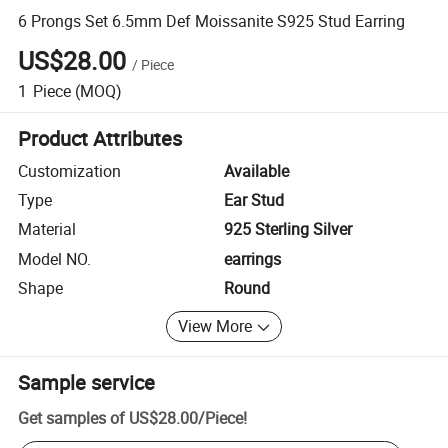
6 Prongs Set 6.5mm Def Moissanite S925 Stud Earring
US$28.00
/
Piece
1
Piece
(MOQ)
Product Attributes
Customization
Available
Type
Ear Stud
Material
925 Sterling Silver
Model NO.
earrings
Shape
Round
View More
Sample service
Get samples of
US$28.00
/
Piece
!