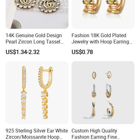
14K Genuine Gold Design
Fashion 18K Gold Plated
Pearl Zircon Long Tassel
Jewelry with Hoop Earring
2023 New Style Earrings for
for Women
US$1.34-2.32
US$0.78
Women Fashion Jewelry
925 Sterling Silver Ear White
Custom High Quality
Zircon/Moissanite Hoop
Fashion Earring Fine