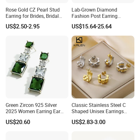
Rose Gold CZ Pearl Stud
Lab-Grown Diamond
Earring for Brides, Bridal
Fashion Post Earring
Wedding Earring, Fashion
Jewelry
US$2.50-2.95
US$15.64-25.64
Earring for Women
Green Zircon 925 Silver
Classic Stainless Steel C
2025 Women Earring Ear
Shaped Unisex Earrings
Drop in China Factory
Gold Plated Hoop Earrings
US$20.60
US$2.83-3.00