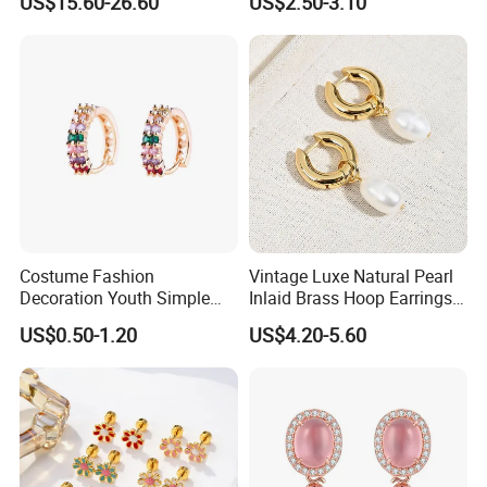
US$15.60-26.60
US$2.50-3.10
Costume Fashion
Vintage Luxe Natural Pearl
Decoration Youth Simple
Inlaid Brass Hoop Earrings
Brass Copper Aolly Gold
for Women, Euro-American
US$0.50-1.20
US$4.20-5.60
Champaign Earring
Minimalist Elegant Classic
Versatile Fashion Jewelry