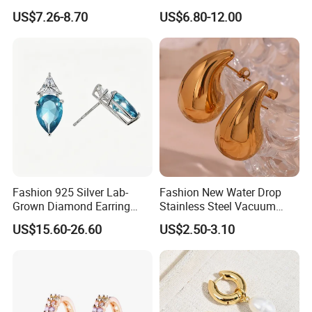
Earrings Drop Earrings for
Jewelry Two Plating Tone
US$7.26-8.70
US$6.80-12.00
Women Fashion Wedding
Zirconia Hoop Stud Earrings
Jewelry
Fashion 925 Silver Lab-
Fashion New Water Drop
Grown Diamond Earring
Stainless Steel Vacuum
Jewelry
Earrings
US$15.60-26.60
US$2.50-3.10