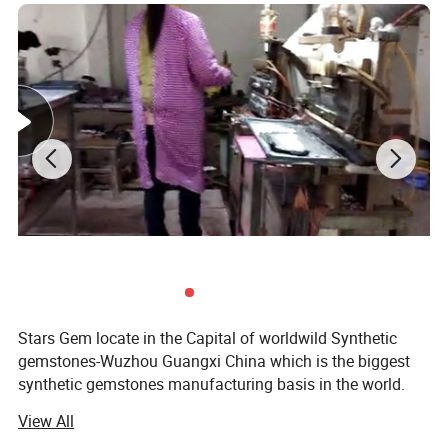
Stars Gem locate in the Capital of worldwild Synthetic
gemstones-Wuzhou Guangxi China which is the biggest
synthetic gemstones manufacturing basis in the world.
We are a experienced enterprise Which specialize in
View All
manufacturing and selling synthetic gemstones. We