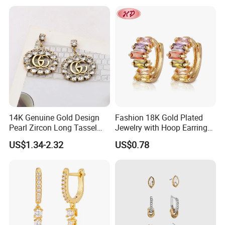
Earring
Sterling Silver or Brass
Custom Fine Jewellery
14K Genuine Gold Design
Fashion 18K Gold Plated
Pearl Zircon Long Tassel
Jewelry with Hoop Earring
2023 New Style Earrings for
for Women
US$1.34-2.32
US$0.78
Women Fashion Jewelry