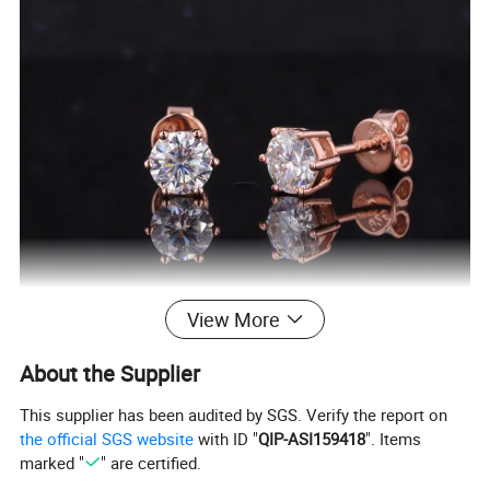
View More
About the Supplier
This supplier has been audited by SGS. Verify the report on
the official SGS website
with ID "
QIP-ASI159418
". Items
marked "
" are certified.