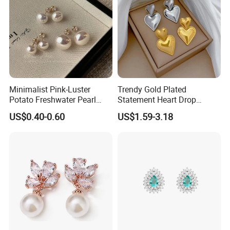
Minimalist Pink-Luster
Trendy Gold Plated
Potato Freshwater Pearl
Statement Heart Drop
Stud Earrings
Minimalist Stainless Steel
US$0.40-0.60
US$1.59-3.18
(Hypoallergenic Silver
Double Heart Dangle
Plated Post)
Earrings for Women