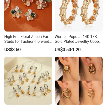
High-End Floral Zircon Ear
Women Popular 14K 18K
Studs for Fashion-Forward
Gold Plated Jewellry Copper
Women
Alloy Big Size Hoop Earring
US$3.50
US$0.50-1.20