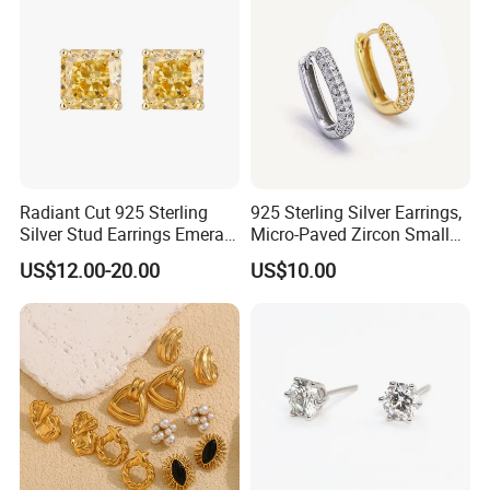
Radiant Cut 925 Sterling
925 Sterling Silver Earrings,
Silver Stud Earrings Emerald
Micro-Paved Zircon Small
Ice Cut Square Simple Small
Earrings
US$12.00-20.00
US$10.00
Stud Earrings