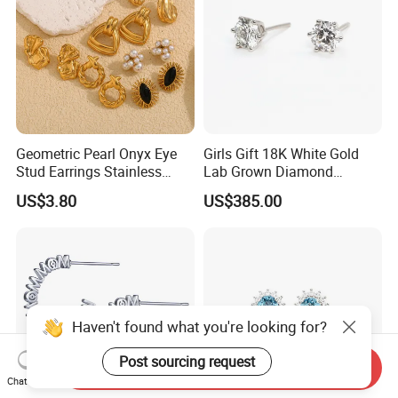
Geometric Pearl Onyx Eye
Girls Gift 18K White Gold
Stud Earrings Stainless
Lab Grown Diamond
Steel 18K Gold Plated Twist
Fashion Earrings Jewelry
US$3.80
US$385.00
Cross Earrings
Haven't found what you're looking for?
Post sourcing request
Send Inquiry
Chat Now