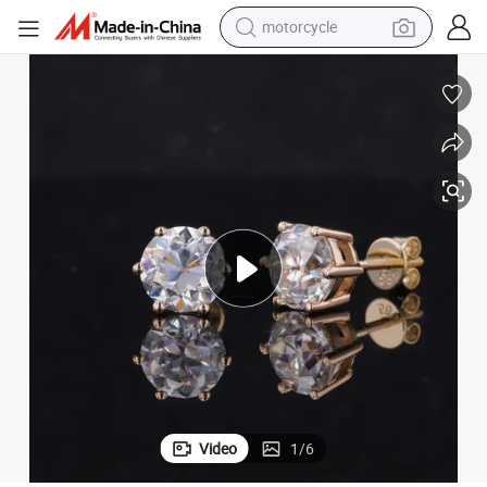
motorcycle
6 Prongs Set 6.5mm Def Moissanite S925 Stud Earring
electric tricycle
farm tractor
smart phone
container house
tshirt
pullover hoody
human hair wig
Video
1
/
6