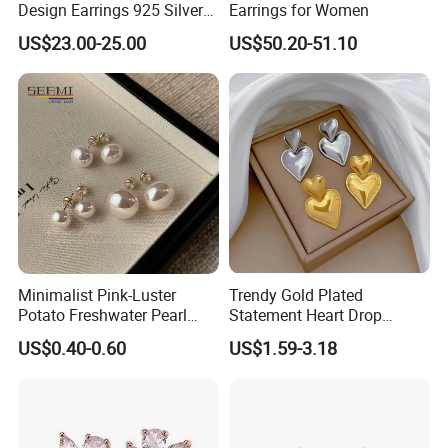
Design Earrings 925 Silver
Earrings for Women
Long Black Crystal Drop
US$23.00-25.00
US$50.20-51.10
Earrings
Minimalist Pink-Luster
Trendy Gold Plated
Potato Freshwater Pearl
Statement Heart Drop
Stud Earrings
Minimalist Stainless Steel
US$0.40-0.60
US$1.59-3.18
(Hypoallergenic Silver
Double Heart Dangle
Plated Post)
Earrings for Women