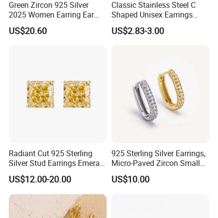
Green Zircon 925 Silver
Classic Stainless Steel C
2025 Women Earring Ear
Shaped Unisex Earrings
Drop in China Factory
Gold Plated Hoop Earrings
US$20.60
US$2.83-3.00
Radiant Cut 925 Sterling
925 Sterling Silver Earrings,
Silver Stud Earrings Emerald
Micro-Paved Zircon Small
Ice Cut Square Simple Small
Earrings
US$12.00-20.00
US$10.00
Stud Earrings