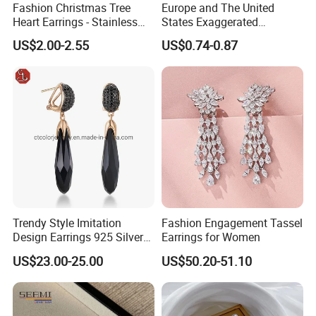
Fashion Christmas Tree
Europe and The United
Heart Earrings - Stainless
States Exaggerated
Steel Stud Earrings with 18K
Titanium Steel Round
US$2.00-2.55
US$0.74-0.87
Gold and Silver Plating Ear
Earrings Gold 18K Gold
Accessories
Light Luxury Earrings
Fashion Senior Sense Love
Earrings Wholesale
Trendy Style Imitation
Fashion Engagement Tassel
Design Earrings 925 Silver
Earrings for Women
Long Black Crystal Drop
US$23.00-25.00
US$50.20-51.10
Earrings