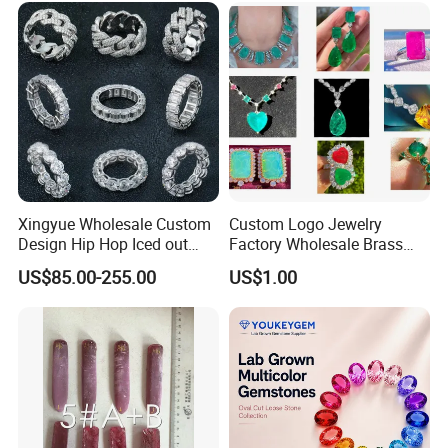
Necklace
Xingyue Wholesale Custom
Custom Logo Jewelry
Design Hip Hop Iced out
Factory Wholesale Brass
Real Silver 925 Sterling
Jewelry Necklace
US$85.00-255.00
US$1.00
Mens Fine Jewelry
Moissanite Diamond Rings
for Men