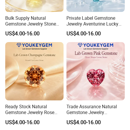
Bulk Supply Natural
Private Label Gemstone
Gemstone Jewelry Stone
Jewelry Aventurine Lucky
Bracelet for Wellness Gift
Bracelet for Women Jewelry
US$4.00-16.00
US$4.00-16.00
Volume Order
Private Label Program
Ready Stock Natural
Trade Assurance Natural
Gemstone Jewelry Rose
Gemstone Jewelry
Quartz Heart Charm
Moonstone Rainbow Flash
US$4.00-16.00
US$4.00-16.00
Bracelet for Valentine Gift
Bracelet for Wedding Gift
Fast Delivery
Secure Order