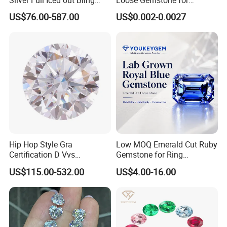
Silver Full Iced out Bling
Loose Gemstone for
Moissanite Diamond Hip
Jewelry
US$76.00-587.00
US$0.002-0.0027
Hop Cuban Link Chain
Jewelry Necklace with Clasp
Men
Hip Hop Style Gra
Low MOQ Emerald Cut Ruby
Certification D Vvs
Gemstone for Ring
Moissanite Diamond Big
Mounting Loose Gemstone
US$115.00-532.00
US$4.00-16.00
Size
Natural Gemstone Small
Batch Supply