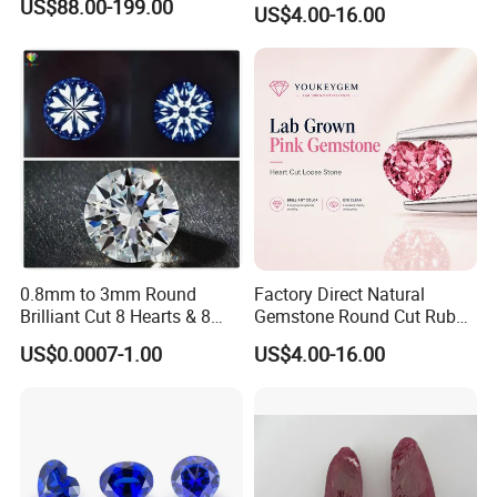
US$88.00-199.00
US$4.00-16.00
Gemstone Natural
Gemstone Procurement
Price
0.8mm to 3mm Round
Factory Direct Natural
Brilliant Cut 8 Hearts & 8
Gemstone Round Cut Ruby
Arrows White Cubic Zirconia
Gemstone for Jewelry
US$0.0007-1.00
US$4.00-16.00
Making Loose Gemstone
Factory Price