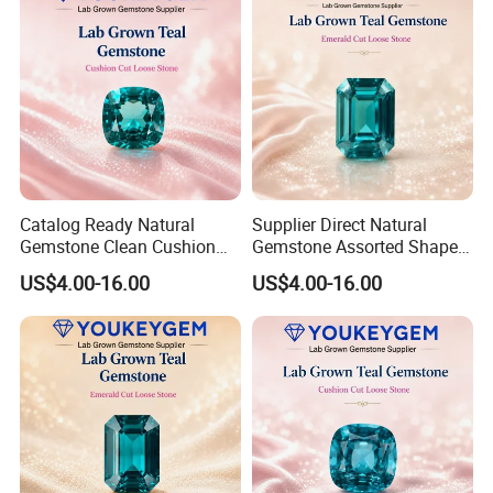
Catalog Ready Natural
Supplier Direct Natural
Gemstone Clean Cushion
Gemstone Assorted Shape
Ruby Gemstone for
Ruby Gemstone for Jewelry
US$4.00-16.00
US$4.00-16.00
Wedding Jewelry Loose
Collection Loose Gemstone
Gemstone Catalog Listing
Supplier Program