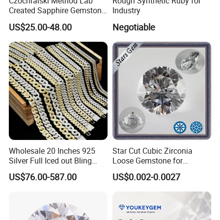
Czochralski Method Lab
Rough Synthetic Ruby for
Created Sapphire Gemstone
Industry
for Jewelry Setting
US$25.00-48.00
Negotiable
Wholesale 20 Inches 925
Star Cut Cubic Zirconia
Silver Full Iced out Bling
Loose Gemstone for
Moissanite Diamond Hip
Jewelry
US$76.00-587.00
US$0.002-0.0027
Hop Cuban Link Chain
Jewelry Necklace with Clasp
Men