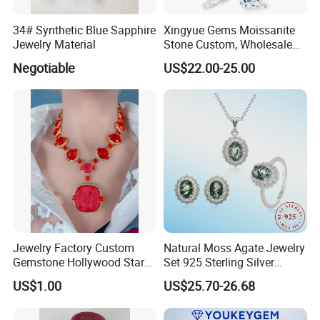
34# Synthetic Blue Sapphire
Xingyue Gems Moissanite
Jewelry Material
Stone Custom, Wholesale
Price of Gra Vvs Oval Kite
Negotiable
US$22.00-25.00
Princess Bague Cut Loose
Stones Diamond Moissanite
Jewelry Factory Custom
Natural Moss Agate Jewelry
Gemstone Hollywood Star
Set 925 Sterling Silver
Women Jewelry Big Gem
Infinity Halo Moss Agate
US$1.00
US$25.70-26.68
Necklace
Engagement Ring Set