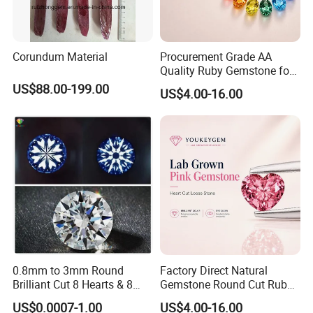
Corundum Material
Procurement Grade AA
Quality Ruby Gemstone for
Jewelry Setting Loose
US$88.00-199.00
US$4.00-16.00
Gemstone Natural
Gemstone Procurement
Price
0.8mm to 3mm Round
Factory Direct Natural
Brilliant Cut 8 Hearts & 8
Gemstone Round Cut Ruby
Arrows White Cubic Zirconia
Gemstone for Jewelry
US$0.0007-1.00
US$4.00-16.00
Making Loose Gemstone