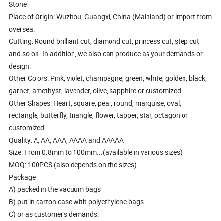
Stone
Place of Origin: Wuzhou, Guangxi, China (Mainland) or import from
oversea.
Cutting: Round brilliant cut, diamond cut, princess cut, step cut
and so on. In addition, we also can produce as your demands or
design.
Other Colors: Pink, violet, champagne, green, white, golden, black,
garnet, amethyst, lavender, olive, sapphire or customized.
Other Shapes: Heart, square, pear, round, marquise, oval,
rectangle, butterfly, triangle, flower, tapper, star, octagon or
customized.
Quality: A, AA, AAA, AAAA and AAAAA
Size: From 0.8mm to 100mm...(available in various sizes)
MOQ: 100PCS (also depends on the sizes).
Package
A) packed in the vacuum bags
B) put in carton case with polyethylene bags
C) or as customer's demands.