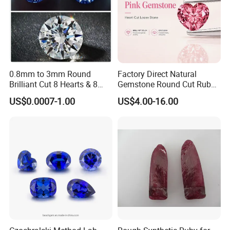
0.8mm to 3mm Round
Factory Direct Natural
Brilliant Cut 8 Hearts & 8
Gemstone Round Cut Ruby
Arrows White Cubic Zirconia
Gemstone for Jewelry
US$0.0007-1.00
US$4.00-16.00
Making Loose Gemstone
Factory Price