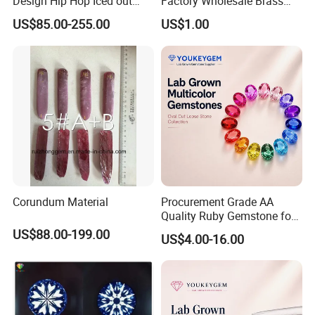
Design Hip Hop Iced out
Factory Wholesale Brass
Real Silver 925 Sterling
Jewelry Necklace
US$85.00-255.00
US$1.00
Mens Fine Jewelry
Moissanite Diamond Rings
for Men
Corundum Material
Procurement Grade AA
Quality Ruby Gemstone for
Jewelry Setting Loose
US$88.00-199.00
US$4.00-16.00
Gemstone Natural
Gemstone Procurement
Price