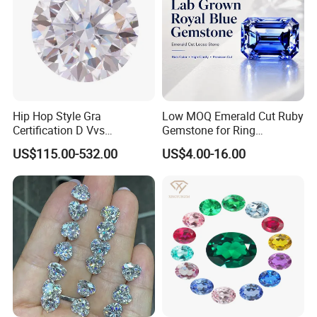
Hip Hop Style Gra
Low MOQ Emerald Cut Ruby
Certification D Vvs
Gemstone for Ring
Moissanite Diamond Big
Mounting Loose Gemstone
US$115.00-532.00
US$4.00-16.00
Size
Natural Gemstone Small
Batch Supply