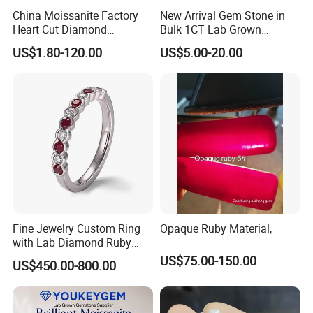
China Moissanite Factory
New Arrival Gem Stone in
Heart Cut Diamond
Bulk 1CT Lab Grown
Substitute for Jewelry
Colored Alexandrite
US$1.80-120.00
US$5.00-20.00
Aquamarine Blue Sapphire
Red Ruby Green Emerald
Loose Gemstone
Fine Jewelry Custom Ring
Opaque Ruby Material,
with Lab Diamond Ruby
Gemstone
US$75.00-150.00
US$450.00-800.00