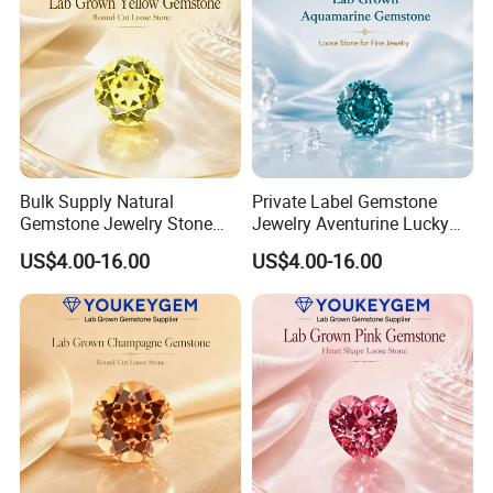
Bulk Supply Natural
Private Label Gemstone
Gemstone Jewelry Stone
Jewelry Aventurine Lucky
Bracelet for Wellness Gift
Bracelet for Women Jewelry
US$4.00-16.00
US$4.00-16.00
Volume Order
Private Label Program