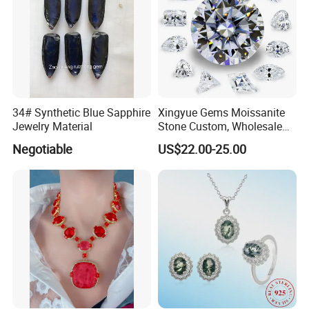
34# Synthetic Blue Sapphire
Xingyue Gems Moissanite
Jewelry Material
Stone Custom, Wholesale
Price of Gra Vvs Oval Kite
Negotiable
US$22.00-25.00
Princess Bague Cut Loose
Stones Diamond Moissanite