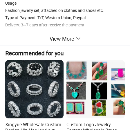
Usage
Fashion jewelry set, attached on clothes and shoes etc.
Type of Payment: T/T, Western Union, Paypal
Delivery: 3~7 days after receive the payment.
View More
Recommended for you
Xingyue Wholesale Custom
Custom Logo Jewelry