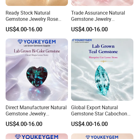
Ready Stock Natural
Trade Assurance Natural
Gemstone Jewelry Rose
Gemstone Jewelry
Quartz Heart Charm
Moonstone Rainbow Flash
US$4.00-16.00
US$4.00-16.00
Bracelet for Valentine Gift
Bracelet for Wedding Gift
Fast Delivery
Secure Order
Direct Manufacturer Natural
Global Export Natural
Gemstone Jewelry
Gemstone Star Cabochon
Turquoise Stone Ethnic
Ruby Gemstone for Charm
US$4.00-16.00
US$4.00-16.00
Bracelet for Bohemian
Jewelry Loose Gemstone
Jewelry Direct Supply
Global Package