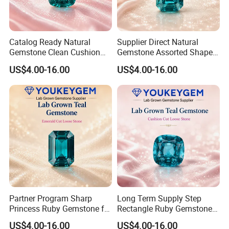
Catalog Ready Natural
Supplier Direct Natural
Gemstone Clean Cushion
Gemstone Assorted Shape
Ruby Gemstone for
Ruby Gemstone for Jewelry
US$4.00-16.00
US$4.00-16.00
Wedding Jewelry Loose
Collection Loose Gemstone
Gemstone Catalog Listing
Supplier Program
Partner Program Sharp
Long Term Supply Step
Princess Ruby Gemstone for
Rectangle Ruby Gemstone
Jewelry Design Loose
for Jewelry Production
US$4.00-16.00
US$4.00-16.00
Gemstone Natural
Natural Gemstone Loose