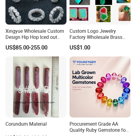
Xingyue Wholesale Custom
Custom Logo Jewelry
Design Hip Hop Iced out
Factory Wholesale Brass
Real Silver 925 Sterling
Jewelry Necklace
US$85.00-255.00
US$1.00
Mens Fine Jewelry
Moissanite Diamond Rings
for Men
Corundum Material
Procurement Grade AA
Quality Ruby Gemstone for
Jewelry Setting Loose