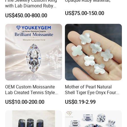
Fine Jewelry Custom Ring
Opaque Ruby Material,
with Lab Diamond Ruby
Gemstone
US$75.00-150.00
US$450.00-800.00
OEM Custom Moissanite
Mother of Pearl Natural
Lab Created Tennis Style
Shell Tiger Eye Onyx Four
Bracelet for Wedding Gift
Leaf Clover Stone
US$10.00-200.00
US$0.19-2.99
OEM Order