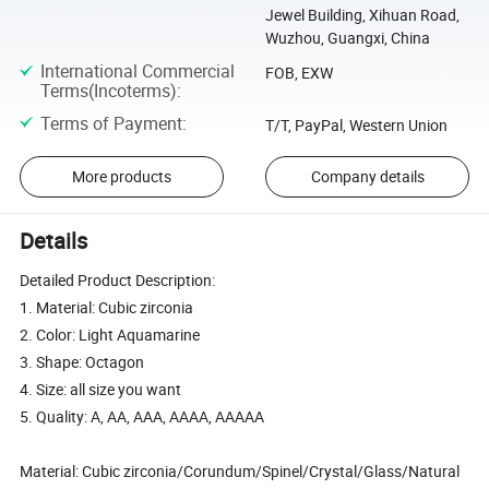
Jewel Building, Xihuan Road,
Wuzhou, Guangxi, China
International Commercial
FOB, EXW
Terms(Incoterms)
:
Terms of Payment
:
T/T, PayPal, Western Union
More products
Company details
Details
Detailed Product Description:
1. Material: Cubic zirconia
2. Color: Light Aquamarine
3. Shape: Octagon
4. Size: all size you want
5. Quality: A, AA, AAA, AAAA, AAAAA
Material: Cubic zirconia/Corundum/Spinel/Crystal/Glass/Natural