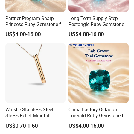
Partner Program Sharp
Long Term Supply Step
Princess Ruby Gemstone for
Rectangle Ruby Gemstone
Jewelry Design Loose
for Jewelry Production
US$4.00-16.00
US$4.00-16.00
Gemstone Natural
Natural Gemstone Loose
Gemstone Partner Price
Gemstone Long Term Price
Whistle Stainless Steel
China Factory Octagon
Stress Relief Mindful
Emerald Ruby Gemstone for
Breathing Necklaces for
Jewelry Mounting Natural
US$0.70-1.60
US$4.00-16.00
Anxiety Breathing Exercises
Gemstone Loose Gemstone
Meditation No Fade
Factory Quote