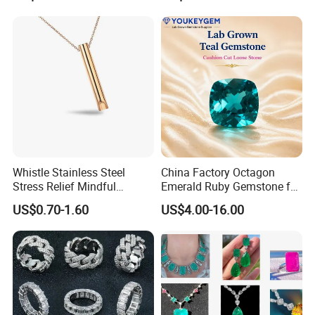
Gemstone Partner Price
Gemstone Long Term Price
Whistle Stainless Steel
China Factory Octagon
Stress Relief Mindful
Emerald Ruby Gemstone for
Breathing Necklaces for
Jewelry Mounting Natural
US$0.70-1.60
US$4.00-16.00
Anxiety Breathing Exercises
Gemstone Loose Gemstone
Meditation No Fade
Factory Quote
Necklace