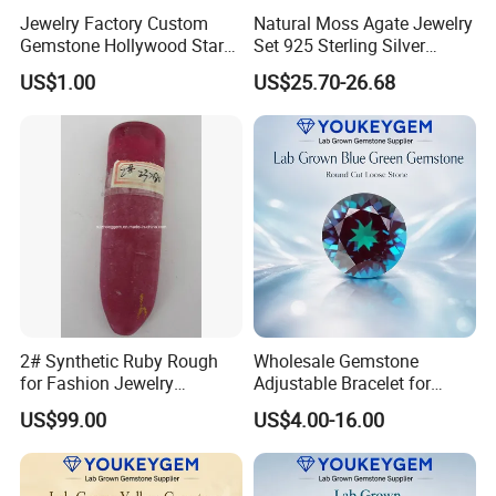
Jewelry Factory Custom
Natural Moss Agate Jewelry
Gemstone Hollywood Star
Set 925 Sterling Silver
Women Jewelry Big Gem
Infinity Halo Moss Agate
US$1.00
US$25.70-26.68
Necklace
Engagement Ring Set
2# Synthetic Ruby Rough
Wholesale Gemstone
for Fashion Jewelry
Adjustable Bracelet for
Material
Women Gift Bulk Supply
US$99.00
US$4.00-16.00