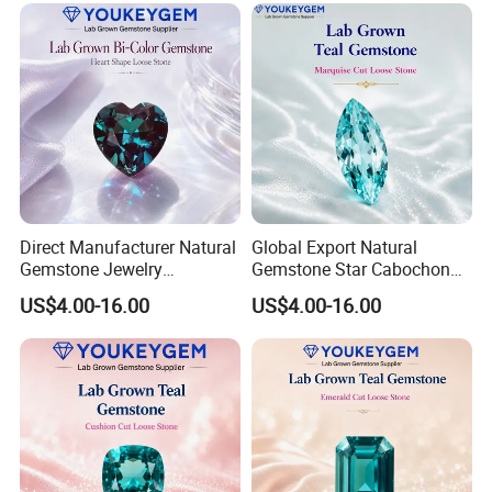
Direct Manufacturer Natural
Global Export Natural
Gemstone Jewelry
Gemstone Star Cabochon
Turquoise Stone Ethnic
Ruby Gemstone for Charm
US$4.00-16.00
US$4.00-16.00
Bracelet for Bohemian
Jewelry Loose Gemstone
Jewelry Direct Supply
Global Package