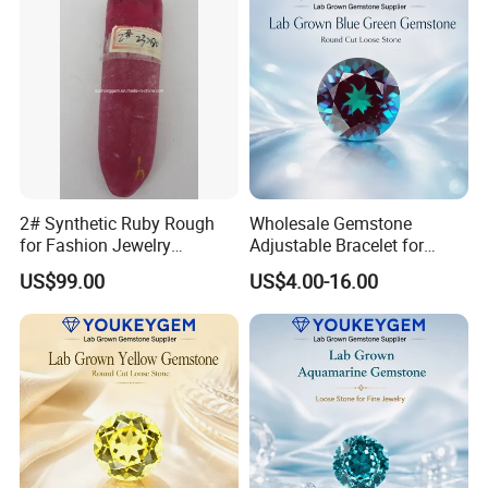
2# Synthetic Ruby Rough
Wholesale Gemstone
for Fashion Jewelry
Adjustable Bracelet for
Material
Women Gift Bulk Supply
US$99.00
US$4.00-16.00