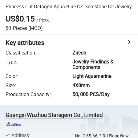
Princess Cut Octagon Aqua Blue CZ Gemstone for Jewelry
US$0.15
/
Piece
50
Pieces
(MOQ)
Key attributes
Classification
:
Zircon
Type
:
Jewelry Findings &
Components
Color
:
Light Aquamarine
Size
:
4X8mm
Production Capacity
:
50, 000 PCS/Day
Guangxi Wuzhou Starsgem Co., Limited
Address
:
No. C 65-66, 3 Rd Floor, New