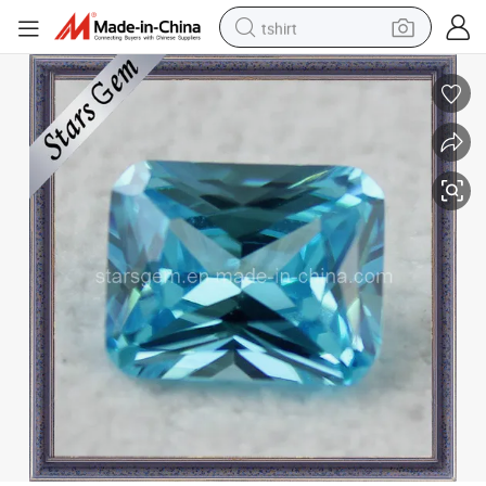
tshirt
human hair wig
electric motorcycle
earbud
perfume
tote bag
motorcycle
electric car