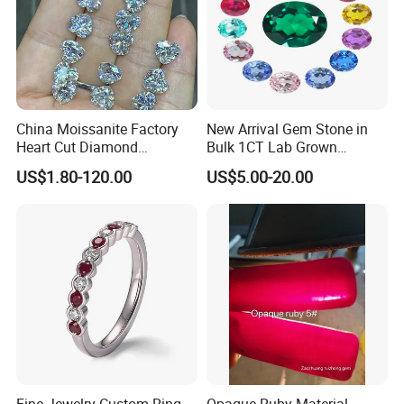
China Moissanite Factory
New Arrival Gem Stone in
Heart Cut Diamond
Bulk 1CT Lab Grown
Substitute for Jewelry
Colored Alexandrite
US$1.80-120.00
US$5.00-20.00
Aquamarine Blue Sapphire
Red Ruby Green Emerald
Loose Gemstone