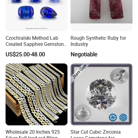
Czochralski Method Lab
Rough Synthetic Ruby for
Created Sapphire Gemstone
Industry
for Jewelry Setting
US$25.00-48.00
Negotiable
Wholesale 20 Inches 925
Star Cut Cubic Zirconia