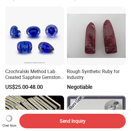
Factory Price
Czochralski Method Lab
Rough Synthetic Ruby for
Created Sapphire Gemstone
Industry
for Jewelry Setting
US$25.00-48.00
Negotiable
Send Inquiry
Chat Now