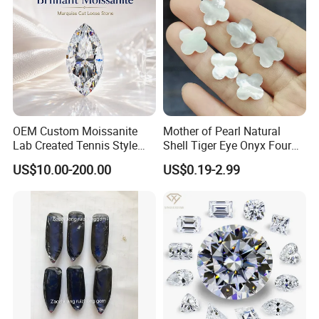
OEM Custom Moissanite
Mother of Pearl Natural
Lab Created Tennis Style
Shell Tiger Eye Onyx Four
Bracelet for Wedding Gift
Leaf Clover Stone
US$10.00-200.00
US$0.19-2.99
OEM Order