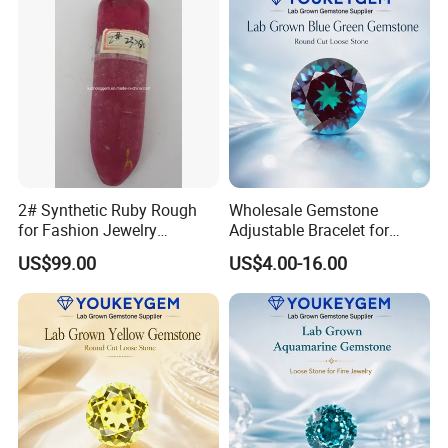
2# Synthetic Ruby Rough
Wholesale Gemstone
for Fashion Jewelry
Adjustable Bracelet for
Material
Women Gift Bulk Supply
US$99.00
US$4.00-16.00