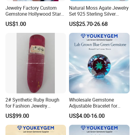
Jewelry Factory Custom
Natural Moss Agate Jewelry
Gemstone Hollywood Star
Set 925 Sterling Silver
Women Jewelry Big Gem
Infinity Halo Moss Agate
US$1.00
US$25.70-26.68
Necklace
Engagement Ring Set
2# Synthetic Ruby Rough
Wholesale Gemstone
for Fashion Jewelry
Adjustable Bracelet for
Material
Women Gift Bulk Supply
US$99.00
US$4.00-16.00