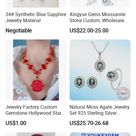
34# Synthetic Blue Sapphire
Xingyue Gems Moissanite
Jewelry Material
Stone Custom, Wholesale
Price of Gra Vvs Oval Kite
Negotiable
US$22.00-25.00
Princess Bague Cut Loose
Stones Diamond Moissanite
Jewelry Factory Custom
Natural Moss Agate Jewelry
Gemstone Hollywood Star
Set 925 Sterling Silver
Women Jewelry Big Gem
Infinity Halo Moss Agate
US$1.00
US$25.70-26.68
Necklace
Engagement Ring Set