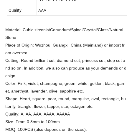
Quality
AAA
Material: Cubic zirconia/Corundum/Spinel/Crystal/Glass/Natural
Stone
Place of Origin: Wuzhou, Guangxi, China (Mainland) or import fr
om oversea.
Cutting: Round brilliant cut, diamond cut, princess cut, step cut a
nd so on. In addition, we also can produce as your demands or d
esign.
Color: Pink, violet, champagne, green, white, golden, black, garn
et, amethyst, lavender, olive, sapphire etc.
Shape: Heart, square, pear, round, marquise, oval, rectangle, bu
tterfly, triangle, flower, tapper, star, octagon etc.
Quality: A, AA, AAA, AAAA, AAAAA
Size: From 0.8mm to 100mm.
MOQ: 100PCS (also depends on the sizes).