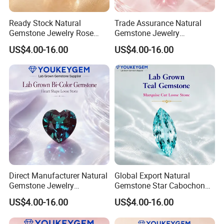
Ready Stock Natural
Trade Assurance Natural
Gemstone Jewelry Rose
Gemstone Jewelry
Quartz Heart Charm
Moonstone Rainbow Flash
US$4.00-16.00
US$4.00-16.00
Bracelet for Valentine Gift
Bracelet for Wedding Gift
Fast Delivery
Secure Order
Direct Manufacturer Natural
Global Export Natural
Gemstone Jewelry
Gemstone Star Cabochon
Turquoise Stone Ethnic
Ruby Gemstone for Charm
US$4.00-16.00
US$4.00-16.00
Bracelet for Bohemian
Jewelry Loose Gemstone
Jewelry Direct Supply
Global Package