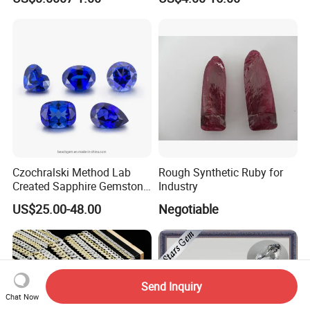
Making Loose Gemstone
Factory Price
Czochralski Method Lab
Rough Synthetic Ruby for
Created Sapphire Gemstone
Industry
for Jewelry Setting
US$25.00-48.00
Negotiable
Send Inquiry
Chat Now