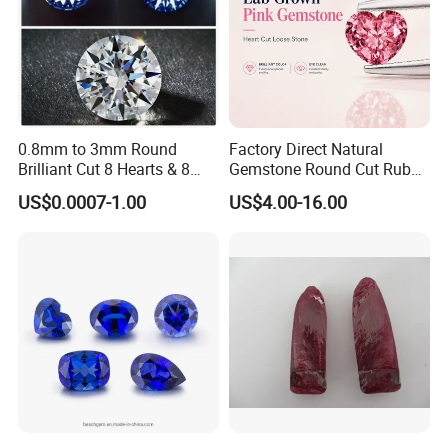
0.8mm to 3mm Round
Factory Direct Natural
Brilliant Cut 8 Hearts & 8
Gemstone Round Cut Ruby
Arrows White Cubic Zirconia
Gemstone for Jewelry
US$0.0007-1.00
US$4.00-16.00
Making Loose Gemstone
Factory Price