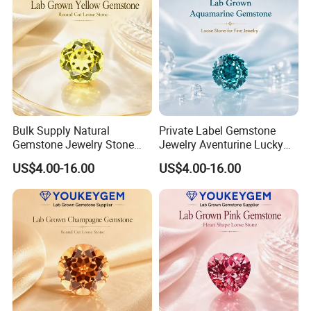
Bulk Supply Natural
Private Label Gemstone
Gemstone Jewelry Stone
Jewelry Aventurine Lucky
Bracelet for Wellness Gift
Bracelet for Women Jewelry
US$4.00-16.00
US$4.00-16.00
Volume Order
Private Label Program