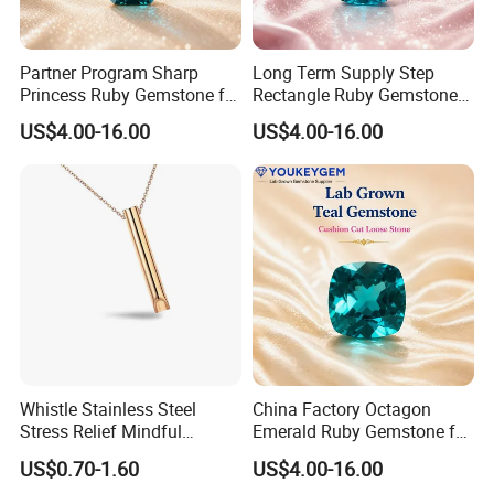
Partner Program Sharp
Long Term Supply Step
Princess Ruby Gemstone for
Rectangle Ruby Gemstone
Jewelry Design Loose
for Jewelry Production
US$4.00-16.00
US$4.00-16.00
Gemstone Natural
Natural Gemstone Loose
Gemstone Partner Price
Gemstone Long Term Price
Whistle Stainless Steel
China Factory Octagon
Stress Relief Mindful
Emerald Ruby Gemstone for
Breathing Necklaces for
Jewelry Mounting Natural
US$0.70-1.60
US$4.00-16.00
Anxiety Breathing Exercises
Gemstone Loose Gemstone