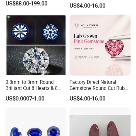
Jewelry Setting Loose
US$88.00-199.00
US$4.00-16.00
Gemstone Natural
Gemstone Procurement
Price
0.8mm to 3mm Round
Factory Direct Natural
Brilliant Cut 8 Hearts & 8
Gemstone Round Cut Ruby
Arrows White Cubic Zirconia
Gemstone for Jewelry
US$0.0007-1.00
US$4.00-16.00
Making Loose Gemstone
Factory Price