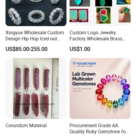
Xingyue Wholesale Custom
Custom Logo Jewelry
Design Hip Hop Iced out
Factory Wholesale Brass
Real Silver 925 Sterling
Jewelry Necklace
US$85.00-255.00
US$1.00
Mens Fine Jewelry
Moissanite Diamond Rings
for Men
Corundum Material
Procurement Grade AA
Quality Ruby Gemstone for