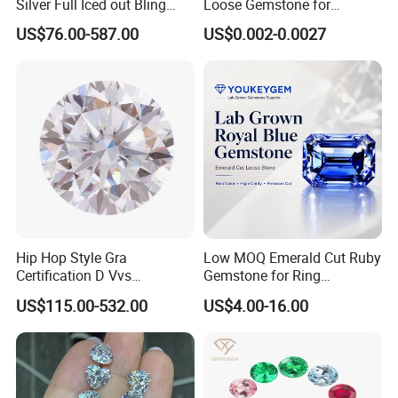
Silver Full Iced out Bling
Loose Gemstone for
Moissanite Diamond Hip
Jewelry
US$76.00-587.00
US$0.002-0.0027
Hop Cuban Link Chain
Jewelry Necklace with Clasp
Men
Hip Hop Style Gra
Low MOQ Emerald Cut Ruby
Certification D Vvs
Gemstone for Ring
Moissanite Diamond Big
Mounting Loose Gemstone
US$115.00-532.00
US$4.00-16.00
Size
Natural Gemstone Small
Batch Supply