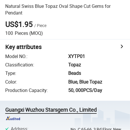
Natural Swiss Blue Topaz Oval Shape Cut Gems for
Pendant
US$1.95
/
Piece
100
Pieces
(MOQ)
Key attributes
Model NO.
:
XYTP01
Classification
:
Topaz
Type
:
Beads
Color
:
Blue, Blue Topaz
Production Capacity
:
50, 000PCS/Day
Guangxi Wuzhou Starsgem Co., Limited
Address
:
No. C 65-66, 3 Rd Floor, New