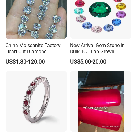
China Moissanite Factory
New Arrival Gem Stone in
Heart Cut Diamond
Bulk 1CT Lab Grown
Substitute for Jewelry
Colored Alexandrite
US$1.80-120.00
US$5.00-20.00
Aquamarine Blue Sapphire
Red Ruby Green Emerald
Loose Gemstone