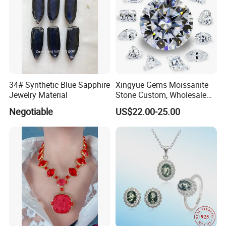
34# Synthetic Blue Sapphire
Xingyue Gems Moissanite
Jewelry Material
Stone Custom, Wholesale
Price of Gra Vvs Oval Kite
Negotiable
US$22.00-25.00
Princess Bague Cut Loose
Stones Diamond Moissanite