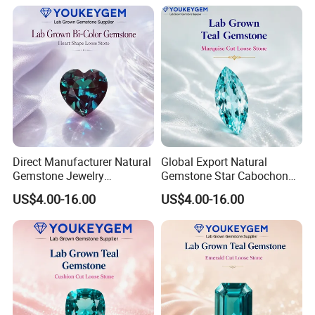
Fast Delivery
Secure Order
Direct Manufacturer Natural
Global Export Natural
Gemstone Jewelry
Gemstone Star Cabochon
Turquoise Stone Ethnic
Ruby Gemstone for Charm
US$4.00-16.00
US$4.00-16.00
Bracelet for Bohemian
Jewelry Loose Gemstone
Jewelry Direct Supply
Global Package