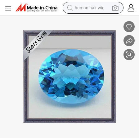
human hair wig
electric scooter
basketball shoe
farm tractor
perfume
living room sofa
reagent
electric motorcycle