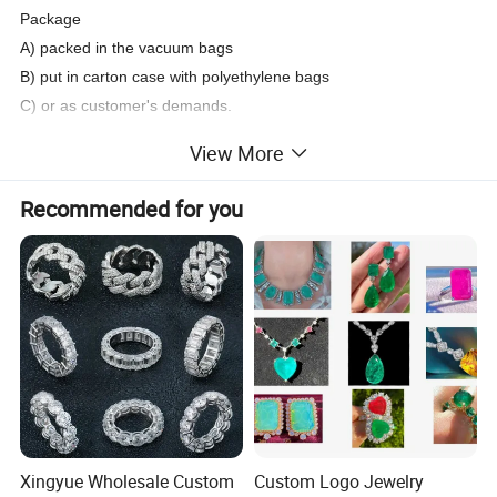
Package
A) packed in the vacuum bags
B) put in carton case with polyethylene bags
C) or as customer's demands.
Usage
View More
Fashion jewelry set, attached on clothes and shoes etc.
Type of Payment: T/T, Western Union, Paypal
Recommended for you
Delivery: 3~7 days after receive the payment.
Xingyue Wholesale Custom
Custom Logo Jewelry