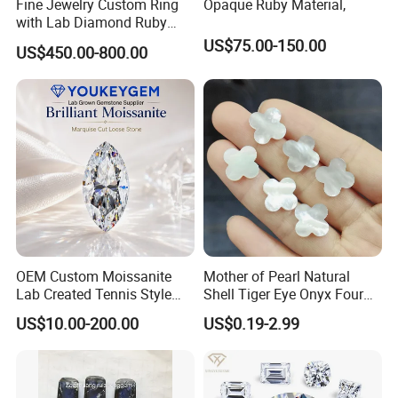
Fine Jewelry Custom Ring
Opaque Ruby Material,
with Lab Diamond Ruby
Gemstone
US$75.00-150.00
US$450.00-800.00
OEM Custom Moissanite
Mother of Pearl Natural
Lab Created Tennis Style
Shell Tiger Eye Onyx Four
Bracelet for Wedding Gift
Leaf Clover Stone
US$10.00-200.00
US$0.19-2.99
OEM Order