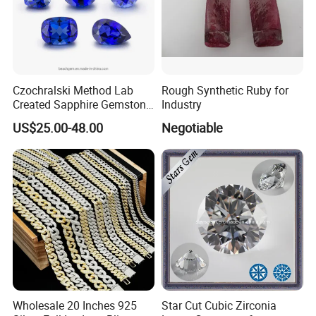
Czochralski Method Lab
Rough Synthetic Ruby for
Created Sapphire Gemstone
Industry
for Jewelry Setting
US$25.00-48.00
Negotiable
Wholesale 20 Inches 925
Star Cut Cubic Zirconia