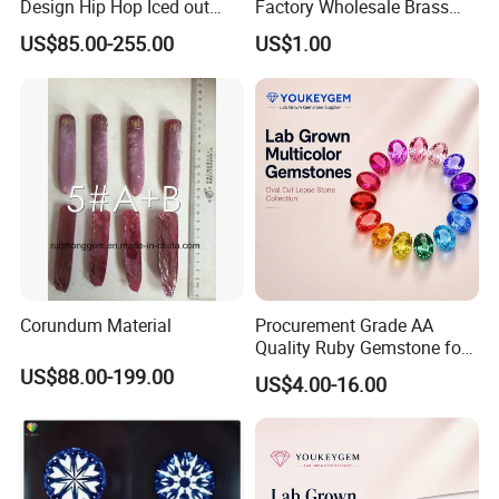
Design Hip Hop Iced out
Factory Wholesale Brass
Real Silver 925 Sterling
Jewelry Necklace
US$85.00-255.00
US$1.00
Mens Fine Jewelry
Moissanite Diamond Rings
for Men
Corundum Material
Procurement Grade AA
Quality Ruby Gemstone for
Jewelry Setting Loose
US$88.00-199.00
US$4.00-16.00
Gemstone Natural
Gemstone Procurement
Price