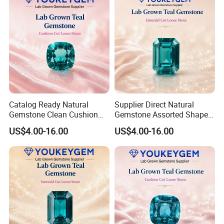
Catalog Ready Natural
Supplier Direct Natural
Gemstone Clean Cushion
Gemstone Assorted Shape
Ruby Gemstone for
Ruby Gemstone for Jewelry
US$4.00-16.00
US$4.00-16.00
Wedding Jewelry Loose
Collection Loose Gemstone
Gemstone Catalog Listing
Supplier Program