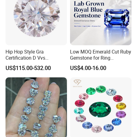
Hip Hop Style Gra
Low MOQ Emerald Cut Ruby
Certification D Vvs
Gemstone for Ring
Moissanite Diamond Big
Mounting Loose Gemstone
US$115.00-532.00
US$4.00-16.00
Size
Natural Gemstone Small
Batch Supply