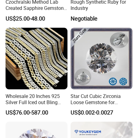
Czochralski Method Lab
Rough Synthetic Ruby for
Created Sapphire Gemstone
Industry
for Jewelry Setting
US$25.00-48.00
Negotiable
Wholesale 20 Inches 925
Star Cut Cubic Zirconia
Silver Full Iced out Bling
Loose Gemstone for
Moissanite Diamond Hip
Jewelry
US$76.00-587.00
US$0.002-0.0027
Hop Cuban Link Chain
Jewelry Necklace with Clasp
Men