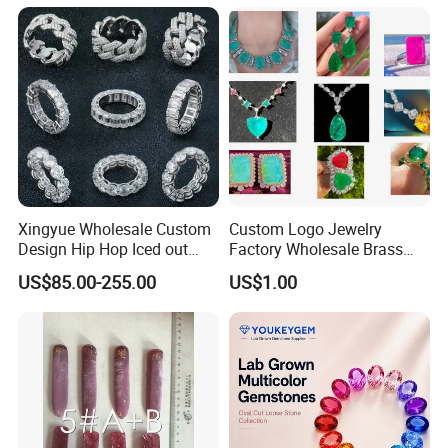
Meditation No Fade
Factory Quote
Necklace
Xingyue Wholesale Custom
Custom Logo Jewelry
Design Hip Hop Iced out
Factory Wholesale Brass
Real Silver 925 Sterling
Jewelry Necklace
US$85.00-255.00
US$1.00
Mens Fine Jewelry
Moissanite Diamond Rings
for Men