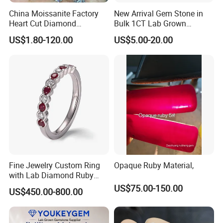
China Moissanite Factory
New Arrival Gem Stone in
Heart Cut Diamond
Bulk 1CT Lab Grown
Substitute for Jewelry
Colored Alexandrite
US$1.80-120.00
US$5.00-20.00
Aquamarine Blue Sapphire
Red Ruby Green Emerald
Loose Gemstone
Fine Jewelry Custom Ring
Opaque Ruby Material,
with Lab Diamond Ruby
Gemstone
US$75.00-150.00
US$450.00-800.00