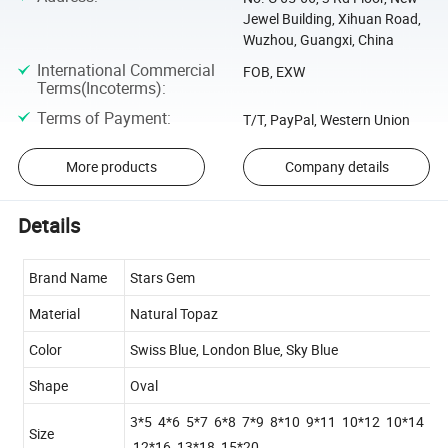
Jewel Building, Xihuan Road,
Wuzhou, Guangxi, China
International Commercial
FOB, EXW
Terms(Incoterms)
:
Terms of Payment
:
T/T, PayPal, Western Union
More products
Company details
Details
Brand Name
Stars Gem
Material
Natural Topaz
Color
Swiss Blue, London Blue, Sky Blue
Shape
Oval
3*5 4*6 5*7 6*8 7*9 8*10 9*11 10*12 10*14
Size
12*16 13*18 15*20