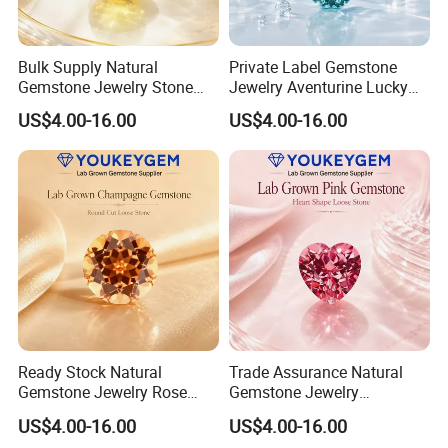
Bulk Supply Natural
Private Label Gemstone
Gemstone Jewelry Stone
Jewelry Aventurine Lucky
Bracelet for Wellness Gift
Bracelet for Women Jewelry
US$4.00-16.00
US$4.00-16.00
Volume Order
Private Label Program
Ready Stock Natural
Trade Assurance Natural
Gemstone Jewelry Rose
Gemstone Jewelry
Quartz Heart Charm
Moonstone Rainbow Flash
US$4.00-16.00
US$4.00-16.00
Bracelet for Valentine Gift
Bracelet for Wedding Gift