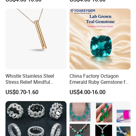
Gemstone Natural
Natural Gemstone Loose
Gemstone Partner Price
Gemstone Long Term Price
Whistle Stainless Steel
China Factory Octagon
Stress Relief Mindful
Emerald Ruby Gemstone for
Breathing Necklaces for
Jewelry Mounting Natural
US$0.70-1.60
US$4.00-16.00
Anxiety Breathing Exercises
Gemstone Loose Gemstone
Meditation No Fade
Factory Quote
Necklace