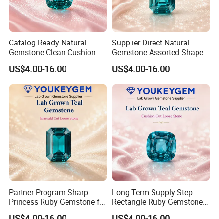
Catalog Ready Natural
Supplier Direct Natural
Gemstone Clean Cushion
Gemstone Assorted Shape
Ruby Gemstone for
Ruby Gemstone for Jewelry
US$4.00-16.00
US$4.00-16.00
Wedding Jewelry Loose
Collection Loose Gemstone
Gemstone Catalog Listing
Supplier Program
Partner Program Sharp
Long Term Supply Step
Princess Ruby Gemstone for
Rectangle Ruby Gemstone
Jewelry Design Loose
for Jewelry Production
US$4.00-16.00
US$4.00-16.00