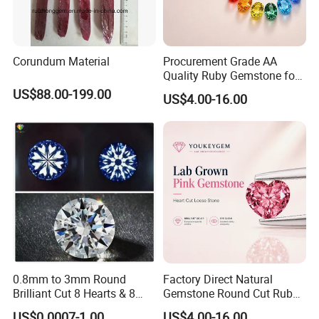
Corundum Material
Procurement Grade AA
Quality Ruby Gemstone for
Jewelry Setting Loose
US$88.00-199.00
US$4.00-16.00
Gemstone Natural
Gemstone Procurement
Price
0.8mm to 3mm Round
Factory Direct Natural
Brilliant Cut 8 Hearts & 8
Gemstone Round Cut Ruby
Arrows White Cubic Zirconia
Gemstone for Jewelry
US$0.0007-1.00
US$4.00-16.00